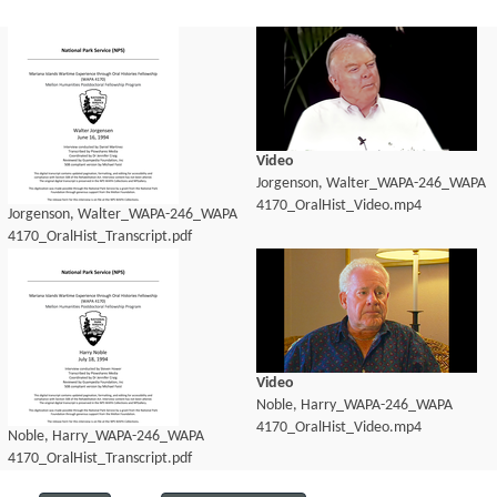
Video
Jorgenson, Walter_WAPA-246_WAPA
4170_OralHist_Video.mp4
Jorgenson, Walter_WAPA-246_WAPA
4170_OralHist_Transcript.pdf
Video
Noble, Harry_WAPA-246_WAPA
4170_OralHist_Video.mp4
Noble, Harry_WAPA-246_WAPA
4170_OralHist_Transcript.pdf