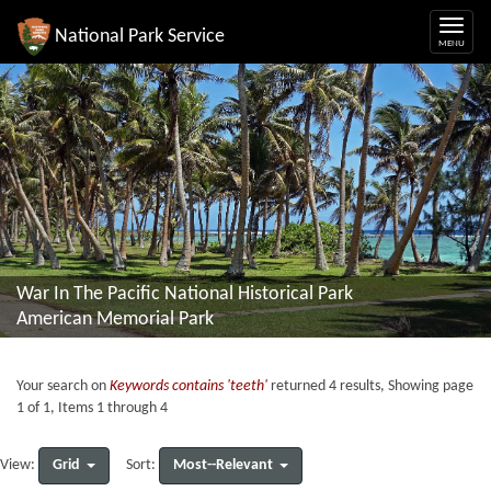
National Park Service
War In The Pacific National Historical Park
American Memorial Park
Your search on
Keywords contains 'teeth'
returned 4 results, Showing page
1 of 1, Items 1 through 4
Grid
Most--Relevant
View:
Sort: