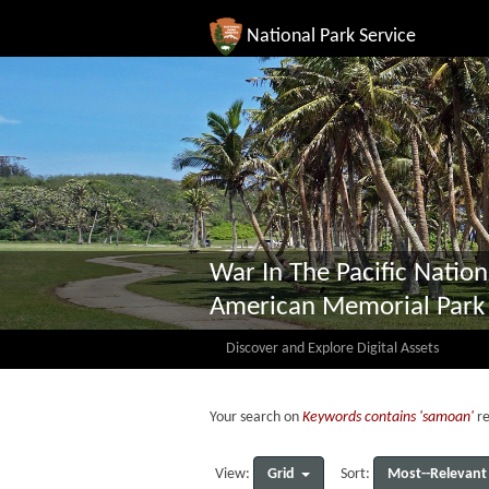
National Park Service
War In The Pacific Nation
American Memorial Park
Discover and Explore Digital Assets
Your search on
Keywords contains 'samoan'
re
Grid
Most--Relevant
View:
Sort: