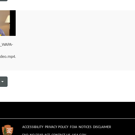
m_WAPA-
ideo.mp4.mp4
ACCESSIBILITY
PRIVACY POLICY
FOIA
NOTICES
DISCLAIMER