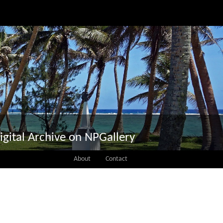
igital Archive on NPGallery
About
Contact