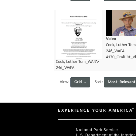
Video
Cook, Luther To
246_WAPA
4170_OralHist_V
Cook, Luther Tom_WAPA-
246_WAPA
4170_OralHist_Transcript.pdf
Grid
Most--Relevant
View:
Sort:
National Park Service
U.S. Department of the Interior