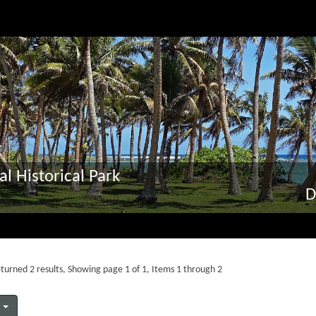
al Historical Park
D
turned 2 results, Showing page 1 of 1, Items 1 through 2