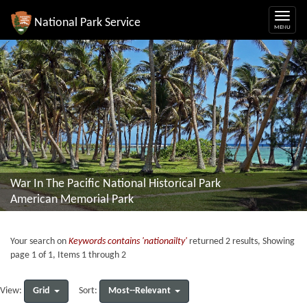
National Park Service
War In The Pacific National Historical Park
American Memorial Park
Your search on
Keywords contains 'nationailty'
returned 2 results, Showing
page 1 of 1, Items 1 through 2
Grid
Most--Relevant
View:
Sort: