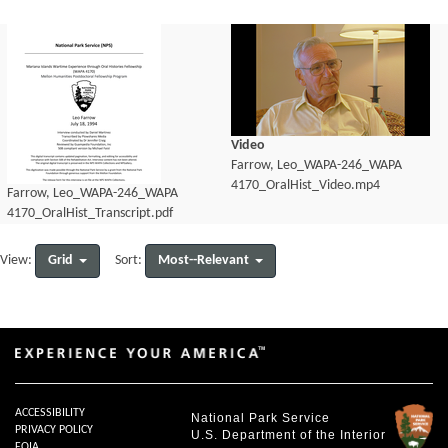
Video
Farrow, Leo_WAPA-246_WAPA
4170_OralHist_Video.mp4
Farrow, Leo_WAPA-246_WAPA
4170_OralHist_Transcript.pdf
Grid
Most--Relevant
View:
Sort:
ACCESSIBILITY
National Park Service
PRIVACY POLICY
U.S. Department of the Interior
FOIA