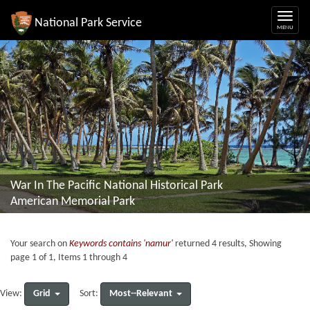
National Park Service
War In The Pacific National Historical Park
American Memorial Park
Your search on
Keywords contains 'namur'
returned 4 results, Showing
page 1 of 1, Items 1 through 4
Grid
Most--Relevant
View:
Sort: