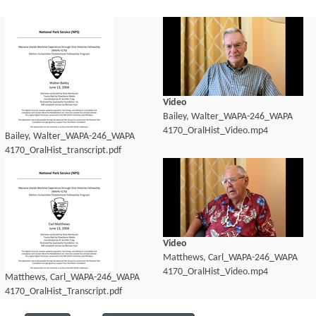
Video
Bailey, Walter_WAPA-246_WAPA
4170_OralHist_Video.mp4
Bailey, Walter_WAPA-246_WAPA
4170_OralHist_transcript.pdf
Video
Matthews, Carl_WAPA-246_WAPA
4170_OralHist_Video.mp4
Matthews, Carl_WAPA-246_WAPA
4170_OralHist_Transcript.pdf