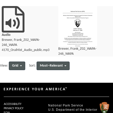
Audio
Brewer, Frank_Z02_WAPA-
246_WAPA
Brewer, Frank_Z02_WAPA-
4170_OralHist_Audio_public.mp3
246_WAPA
4170_OralHist_Audio_transcript.pdf
Grid
Most--Relevant
View:
Sort:
ACCESSIBILITY
National Park Service
PRIVACY POLICY
U.S. Department of the Interior
FOIA