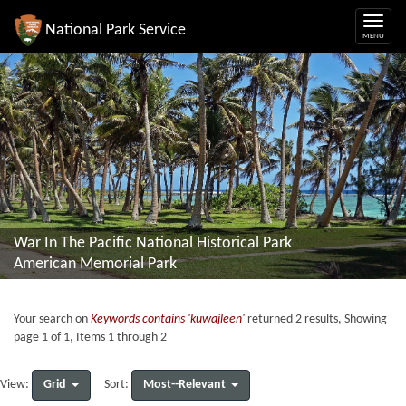
National Park Service
War In The Pacific National Historical Park
American Memorial Park
Your search on
Keywords contains 'kuwajleen'
returned 2 results, Showing
page 1 of 1, Items 1 through 2
Grid
Most--Relevant
View:
Sort: