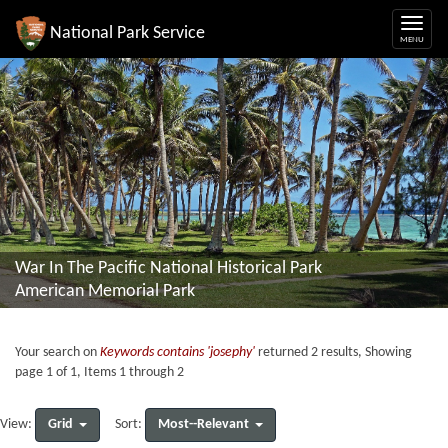
National Park Service
War In The Pacific National Historical Park
American Memorial Park
Your search on
Keywords contains 'josephy'
returned 2 results, Showing
page 1 of 1, Items 1 through 2
Grid
Most--Relevant
View:
Sort: