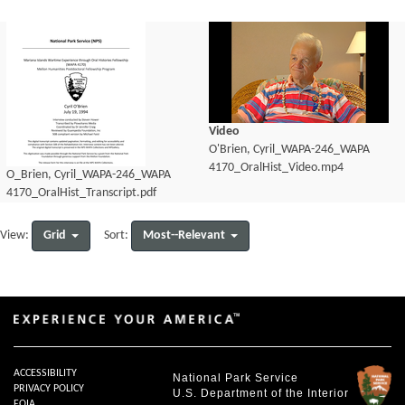
Video
O'Brien, Cyril_WAPA-246_WAPA
4170_OralHist_Video.mp4
O_Brien, Cyril_WAPA-246_WAPA
4170_OralHist_Transcript.pdf
Grid
Most--Relevant
View:
Sort:
ACCESSIBILITY
National Park Service
PRIVACY POLICY
U.S. Department of the Interior
FOIA