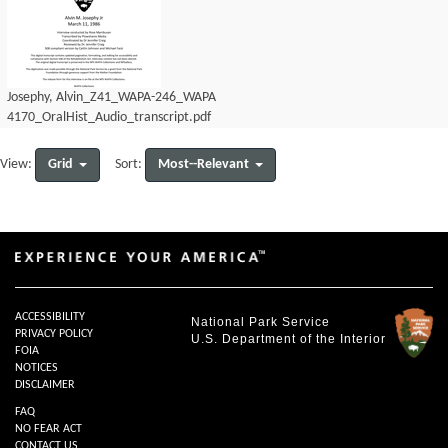
Josephy, Alvin_Z41_WAPA-246_WAPA
4170_OralHist_Audio_transcript.pdf
Grid
Most--Relevant
View:
Sort:
ACCESSIBILITY
National Park Service
PRIVACY POLICY
U.S. Department of the Interior
FOIA
NOTICES
DISCLAIMER
FAQ
NO FEAR ACT
CONTACT US