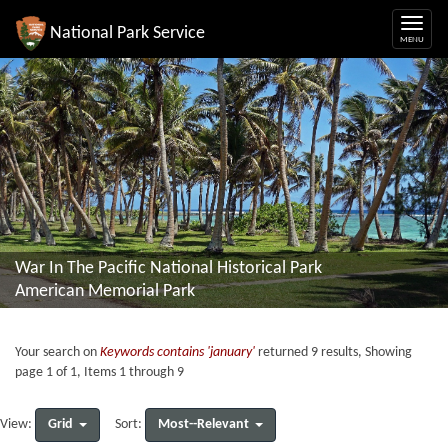
National Park Service
War In The Pacific National Historical Park
American Memorial Park
Your search on
Keywords contains 'january'
returned 9 results, Showing
page 1 of 1, Items 1 through 9
Grid
Most--Relevant
View:
Sort: