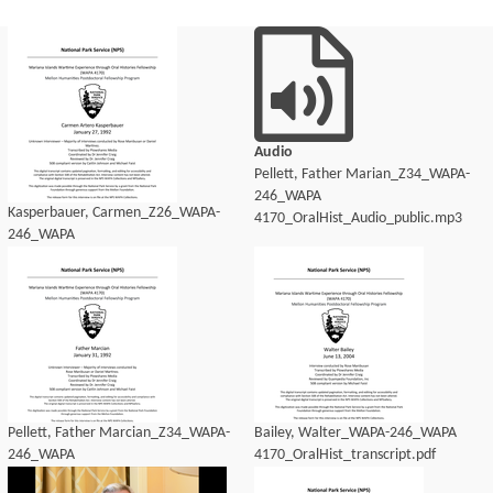
Audio
Pellett, Father Marian_Z34_WAPA-
246_WAPA
Kasperbauer, Carmen_Z26_WAPA-
4170_OralHist_Audio_public.mp3
246_WAPA
4170_OralHist_Audio_transcript.pdf
Pellett, Father Marcian_Z34_WAPA-
Bailey, Walter_WAPA-246_WAPA
246_WAPA
4170_OralHist_transcript.pdf
4170_OralHist_Audio_transcript.pdf