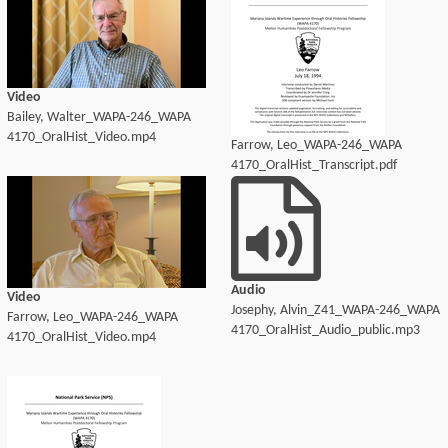
Video
Bailey, Walter_WAPA-246_WAPA
4170_OralHist_Video.mp4
Farrow, Leo_WAPA-246_WAPA
4170_OralHist_Transcript.pdf
Audio
Video
Josephy, Alvin_Z41_WAPA-246_WAPA
Farrow, Leo_WAPA-246_WAPA
4170_OralHist_Audio_public.mp3
4170_OralHist_Video.mp4