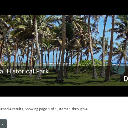
al Historical Park
D
rned 4 results, Showing page 1 of 1, Items 1 through 4