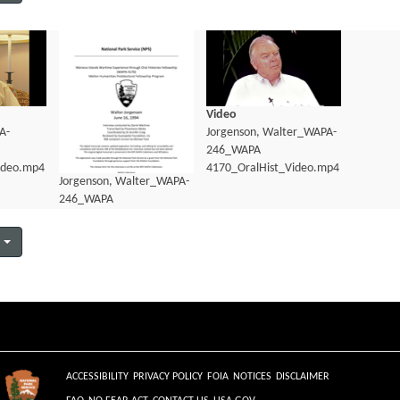
Video
A-
Jorgenson, Walter_WAPA-
246_WAPA
ideo.mp4
4170_OralHist_Video.mp4
Jorgenson, Walter_WAPA-
246_WAPA
4170_OralHist_Transcript.pdf
ACCESSIBILITY
PRIVACY POLICY
FOIA
NOTICES
DISCLAIMER