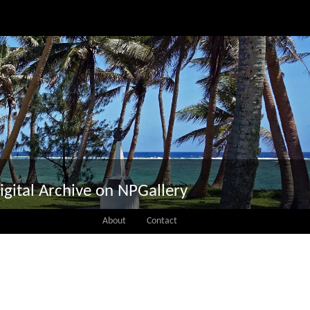
igital Archive on NPGallery
About
Contact