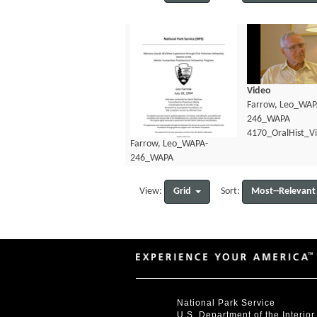
Video
Farrow, Leo_WAP
246_WAPA
4170_OralHist_V
Farrow, Leo_WAPA-
246_WAPA
4170_OralHist_Transcript.pdf
Grid
Most--Relevant
View:
Sort:
National Park Service
U.S. Department of the Interior