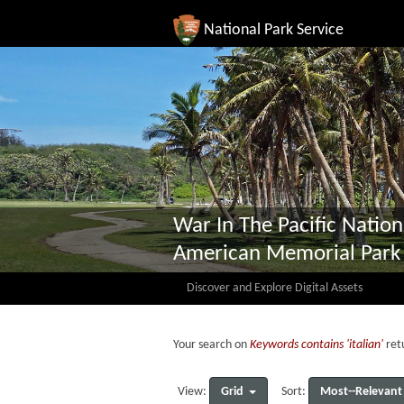
National Park Service
War In The Pacific Nation
American Memorial Park
Discover and Explore Digital Assets
Your search on
Keywords contains 'italian'
retu
Grid
Most--Relevant
View:
Sort: