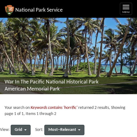
National Park Service
War In The Pacific National Historical Park
American Memorial Park
Your search on
Keywords contains 'horrific'
returned 2 results, Showing
page 1 of 1, Items 1 through 2
Grid
Most--Relevant
View:
Sort: