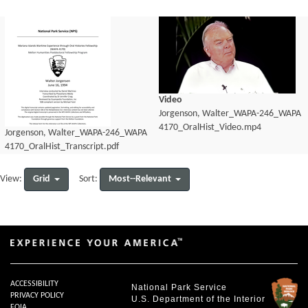
Video
Jorgenson, Walter_WAPA-246_WAPA
4170_OralHist_Video.mp4
Jorgenson, Walter_WAPA-246_WAPA
4170_OralHist_Transcript.pdf
Grid
Most--Relevant
View:
Sort:
ACCESSIBILITY
National Park Service
PRIVACY POLICY
U.S. Department of the Interior
FOIA