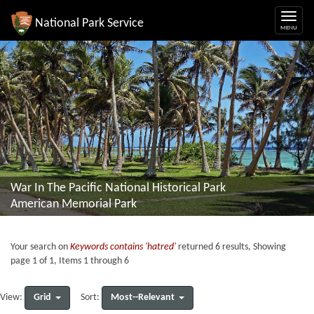
National Park Service
War In The Pacific National Historical Park
American Memorial Park
Your search on
Keywords contains 'hatred'
returned 6 results, Showing
page 1 of 1, Items 1 through 6
Grid
Most--Relevant
View:
Sort: