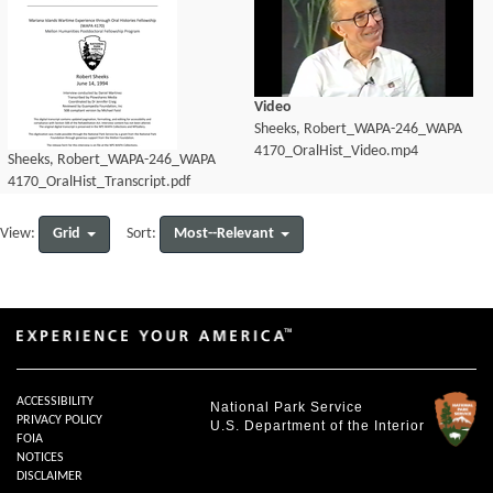
Video
Sheeks, Robert_WAPA-246_WAPA
4170_OralHist_Video.mp4
Sheeks, Robert_WAPA-246_WAPA
4170_OralHist_Transcript.pdf
Grid
Most--Relevant
View:
Sort:
ACCESSIBILITY
National Park Service
PRIVACY POLICY
U.S. Department of the Interior
FOIA
NOTICES
DISCLAIMER