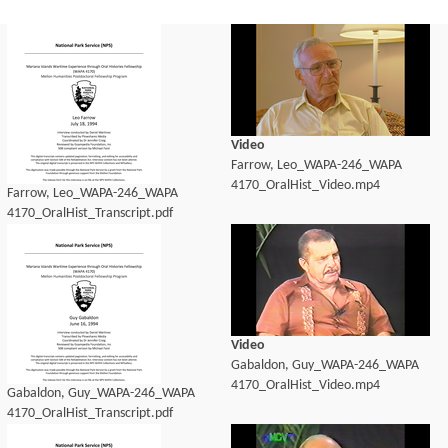
Video
Farrow, Leo_WAPA-246_WAPA
4170_OralHist_Video.mp4
Farrow, Leo_WAPA-246_WAPA
4170_OralHist_Transcript.pdf
Video
Gabaldon, Guy_WAPA-246_WAPA
4170_OralHist_Video.mp4
Gabaldon, Guy_WAPA-246_WAPA
4170_OralHist_Transcript.pdf