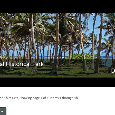
al Historical Park
D
ed 18 results, Showing page 1 of 1, Items 1 through 18