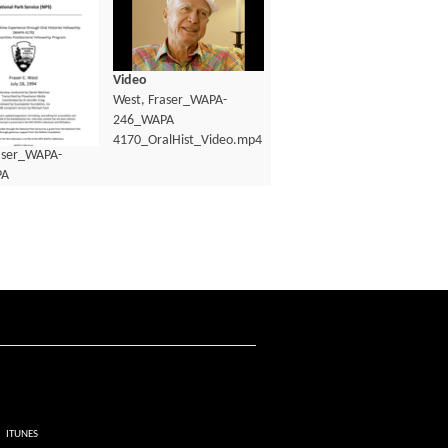
Video
West, Fraser_WAPA-
246_WAPA
4170_OralHist_Video.mp4
aser_WAPA-
PA
lHist_Transcript.pdf
ITUNES