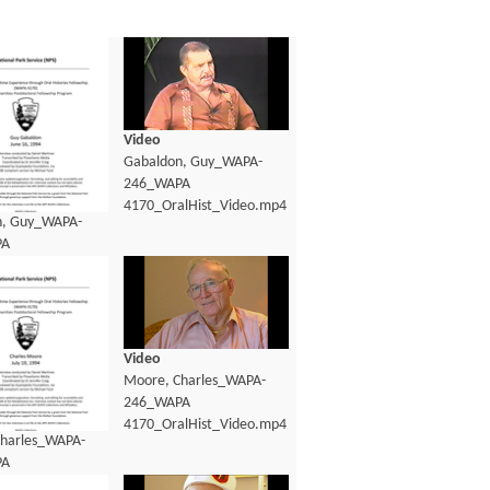
Video
Gabaldon, Guy_WAPA-
246_WAPA
4170_OralHist_Video.mp4
n, Guy_WAPA-
PA
lHist_Transcript.pdf
Video
Moore, Charles_WAPA-
246_WAPA
4170_OralHist_Video.mp4
harles_WAPA-
PA
lHist_Transcript.pdf