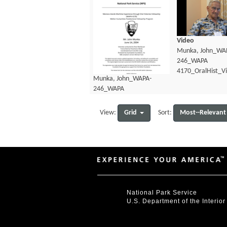
Video
Munka, John_WA
246_WAPA
4170_OralHist_V
Munka, John_WAPA-
246_WAPA
4170_OralHist_Transcript.pdf
Grid
Most--Relevant
View:
Sort:
National Park Service
U.S. Department of the Interior