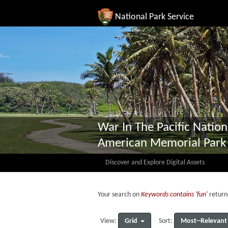
National Park Service
War In The Pacific Nation
American Memorial Park
Discover and Explore Digital Assets
Your search on
Keywords contains 'fun'
return
Grid
Most--Relevant
View:
Sort: