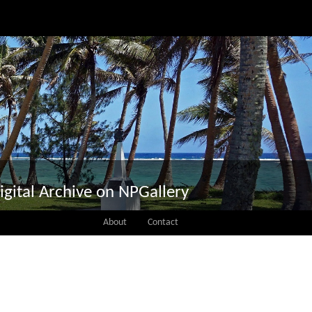
igital Archive on NPGallery
About
Contact