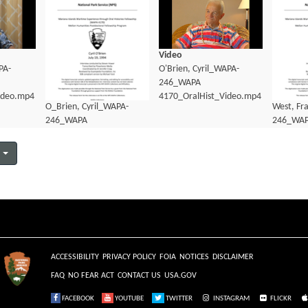
Video
PA-
O'Brien, Cyril_WAPA-
246_WAPA
ideo.mp4
4170_OralHist_Video.mp4
O_Brien, Cyril_WAPA-
West, Fr
246_WAPA
246_WA
4170_OralHist_Transcript.pdf
4170_Ora
ACCESSIBILITY
PRIVACY POLICY
FOIA
NOTICES
DISCLAIMER
FAQ
NO FEAR ACT
CONTACT US
USA.GOV
FACEBOOK
YOUTUBE
TWITTER
INSTAGRAM
FLICKR