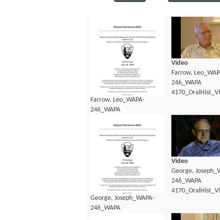
Video
Farrow, Leo_WAP
246_WAPA
4170_OralHist_V
Farrow, Leo_WAPA-
246_WAPA
4170_OralHist_Transcript.pdf
Video
George, Joseph_
246_WAPA
4170_OralHist_V
George, Joseph_WAPA-
246_WAPA
4170_OralHist_Transcript.pdf