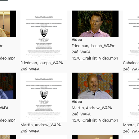
Video
A-
Friedman, Joseph_WAPA-
246_WAPA
ideo.mp4
4170_OralHist_Video.mp4
Friedman, Joseph_WAPA-
Gabaldo
246_WAPA
246_WA
4170_OralHist_Transcript.pdf
4170_Ora
Video
WAPA-
Martin, Andrew_WAPA-
246_WAPA
ideo.mp4
4170_OralHist_Video.mp4
Martin, Andrew_WAPA-
Moore, C
246_WAPA
246_WA
4170_OralHist_Transcript.pdf
4170_Ora