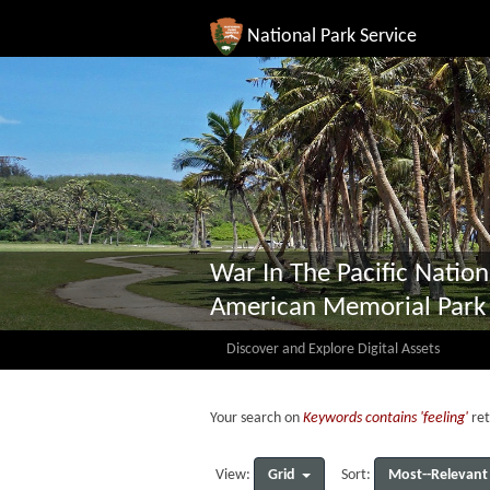
National Park Service
War In The Pacific Nation
American Memorial Park
Discover and Explore Digital Assets
Your search on
Keywords contains 'feeling'
ret
Grid
Most--Relevant
View:
Sort: