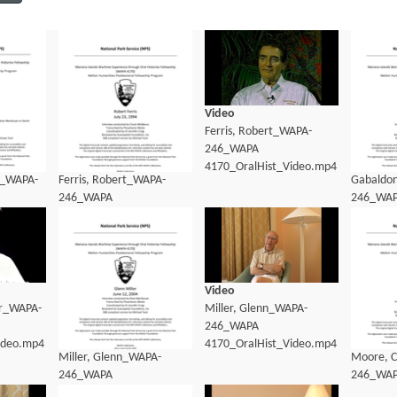
Video
Ferris, Robert_WAPA-
246_WAPA
4170_OralHist_Video.mp4
9_WAPA-
Ferris, Robert_WAPA-
Gabaldo
246_WAPA
246_WA
dio_transcript.pdf
4170_OralHist_Transcript.pdf
4170_Ora
Video
er_WAPA-
Miller, Glenn_WAPA-
246_WAPA
ideo.mp4
4170_OralHist_Video.mp4
Miller, Glenn_WAPA-
Moore, C
246_WAPA
246_WA
4170_OralHist_Transcript.pdf
4170_Ora