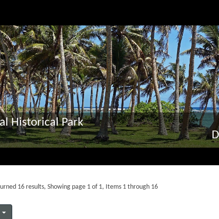
al Historical Park
D
urned 16 results, Showing page 1 of 1, Items 1 through 16