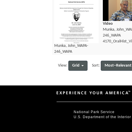
Video
Munka, John_WA
246_WAPA
4170_OralHist_V
Munka, John_WAPA-
246_WAPA
4170_OralHist_Transcript.pdf
Grid
Most--Relevant
View:
Sort:
National Park Service
U.S. Department of the Interior