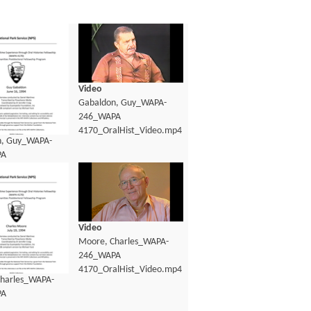
Video
Gabaldon, Guy_WAPA-
246_WAPA
4170_OralHist_Video.mp4
n, Guy_WAPA-
PA
lHist_Transcript.pdf
Video
Moore, Charles_WAPA-
246_WAPA
4170_OralHist_Video.mp4
harles_WAPA-
PA
lHist_Transcript.pdf