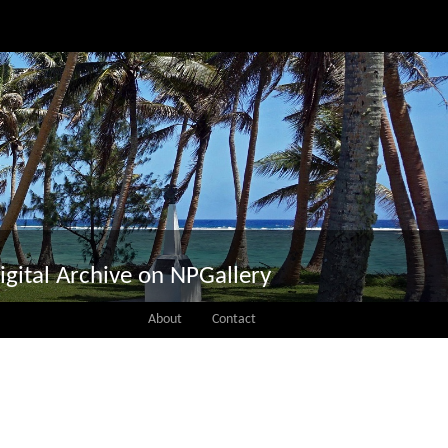
igital Archive on NPGallery
About
Contact