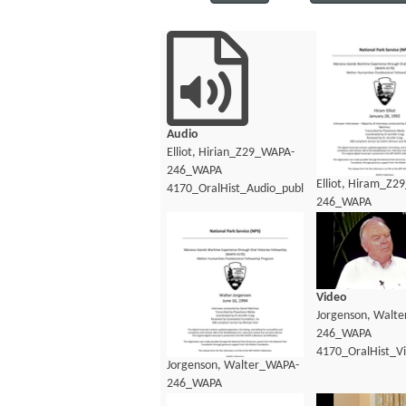
Audio
Elliot, Hirian_Z29_WAPA-
246_WAPA
Elliot, Hiram_Z2
4170_OralHist_Audio_public.mp3
246_WAPA
4170_OralHist_Au
Video
Jorgenson, Walt
246_WAPA
4170_OralHist_V
Jorgenson, Walter_WAPA-
246_WAPA
4170_OralHist_Transcript.pdf