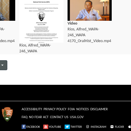
Video
PA-
Rios, Alfred_WAPA-
246_WAPA
ideo.mp4
4170_OralHist_Video.mp4
Rios, Alfred_WAPA-
246_WAPA
4170_OralHist_Transcript.pdf
ACCESSIBILITY
PRIVACY POLICY
FOIA
NOTICES
DISCLAIMER
FAQ
NO FEAR ACT
CONTACT US
USA.GOV
FACEBOOK
YOUTUBE
TWITTER
INSTAGRAM
FLICKR