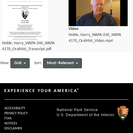
Video
Noble, Harry_WAPA-246_WAPA
4170_OralHist_Video.mp4
Noble, Harry_WAPA-246_WAPA
4170_OralHist_Transcript.pdf
Grid
Most--Relevant
View:
Sort:
ACCESSIBILITY
National Park Service
PRIVACY POLICY
U.S. Department of the Interior
FOIA
NOTICES
DISCLAIMER