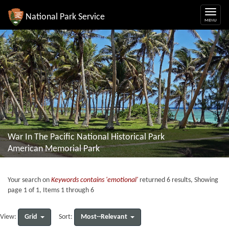
National Park Service
War In The Pacific National Historical Park
American Memorial Park
Your search on
Keywords contains 'emotional'
returned 6 results, Showing
page 1 of 1, Items 1 through 6
Grid
Most--Relevant
View:
Sort: