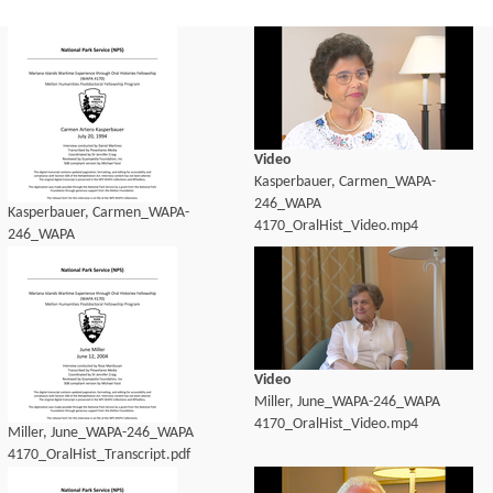
Video
Kasperbauer, Carmen_WAPA-
246_WAPA
Kasperbauer, Carmen_WAPA-
4170_OralHist_Video.mp4
246_WAPA
4170_OralHist_Transcript.pdf
Video
Miller, June_WAPA-246_WAPA
4170_OralHist_Video.mp4
Miller, June_WAPA-246_WAPA
4170_OralHist_Transcript.pdf