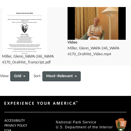
Video
Miller, Glenn_WAPA-246_WAPA
4170_OralHist_Video.mp4
Miller, Glenn_WAPA-246_WAPA
4170_OralHist_Transcript.pdf
Grid
Most--Relevant
View:
Sort:
ACCESSIBILITY
National Park Service
PRIVACY POLICY
U.S. Department of the Interior
FOIA