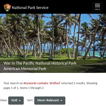
National Park Service
War In The Pacific National Historical Park
American Memorial Park
Your search on
Keywords contains 'drafted'
returned 2 results, Showing
page 1 of 1, Items 1 through 2
Grid
Most--Relevant
View:
Sort: