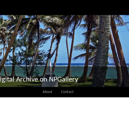
igital Archive on NPGallery
About
Contact