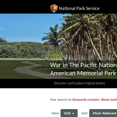
National Park Service
War In The Pacific Nation
American Memorial Park
Discover and Explore Digital Assets
Your search on
Keywords contains 'diana mati
Grid
Most--Relevant
View:
Sort: