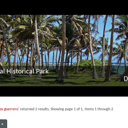
al Historical Park
D
as guerrero'
returned 2 results, Showing page 1 of 1, Items 1 through 2