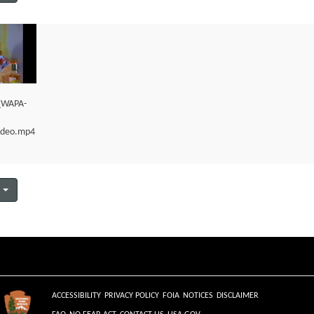
e_WAPA-
ideo.mp4
ACCESSIBILITY
PRIVACY POLICY
FOIA
NOTICES
DISCLAIMER