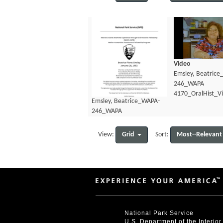
Video
Emsley, Beatric
246_WAPA
4170_OralHist_V
Emsley, Beatrice_WAPA-
246_WAPA
4170_OralHist_Transcript.pdf
Grid
Most--Relevant
View:
Sort:
National Park Service
U.S. Department of the Interior