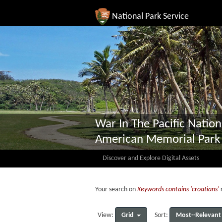
National Park Service
War In The Pacific Nation
American Memorial Park
Discover and Explore Digital Assets
Your search on
Keywords contains 'croatians'
r
Grid
Most--Relevant
View:
Sort: