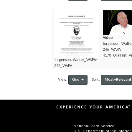
Video
Jorgenson, Walt
246_WAPA
4170_OralHist_V
Jorgenson, Walter_WAPA-
246_WAPA
4170_OralHist_Transcript.pdf
Grid
Most--Relevant
View:
Sort:
National Park Service
U.S. Department of the Interior