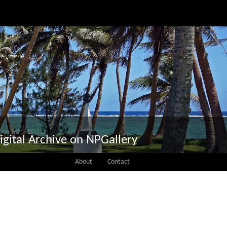
igital Archive on NPGallery
About
Contact