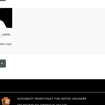
er_WAPA-
ideo.mp4
ACCESSIBILITY
PRIVACY POLICY
FOIA
NOTICES
DISCLAIMER