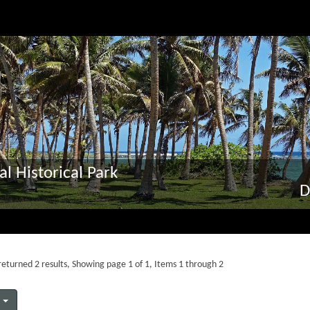
al Historical Park
D
eturned 2 results, Showing page 1 of 1, Items 1 through 2