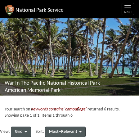
National Park Service
War In The Pacific National Historical Park
American Memorial Park
Your search on
Keywords contains 'camouflage'
returned 6 results,
Showing page 1 of 1, Items 1 through 6
Grid
Most--Relevant
View:
Sort: