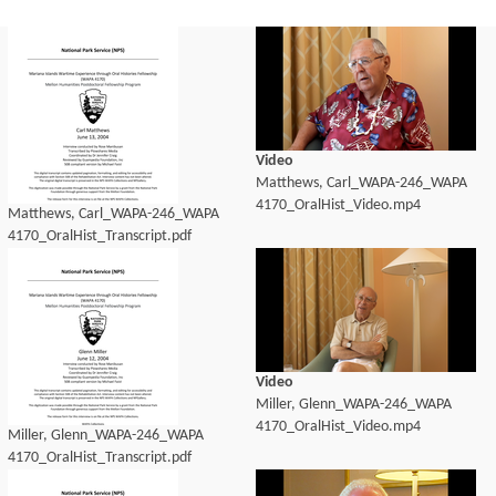
Video
Matthews, Carl_WAPA-246_WAPA
4170_OralHist_Video.mp4
Matthews, Carl_WAPA-246_WAPA
4170_OralHist_Transcript.pdf
Video
Miller, Glenn_WAPA-246_WAPA
4170_OralHist_Video.mp4
Miller, Glenn_WAPA-246_WAPA
4170_OralHist_Transcript.pdf