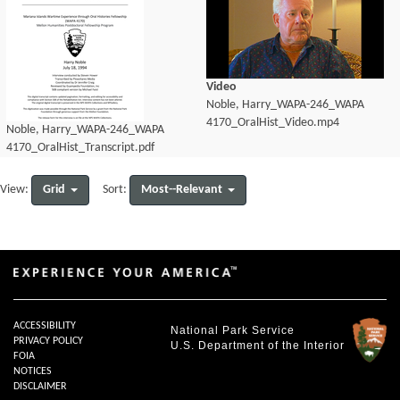
Video
Noble, Harry_WAPA-246_WAPA
4170_OralHist_Video.mp4
Noble, Harry_WAPA-246_WAPA
4170_OralHist_Transcript.pdf
Grid
Most--Relevant
View:
Sort:
ACCESSIBILITY
National Park Service
PRIVACY POLICY
U.S. Department of the Interior
FOIA
NOTICES
DISCLAIMER