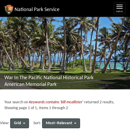
National Park Service
War In The Pacific National Historical Park
American Memorial Park
Your search on
Keywords contains 'bill mcallister'
returned 2 results,
Showing page 1 of 1, Items 1 through 2
Grid
Most--Relevant
View:
Sort: