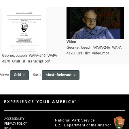
Video
George, Joseph_WAPA-246_WAPA
4170_OralHist_Video.mp4
George, Joseph_WAPA-246_WAPA
4170_OralHist_Transcript.pdf
Grid
Most--Relevant
View:
Sort:
ACCESSIBILITY
National Park Service
PRIVACY POLICY
U.S. Department of the Interior
FOIA