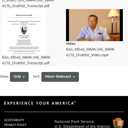
O_Brien, Cyril_WAPA-246_WAPA
4170_OralHist_Transcript.pdf
Video
Rios, Alfred_WAPA-246_WAPA
4170_OralHist_Video.mp4
Rios, Alfred_WAPA-246_WAPA
4170_OralHist_Transcript.pdf
Grid
Most--Relevant
View:
Sort:
ACCESSIBILITY
National Park Service
PRIVACY POLICY
U.S. Department of the Interior