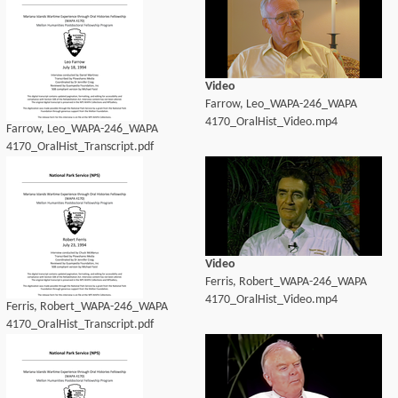
Video
Farrow, Leo_WAPA-246_WAPA
4170_OralHist_Video.mp4
Farrow, Leo_WAPA-246_WAPA
4170_OralHist_Transcript.pdf
Video
Ferris, Robert_WAPA-246_WAPA
4170_OralHist_Video.mp4
Ferris, Robert_WAPA-246_WAPA
4170_OralHist_Transcript.pdf