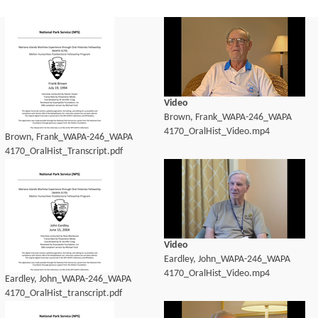
Video
Brown, Frank_WAPA-246_WAPA
4170_OralHist_Video.mp4
Brown, Frank_WAPA-246_WAPA
4170_OralHist_Transcript.pdf
Video
Eardley, John_WAPA-246_WAPA
4170_OralHist_Video.mp4
Eardley, John_WAPA-246_WAPA
4170_OralHist_transcript.pdf