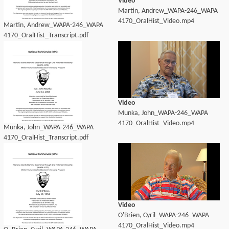
Video
Martin, Andrew_WAPA-246_WAPA
4170_OralHist_Video.mp4
Martin, Andrew_WAPA-246_WAPA
4170_OralHist_Transcript.pdf
Video
Munka, John_WAPA-246_WAPA
4170_OralHist_Video.mp4
Munka, John_WAPA-246_WAPA
4170_OralHist_Transcript.pdf
Video
O'Brien, Cyril_WAPA-246_WAPA
4170_OralHist_Video.mp4