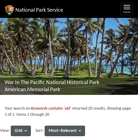
National Park Service
War In The Pacific National Historical Park
American Memorial Park
Your search on
Keywords contains 'aid'
returned 20 results, Showing page
1 of 1, Items 1 through 20
Grid
Most--Relevant
View:
Sort: