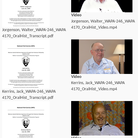
Video
Jorgenson, Walter_WAPA-246_WAPA
4170_OralHist_Video.mp4
Jorgenson, Walter_WAPA-246_WAPA
4170_OralHist_Transcript.pdf
Video
Kerrins, Jack_WAPA-246_WAPA
4170_OralHist_Video.mp4
Kerrins, Jack_WAPA-246_WAPA
4170_OralHist_Transcript.pdf