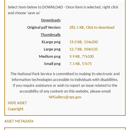
Select Item below to DOWNLOAD - Once item is selected, right click
and choose 'save as'
Downloads
Original pdf Version
282.1 KB, Click to download
Thumbnails
XLarge png
19.0 KB, 154x200
Large png
12.7 KB, 104x135
Medium png
9.9 KB, 77x100
Small png
7.1 KB, 57x75
The National Park Service is committed to making its electronic and
information technologies accessible to individuals with disabilities.
If you require assistance or wish to report an issue related to the
accessibility of any content on this website, please email
NPGallery@nps.gov
HIDE ASSET
Copyright
ASSET METADATA