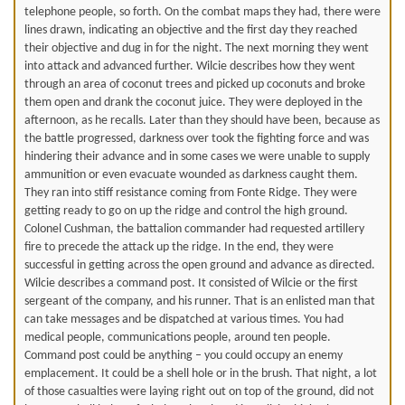
telephone people, so forth. On the combat maps they had, there were
lines drawn, indicating an objective and the first day they reached
their objective and dug in for the night. The next morning they went
into attack and advanced further. Wilcie describes how they went
through an area of coconut trees and picked up coconuts and broke
them open and drank the coconut juice. They were deployed in the
afternoon, as he recalls. Later than they should have been, because as
the battle progressed, darkness over took the fighting force and was
hindering their advance and in some cases we were unable to supply
ammunition or even evacuate wounded as darkness caught them.
They ran into stiff resistance coming from Fonte Ridge. They were
getting ready to go on up the ridge and control the high ground.
Colonel Cushman, the battalion commander had requested artillery
fire to precede the attack up the ridge. In the end, they were
successful in getting across the open ground and advance as directed.
Wilcie describes a command post. It consisted of Wilcie or the first
sergeant of the company, and his runner. That is an enlisted man that
can take messages and be dispatched at various times. You had
medical people, communications people, around ten people.
Command post could be anything – you could occupy an enemy
emplacement. It could be a shell hole or in the brush. That night, a lot
of those casualties were laying right out on top of the ground, did not