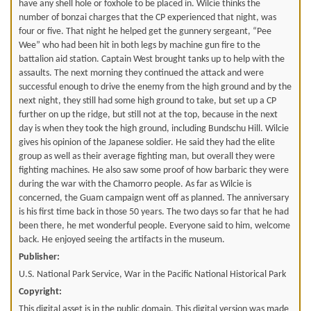
have any shell hole or foxhole to be placed in. Wilcie thinks the
number of bonzai charges that the CP experienced that night, was
four or five. That night he helped get the gunnery sergeant, “Pee
Wee” who had been hit in both legs by machine gun fire to the
battalion aid station. Captain West brought tanks up to help with the
assaults. The next morning they continued the attack and were
successful enough to drive the enemy from the high ground and by the
next night, they still had some high ground to take, but set up a CP
further on up the ridge, but still not at the top, because in the next
day is when they took the high ground, including Bundschu Hill. Wilcie
gives his opinion of the Japanese soldier. He said they had the elite
group as well as their average fighting man, but overall they were
fighting machines. He also saw some proof of how barbaric they were
during the war with the Chamorro people. As far as Wilcie is
concerned, the Guam campaign went off as planned. The anniversary
is his first time back in those 50 years. The two days so far that he had
been there, he met wonderful people. Everyone said to him, welcome
back. He enjoyed seeing the artifacts in the museum.
Publisher:
U.S. National Park Service, War in the Pacific National Historical Park
Copyright:
This digital asset is in the public domain. This digital version was made