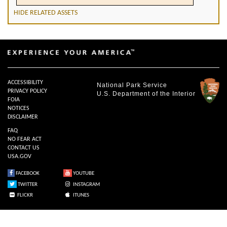
HIDE RELATED ASSETS
ACCESSIBILITY
National Park Service
PRIVACY POLICY
U.S. Department of the Interior
FOIA
NOTICES
DISCLAIMER
FAQ
NO FEAR ACT
CONTACT US
USA.GOV
FACEBOOK
YOUTUBE
TWITTER
INSTAGRAM
FLICKR
ITUNES