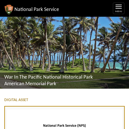
National Park Service
War In The Pacific National Historical Park
American Memorial Park
DIGITAL ASSET