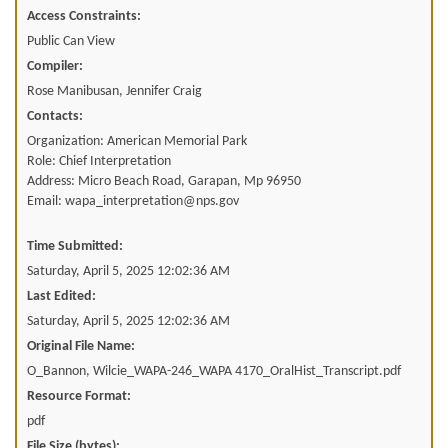
Access Constraints:
Public Can View
Compiler:
Rose Manibusan, Jennifer Craig
Contacts:
Organization: American Memorial Park
Role: Chief Interpretation
Address: Micro Beach Road, Garapan, Mp 96950
Email: wapa_interpretation@nps.gov
Time Submitted:
Saturday, April 5, 2025 12:02:36 AM
Last Edited:
Saturday, April 5, 2025 12:02:36 AM
Original File Name:
O_Bannon, Wilcie_WAPA-246_WAPA 4170_OralHist_Transcript.pdf
Resource Format:
pdf
File Size (bytes):