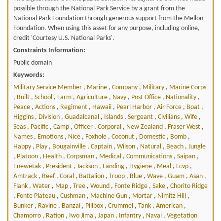
possible through the National Park Service by a grant from the
National Park Foundation through generous support from the Mellon
Foundation. When using this asset for any purpose, including online,
credit 'Courtesy U.S. National Parks'.
Constraints Information:
Public domain
Keywords:
Military Service Member
,
Marine
,
Company
,
Military
,
Marine Corps
,
Built
,
School
,
Farm
,
Agriculture
,
Navy
,
Post Office
,
Nationality
,
Peace
,
Actions
,
Regiment
,
Hawaii
,
Pearl Harbor
,
Air Force
,
Boat
,
Higgins
,
Division
,
Guadalcanal
,
Islands
,
Sergeant
,
Civilians
,
Wife
,
Seas
,
Pacific
,
Camp
,
Officer
,
Corporal
,
New Zealand
,
Fraser West
,
Names
,
Emotions
,
Nice
,
Foxhole
,
Coconut
,
Domestic
,
Bomb
,
Happy
,
Play
,
Bougainville
,
Captain
,
Wilson
,
Natural
,
Beach
,
Jungle
,
Platoon
,
Health
,
Corpsman
,
Medical
,
Communications
,
Saipan
,
Enewetak
,
President
,
Jackson
,
Landing
,
Hygiene
,
Meal
,
Lcvp
,
Amtrack
,
Reef
,
Coral
,
Battalion
,
Troop
,
Blue
,
Wave
,
Guam
,
Asan
,
Flank
,
Water
,
Map
,
Tree
,
Wound
,
Fonte Ridge
,
Sake
,
Chorito Ridge
,
Fonte Plateau
,
Cushman
,
Machine Gun
,
Mortar
,
Nimitz Hill
,
Bunker
,
Ravine
,
Banzai
,
Pillbox
,
Crummel
,
Tank
,
American
,
Chamorro
,
Ration
,
Iwo Jima
,
Japan
,
Infantry
,
Naval
,
Vegetation