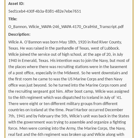
Asset ID:
5ed1ceb4-430f-4b3a-8381-482e7ebe7651
Title:
O_Bannon, Wilcie_WAPA-246_WAPA 4170_OralHist_Transcript.pdf
Description:
Wilcie A. O’Bannon was born May 18th, 1920 in Red River County,
Texas. He was raised in the panhandle of Texas, west of Lubbock.
Wilcie joined the service out of high school, at the age of 20, in July
1940 in Emerald, Texas. His intention was to join the Navy, but most of
the places where there was recruiting stations were in the basement
of a post office, especially in the Midwest. So he went downstairs and
the first room he came to was the US Marine Corps and then Navy
office was just beyond. So he turned into the Marine Corps room and
the recruiting sergeant got him. After boot camp, Wilcie was assigned
to the 6th regiment which was dispatched to Iceland in July of ’41.
There were eight or ten different military groups from different
countries on Iceland at the time. Pearl Harbor occurred December
7th, 1941 and by February the 5th, Wilcie’s unit was back in the States
with the government was trying to assemble and organize a fighting
force. Men were coming into the Army, the Marine Corps, the Navy,
real fast and the 6th regiment was broken up and Wilcie along with