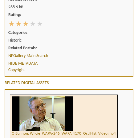
288.9 kB
Rating:
Categories:
Historic
Related Portals:
NPGallery Main Search
HIDE METADATA
Copyright
RELATED DIGITAL ASSETS
O'Bannon, Wilcie_WAPA-246_WAPA 4170_OralHist_Video.mp4