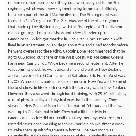
numerous other members of the group, were assigned to the 9th
regiment, which was a new regiment being formed and officially
became a part of the 3rd Marine division. The 9th regiment was
formed in San Diego area. The 21st was one of the other regiments
that made up the division along with the 3rd regiment. The division
did not get together as a division until they all ended up in
Guadalcanal. Wilcie got married in June 19th, 1942. He and his wife
lived in an apartment in San Diego about five and a half months before
he went overseas to the Pacific. Captain Bone recommended that he
go to OCS school out there on the West Coast. A place called Greens
Farm near Camp Elliot. Wilcie became a second lieutenant. After he
was commissioned, he went aboard ship and went to New Zealand
and was assigned to G Company, 2nd Battalion, 9th. Fraser West was
his CO. Wilcie recalls quite a nice experience in New Zealand. Some of
the best chow, in his experience with the service, was in New Zealand.
However they also went through hard training, with 75-80 mile hikes,
a lot of physical drills, and physical exercise in the morning. They
stayed in New Zealand from the latter part of February and then we
went up to Guadalcanal in July. They had a little activity in
Guadalcanal. Wilcie did not recall that they met any resistance, but
they did experience Washing Machine Charlie a couple times a week
to wake them up with fragmentary bombs. The next stop was