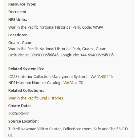
Resource Type:
Document
NPS Units:
War in the Pacific National Historical Park, Code: WAPA
Locations:
Guam , Guam
War in the Pacific National Historical Park, Guam , Guam
Latitude: 13.3905000686646, Longitude: 144.654006958008
Related System IDs:
ICMS (Interior Collection Managment System) :
WAPA-00246
NPS Museum Number Catalog :
WAPA 4170
Related Collections:
War in the Pacific Oral Histories
Create Date:
2025/03/07
Source Location:
T. Stell Newman Visitor Center, Collections room, Safe and Shelf SLF D-
01