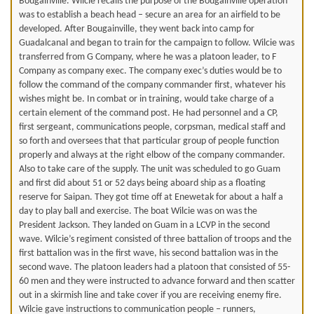
Bougainville. Wilcie recalls the purpose of the Bougainville operation
was to establish a beach head – secure an area for an airfield to be
developed. After Bougainville, they went back into camp for
Guadalcanal and began to train for the campaign to follow. Wilcie was
transferred from G Company, where he was a platoon leader, to F
Company as company exec. The company exec’s duties would be to
follow the command of the company commander first, whatever his
wishes might be. In combat or in training, would take charge of a
certain element of the command post. He had personnel and a CP,
first sergeant, communications people, corpsman, medical staff and
so forth and oversees that that particular group of people function
properly and always at the right elbow of the company commander.
Also to take care of the supply. The unit was scheduled to go Guam
and first did about 51 or 52 days being aboard ship as a floating
reserve for Saipan. They got time off at Enewetak for about a half a
day to play ball and exercise. The boat Wilcie was on was the
President Jackson. They landed on Guam in a LCVP in the second
wave. Wilcie’s regiment consisted of three battalion of troops and the
first battalion was in the first wave, his second battalion was in the
second wave. The platoon leaders had a platoon that consisted of 55-
60 men and they were instructed to advance forward and then scatter
out in a skirmish line and take cover if you are receiving enemy fire.
Wilcie gave instructions to communication people – runners,