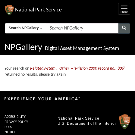
National Park Service
Search NPGallery
NPGallery
Digital Asset Management System
Your search on
RelatedSystem : 'Other' = 'Mission 2000 record no.: 806'
returned no results, please try again
ACCESSIBILITY
National Park Service
PRIVACY POLICY
U.S. Department of the Interior
FOIA
NOTICES