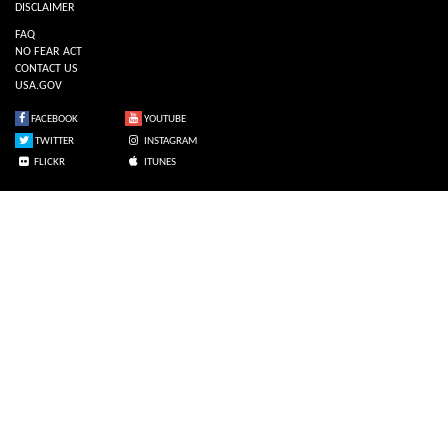
DISCLAIMER
FAQ
NO FEAR ACT
CONTACT US
USA.GOV
FACEBOOK
YOUTUBE
TWITTER
INSTAGRAM
FLICKR
ITUNES