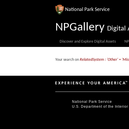
National Park Service
NPGallery
Digita
Discover and Explore Digital Assets
NP
Your search on
RelatedSystem : 'Other' = 'Mis
National Park Service
U.S. Department of the Interior