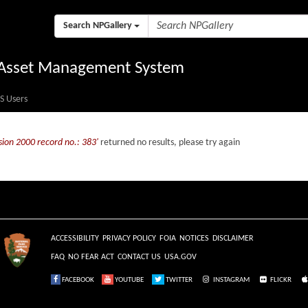
Search NPGallery
l Asset Management System
S Users
sion 2000 record no.: 383'
returned no results, please try again
ACCESSIBILITY
PRIVACY POLICY
FOIA
NOTICES
DISCLAIMER
FAQ
NO FEAR ACT
CONTACT US
USA.GOV
FACEBOOK
YOUTUBE
TWITTER
INSTAGRAM
FLICKR