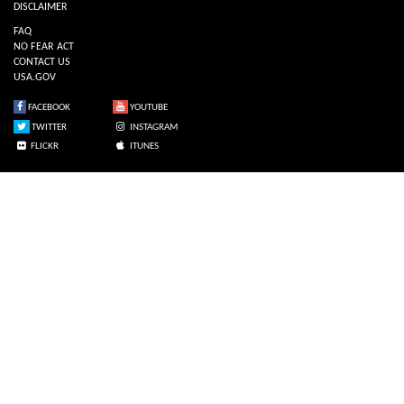
DISCLAIMER
FAQ
NO FEAR ACT
CONTACT US
USA.GOV
FACEBOOK
YOUTUBE
TWITTER
INSTAGRAM
FLICKR
ITUNES