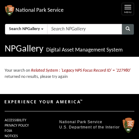
National Park Service
Search NPGallery
NPGallery
Digital Asset Management System
Your search on
Related System : 'Legacy NPS Focus Record ID' = '227980'
returned no results, please try again
ACCESSIBILITY
National Park Service
PRIVACY POLICY
U.S. Department of the Interior
FOIA
NOTICES