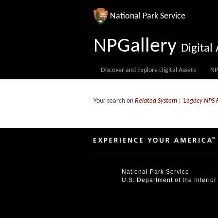
National Park Service
NPGallery
Digita
Discover and Explore Digital Assets
NP
Your search on
Related System : 'Legacy NPS 
National Park Service
U.S. Department of the Interior