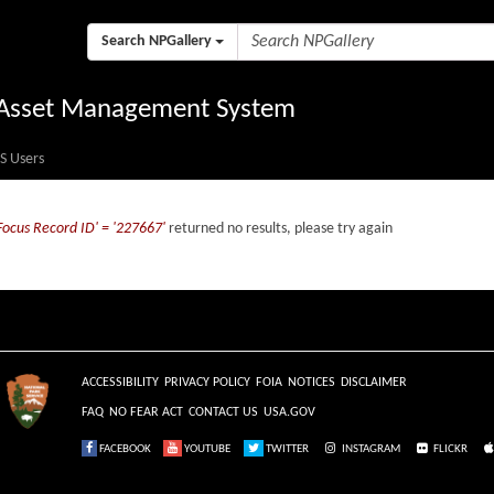
Search NPGallery
l Asset Management System
S Users
Focus Record ID' = '227667'
returned no results, please try again
ACCESSIBILITY
PRIVACY POLICY
FOIA
NOTICES
DISCLAIMER
FAQ
NO FEAR ACT
CONTACT US
USA.GOV
FACEBOOK
YOUTUBE
TWITTER
INSTAGRAM
FLICKR