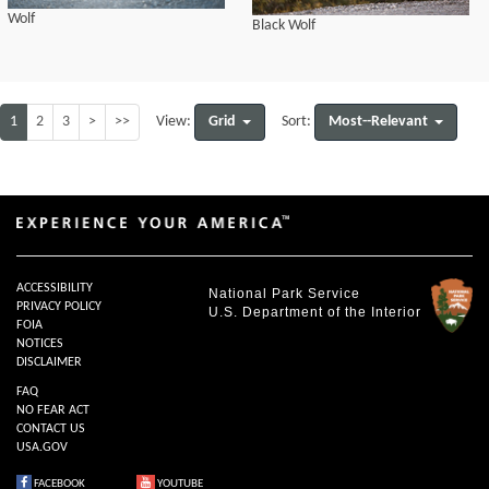
Wolf
Black Wolf
1
2
3
>
>>
Grid
Most--Relevant
View:
Sort:
ACCESSIBILITY
National Park Service
PRIVACY POLICY
U.S. Department of the Interior
FOIA
NOTICES
DISCLAIMER
FAQ
NO FEAR ACT
CONTACT US
USA.GOV
FACEBOOK
YOUTUBE