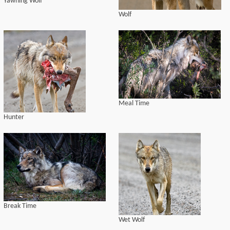
Yawning Wolf
Wolf
Meal Time
Hunter
Break Time
Wet Wolf