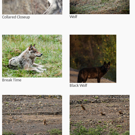
Wolf
Collared Closeup
Break Time
Black Wolf