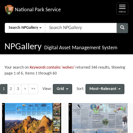
National Park Service
Search NPGallery
NPGallery
Digital Asset Management System
Your search on
Keywords contains 'wolves'
returned 346 results, Showing
page 1 of 6, Items 1 through 60
1
2
3
>
>>
Grid
Most--Relevant
View:
Sort: