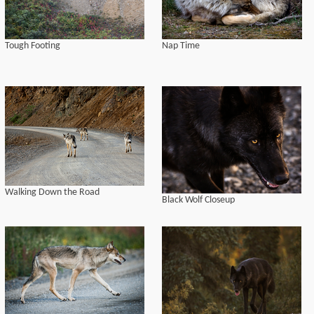
Tough Footing
Nap Time
Walking Down the Road
Black Wolf Closeup