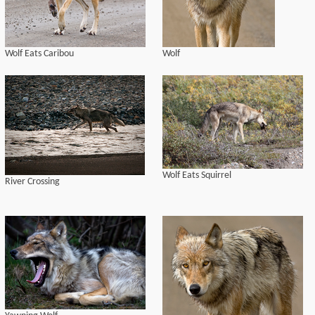
Wolf Eats Caribou
Wolf
Wolf Eats Squirrel
River Crossing