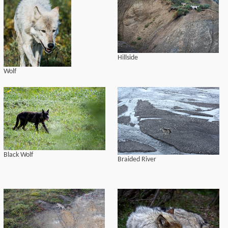
Hillside
Wolf
Black Wolf
Braided River