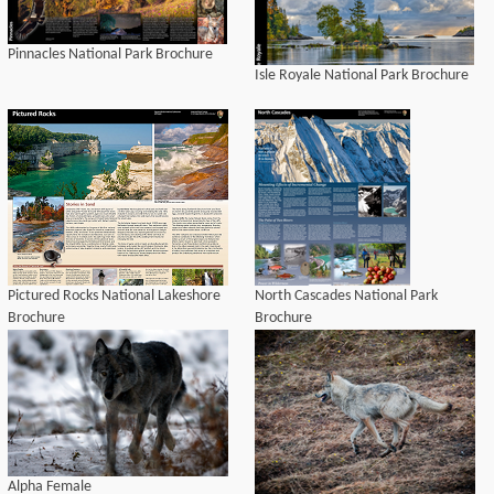
Pinnacles National Park Brochure
Isle Royale National Park Brochure
Pictured Rocks National Lakeshore
North Cascades National Park
Brochure
Brochure
Alpha Female