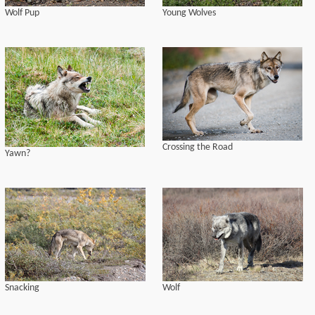
Wolf Pup
Young Wolves
Crossing the Road
Yawn?
Snacking
Wolf