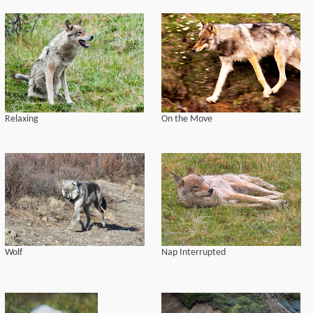
Relaxing
On the Move
Wolf
Nap Interrupted