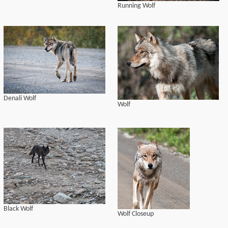
Running Wolf
Denali Wolf
Wolf
Black Wolf
Wolf Closeup