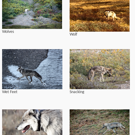
Wolves
Wolf
Wet Feet
Snacking