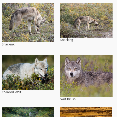
Snacking
Snacking
Collared Wolf
Wet Brush