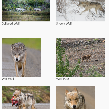
Collared Wolf
Snowy Wolf
Wet Wolf
Wolf Pups