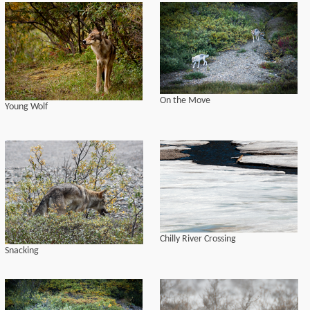
On the Move
Young Wolf
Chilly River Crossing
Snacking