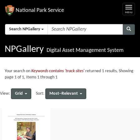
National Park Service
Search NPGallery
NPGallery
Digital Asset Management System
Your search on
Keywords contains 'track sites'
returned 1 results, Showing
page 1 of 1, Items 1 through 1
Grid
Most--Relevant
View:
Sort: