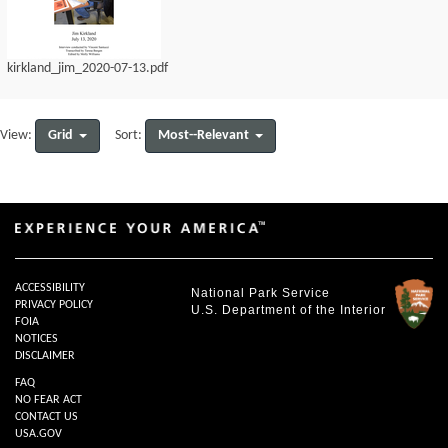
kirkland_jim_2020-07-13.pdf
Grid
Most--Relevant
View:
Sort:
ACCESSIBILITY
National Park Service
PRIVACY POLICY
U.S. Department of the Interior
FOIA
NOTICES
DISCLAIMER
FAQ
NO FEAR ACT
CONTACT US
USA.GOV