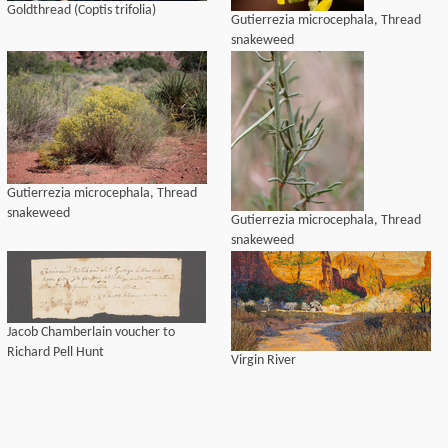
Goldthread (Coptis trifolia)
Gutierrezia microcephala, Thread
snakeweed
Gutierrezia microcephala, Thread
snakeweed
Gutierrezia microcephala, Thread
snakeweed
Jacob Chamberlain voucher to
Richard Pell Hunt
Virgin River