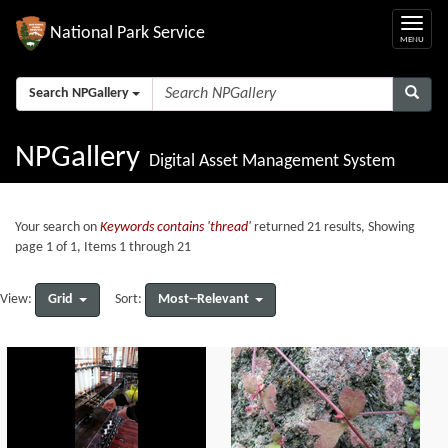
National Park Service
Search NPGallery
NPGallery
Digital Asset Management System
Your search on
Keywords contains 'thread'
returned 21 results, Showing
page 1 of 1, Items 1 through 21
Grid
Most--Relevant
View:
Sort: