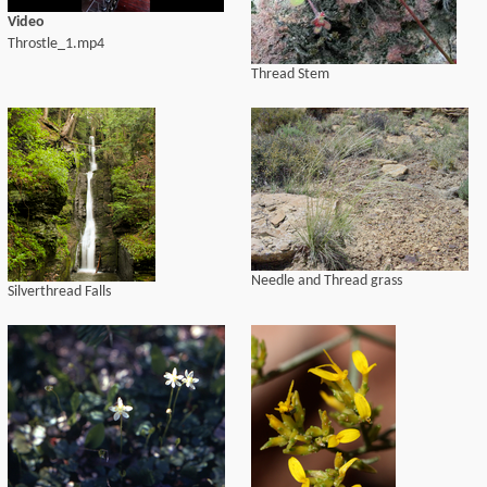
Video
Throstle_1.mp4
Thread Stem
Needle and Thread grass
Silverthread Falls