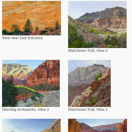
View near East Entrance
Watchman Trail, View 2
Morning on Kayenta, View 2
Watchman Trail, View 1