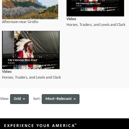
Video
Afternoon near Grotto
Horses, Traders, and Lewis and Clark
Video
Horses, Traders, and Lewis and Clark
Grid
Most--Relevant
View:
Sort: