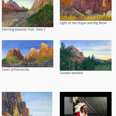
Light at the Organ and Big Bend
Morning Kayenta Trail, View 1
Court of Patriarchs
Canyon Junction