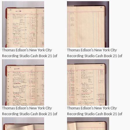
21), Image 15 (of 69).
21), Image 21 (of 69).
Thomas Edison's New York City
Thomas Edison's New York City
Recording Studio Cash Book 21 (of
Recording Studio Cash Book 21 (of
21), Image 14 (of 69).
21), Image 13 (of 69).
Thomas Edison's New York City
Thomas Edison's New York City
Recording Studio Cash Book 21 (of
Recording Studio Cash Book 21 (of
21), Image 10 (of 69).
21), Image 11 (of 69).