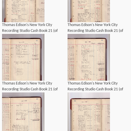
Thomas Edison's New York City
Thomas Edison's New York City
Recording Studio Cash Book 21 (of
Recording Studio Cash Book 21 (of
21), Image 35 (of 69).
21), Image 37 (of 69).
Thomas Edison's New York City
Thomas Edison's New York City
Recording Studio Cash Book 21 (of
Recording Studio Cash Book 21 (of
21), Image 34 (of 69).
21), Image 38 (of 69).