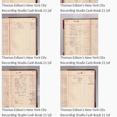
Thomas Edison's New York City
Thomas Edison's New York City
Recording Studio Cash Book 21 (of
Recording Studio Cash Book 21 (of
21), Image 17 (of 69).
21), Image 18 (of 69).
Thomas Edison's New York City
Thomas Edison's New York City
Recording Studio Cash Book 21 (of
Recording Studio Cash Book 21 (of
21), Image 19 (of 69).
21), Image 20 (of 69).
Thomas Edison's New York City
Thomas Edison's New York City
Recording Studio Cash Book 21 (of
Recording Studio Cash Book 21 (of