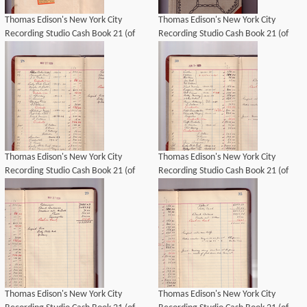
Thomas Edison's New York City
Thomas Edison's New York City
Recording Studio Cash Book 21 (of
Recording Studio Cash Book 21 (of
21), Image 02 (of 69).
21), Image 01 (of 69).
Thomas Edison's New York City
Thomas Edison's New York City
Recording Studio Cash Book 21 (of
Recording Studio Cash Book 21 (of
21), Image 22 (of 69).
21), Image 24 (of 69).
Thomas Edison's New York City
Thomas Edison's New York City