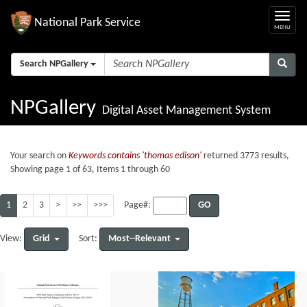
National Park Service
Search NPGallery
NPGallery
Digital Asset Management System
Your search on
Keywords contains 'thomas edison'
returned 3773 results,
Showing page 1 of 63, Items 1 through 60
1
2
3
>
>>
>>>
GO
Page#:
Grid
Most--Relevant
View:
Sort: