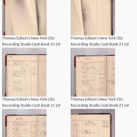
Thomas Edison's New York City
Thomas Edison's New York City
Recording Studio Cash Book 21 (of
Recording Studio Cash Book 21 (of
21), Image 04 (of 69).
21), Image 05 (of 69).
Thomas Edison's New York City
Thomas Edison's New York City
Recording Studio Cash Book 21 (of
Recording Studio Cash Book 21 (of
21), Image 12 (of 69).
21), Image 06 (of 69).