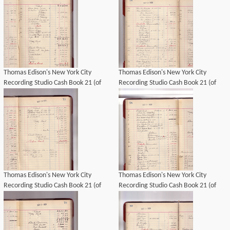
Thomas Edison's New York City
Thomas Edison's New York City
Recording Studio Cash Book 21 (of
Recording Studio Cash Book 21 (of
21), Image 50 (of 69).
21), Image 49 (of 69).
Thomas Edison's New York City
Thomas Edison's New York City
Recording Studio Cash Book 21 (of
Recording Studio Cash Book 21 (of
21), Image 48 (of 69).
21), Image 51 (of 69).