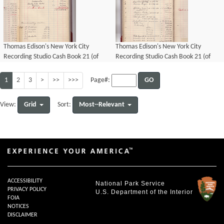
Thomas Edison's New York City
Thomas Edison's New York City
Recording Studio Cash Book 21 (of
Recording Studio Cash Book 21 (of
21), Image 52 (of 69).
21), Image 53 (of 69).
1
2
3
>
>>
>>>
GO
Page#:
Grid
Most--Relevant
View:
Sort:
ACCESSIBILITY
National Park Service
PRIVACY POLICY
U.S. Department of the Interior
FOIA
NOTICES
DISCLAIMER