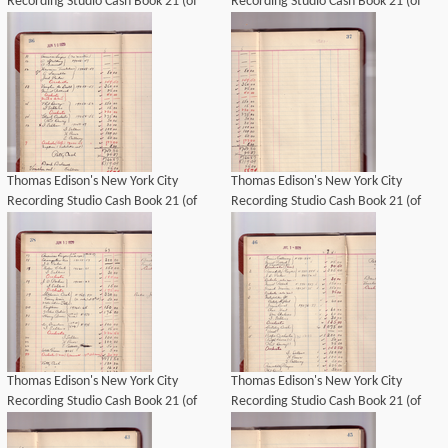
Recording Studio Cash Book 21 (of
Recording Studio Cash Book 21 (of
21), Image 23 (of 69).
21), Image 25 (of 69).
Thomas Edison's New York City
Thomas Edison's New York City
Recording Studio Cash Book 21 (of
Recording Studio Cash Book 21 (of
21), Image 26 (of 69).
21), Image 27 (of 69).
Thomas Edison's New York City
Thomas Edison's New York City
Recording Studio Cash Book 21 (of
Recording Studio Cash Book 21 (of
21), Image 28 (of 69).
21), Image 32 (of 69).