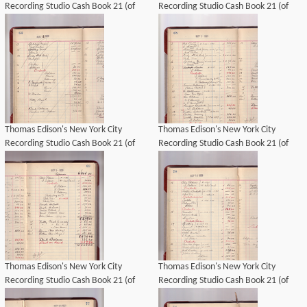
Recording Studio Cash Book 21 (of
Recording Studio Cash Book 21 (of
21), Image 42 (of 69).
21), Image 44 (of 69).
Thomas Edison's New York City
Thomas Edison's New York City
Recording Studio Cash Book 21 (of
Recording Studio Cash Book 21 (of
21), Image 41 (of 69).
21), Image 45 (of 69).
Thomas Edison's New York City
Thomas Edison's New York City
Recording Studio Cash Book 21 (of
Recording Studio Cash Book 21 (of
21), Image 46 (of 69).
21), Image 47 (of 69).