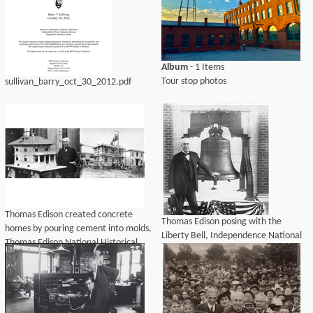
Album
- 1 Items
Tour stop photos
sullivan_barry_oct_30_2012.pdf
Thomas Edison created concrete
Thomas Edison posing with the
homes by pouring cement into molds,
Liberty Bell, Independence National
Thomas Edison National Historical
Historical Park, 1915.
Park, 2016.