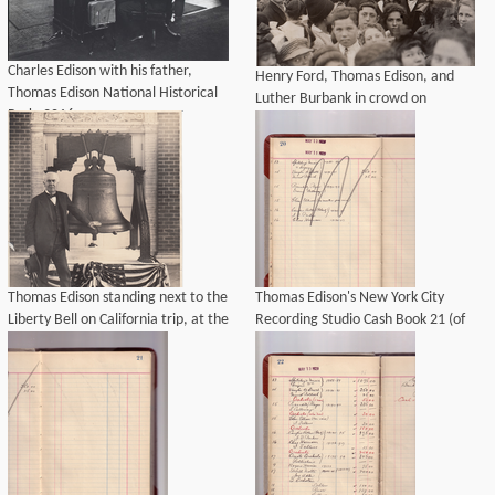
Charles Edison with his father,
Henry Ford, Thomas Edison, and
Thomas Edison National Historical
Luther Burbank in crowd on
Park, 2016.
California trip.
Thomas Edison standing next to the
Thomas Edison's New York City
Liberty Bell on California trip, at the
Recording Studio Cash Book 21 (of
Panama-Pacific Exposition.
21), Image 16 (of 69).