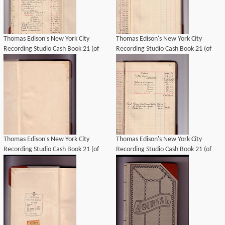
Thomas Edison's New York City
Thomas Edison's New York City
Recording Studio Cash Book 21 (of
Recording Studio Cash Book 21 (of
21), Image 08 (of 69).
21), Image 09 (of 69).
Thomas Edison's New York City
Thomas Edison's New York City
Recording Studio Cash Book 21 (of
Recording Studio Cash Book 21 (of
21), Image 03 (of 69).
21), Image 07 (of 69).