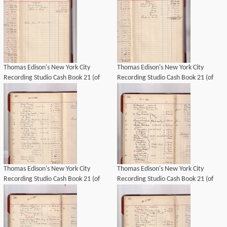
Thomas Edison's New York City
Thomas Edison's New York City
Recording Studio Cash Book 21 (of
Recording Studio Cash Book 21 (of
21), Image 29 (of 69).
21), Image 31 (of 69).
Thomas Edison's New York City
Thomas Edison's New York City
Recording Studio Cash Book 21 (of
Recording Studio Cash Book 21 (of
21), Image 30 (of 69).
21), Image 33 (of 69).