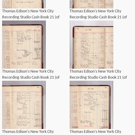
Thomas Edison's New York City
Thomas Edison's New York City
Recording Studio Cash Book 21 (of
Recording Studio Cash Book 21 (of
21), Image 36 (of 69).
21), Image 39 (of 69).
Thomas Edison's New York City
Thomas Edison's New York City
Recording Studio Cash Book 21 (of
Recording Studio Cash Book 21 (of
21), Image 40 (of 69).
21), Image 43 (of 69).
Thomas Edison's New York City
Thomas Edison's New York City