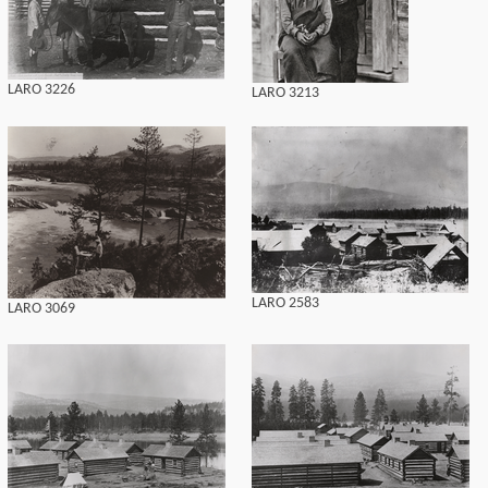
LARO 3226
LARO 3213
LARO 2583
LARO 3069