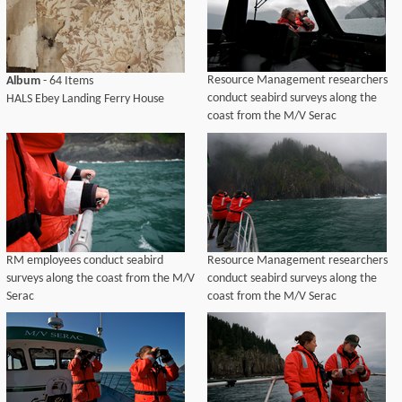
Resource Management researchers
Album
- 64 Items
conduct seabird surveys along the
HALS Ebey Landing Ferry House
coast from the M/V Serac
RM employees conduct seabird
Resource Management researchers
surveys along the coast from the M/V
conduct seabird surveys along the
Serac
coast from the M/V Serac