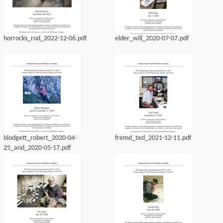
horrocks_rod_2022-12-06.pdf
elder_will_2020-07-07.pdf
blodgett_robert_2020-04-
fremd_ted_2021-12-11.pdf
25_and_2020-05-17.pdf