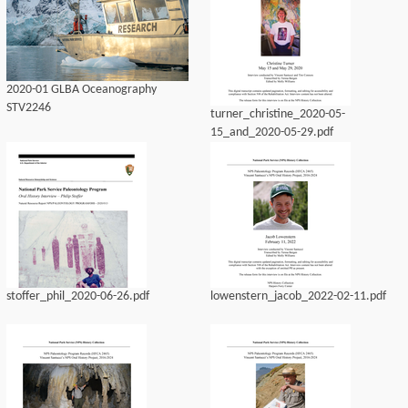
2020-01 GLBA Oceanography
STV2246
turner_christine_2020-05-
15_and_2020-05-29.pdf
stoffer_phil_2020-06-26.pdf
lowenstern_jacob_2022-02-11.pdf