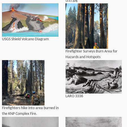
(22).jpg
USGS Shield Volcano Diagram
Firefighter Surveys Burn Area for
Hazards and Hotspots
LARO 3336
Firefighters hike into area burned in
the KNP Complex Fire.