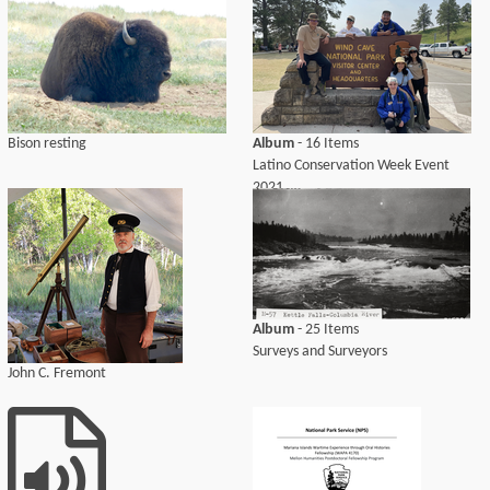
Bison resting
Album
- 16 Items
Latino Conservation Week Event
2021
Album
- 25 Items
Surveys and Surveyors
John C. Fremont