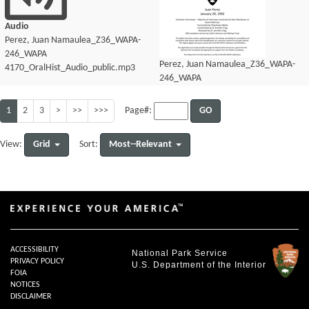
Audio
Perez, Juan Namaulea_Z36_WAPA-
246_WAPA
Perez, Juan Namaulea_Z36_WAPA-
4170_OralHist_Audio_public.mp3
246_WAPA
4170_OralHist_Audio_transcript.pdf
1
2
3
>
>>
>>>
GO
Page#:
Grid
Most--Relevant
View:
Sort:
ACCESSIBILITY
National Park Service
PRIVACY POLICY
U.S. Department of the Interior
FOIA
NOTICES
DISCLAIMER