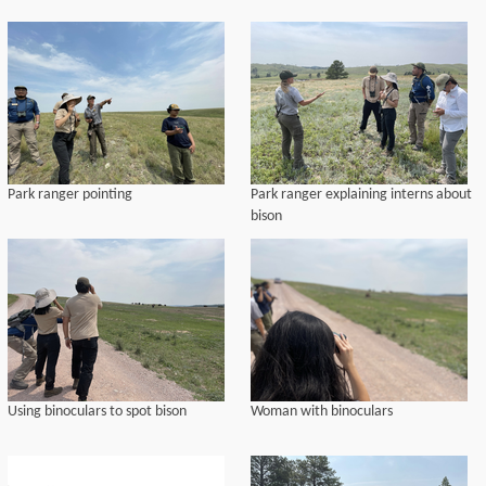
Park ranger pointing
Park ranger explaining interns about
bison
Using binoculars to spot bison
Woman with binoculars