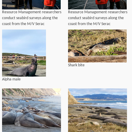
Resource Management researchers
Resource Management researchers
conduct seabird surveys along the
conduct seabird surveys along the
coast from the M/V Serac
coast from the M/V Serac
Shark bite
Alpha male