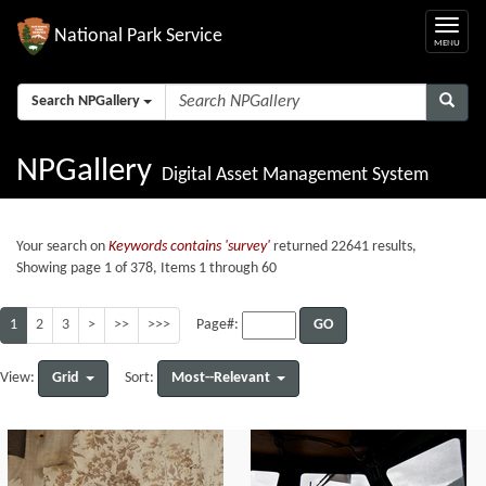
National Park Service
Search NPGallery
NPGallery
Digital Asset Management System
Your search on
Keywords contains 'survey'
returned 22641 results,
Showing page 1 of 378, Items 1 through 60
1
2
3
>
>>
>>>
GO
Page#:
Grid
Most--Relevant
View:
Sort: