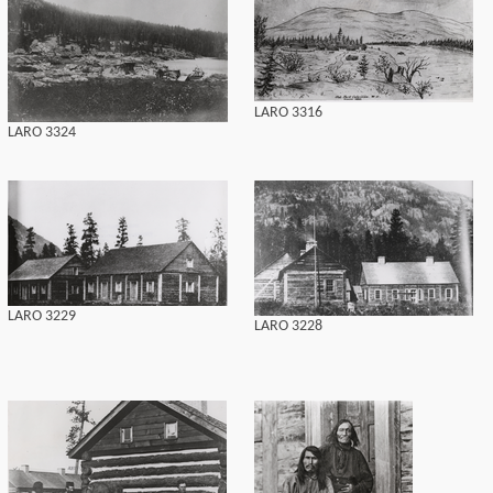
LARO 3316
LARO 3324
LARO 3229
LARO 3228