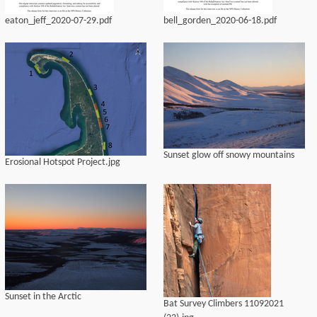
eaton_jeff_2020-07-29.pdf
bell_gorden_2020-06-18.pdf
Sunset glow off snowy mountains
Erosional Hotspot Project.jpg
Sunset in the Arctic
Bat Survey Climbers 11092021