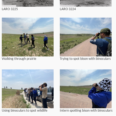
LARO 3225
LARO 3224
Walking through prairie
Trying to spot bison with binoculars
Using binoculars to spot wildlife
Intern spotting bison with binoculars