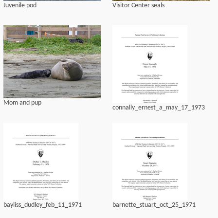
Juvenile pod
Visitor Center seals
Mom and pup
connally_ernest_a_may_17_1973
bayliss_dudley_feb_11_1971
barnette_stuart_oct_25_1971