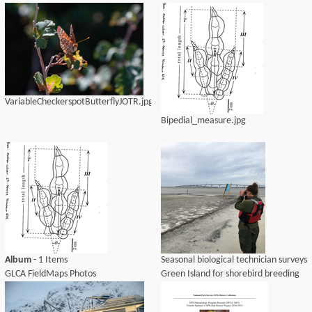
VariableCheckerspotButterflyJOTR.jpg
Bipedial_measure.jpg
Album
- 1 Items
Seasonal biological technician surveys
GLCA FieldMaps Photos
Green Island for shorebird breeding
activity