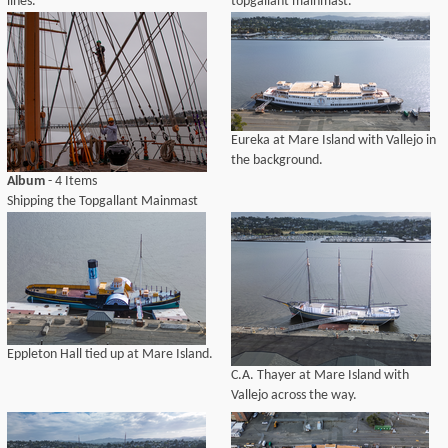
lines.
topgallant mainmast.
Eureka at Mare Island with Vallejo in
the background.
Album
- 4 Items
Shipping the Topgallant Mainmast
Eppleton Hall tied up at Mare Island.
C.A. Thayer at Mare Island with
Vallejo across the way.