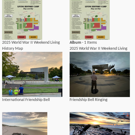
2025 World War II Weekend Living
Album
- 1 Items
History Map
2025 World War II Weekend Living
History Camp Map
International Friendship Bell
Friendship Bell Ringing