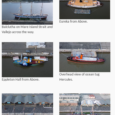
Eureka from Above.
Balclutha on Mare Island Strait and
Vallejo across the way.
Overhead view of ocean tug
Eppleton Hall from Above.
Hercules.