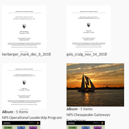
herberger_mark_dec_6_2018
geis_craig_nov_14_2018
Album
- 5 Items
Album
- 5 Items
NPS Chesapeake Gateways
NPS Operational Leadership Program
Experiences
Interviews, 2018