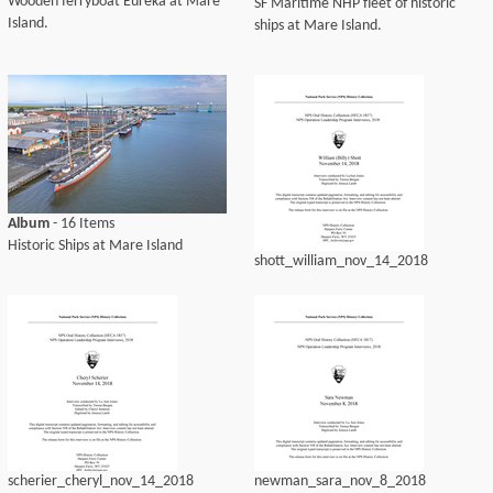
Wooden ferryboat Eureka at Mare
SF Maritime NHP fleet of historic
Island.
ships at Mare Island.
Album
- 16 Items
Historic Ships at Mare Island
shott_william_nov_14_2018
scherier_cheryl_nov_14_2018
newman_sara_nov_8_2018