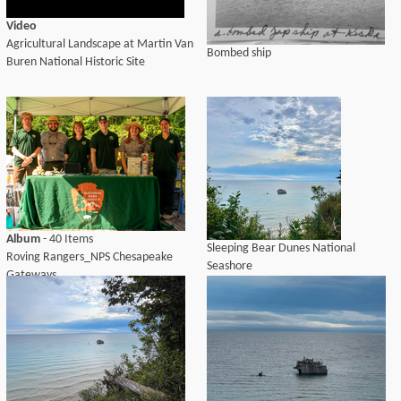
Video
Agricultural Landscape at Martin Van
Bombed ship
Buren National Historic Site
Album
- 40 Items
Sleeping Bear Dunes National
Roving Rangers_NPS Chesapeake
Seashore
Gateways