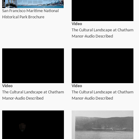
San Francisco Maritime National
Historical Park Brochure
Video
The Cultural Landscape at Chatham
Manor-Audio Described
Video
Video
The Cultural Landscape at Chatham
The Cultural Landscape at Chatham
Manor-Audio Described
Manor-Audio Described