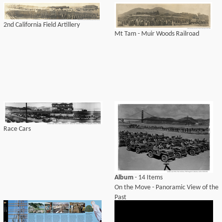
2nd California Field Artillery
Mt Tam - Muir Woods Railroad
Race Cars
Album
- 14 Items
On the Move - Panoramic View of the
Past