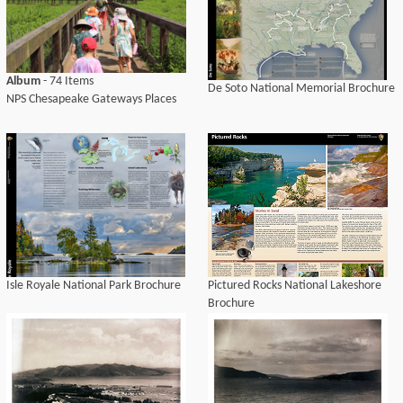
Album
- 74 Items
De Soto National Memorial Brochure
NPS Chesapeake Gateways Places
Isle Royale National Park Brochure
Pictured Rocks National Lakeshore
Brochure