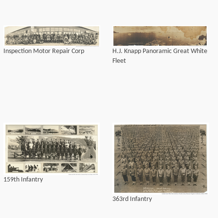
Inspection Motor Repair Corp
H.J. Knapp Panoramic Great White
Fleet
159th Infantry
363rd Infantry