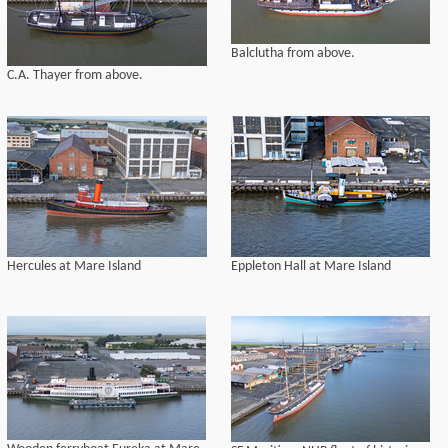
Balclutha from above.
C.A. Thayer from above.
Hercules at Mare Island
Eppleton Hall at Mare Island