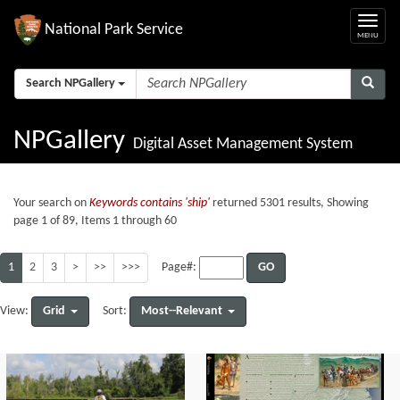
National Park Service
Search NPGallery
NPGallery
Digital Asset Management System
Your search on
Keywords contains 'ship'
returned 5301 results, Showing
page 1 of 89, Items 1 through 60
1
2
3
>
>>
>>>
GO
Page#:
Grid
Most--Relevant
View:
Sort: