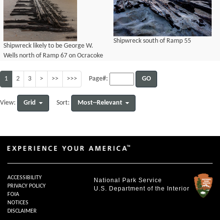
Shipwreck south of Ramp 55
Shipwreck likely to be George W.
Wells north of Ramp 67 on Ocracoke
Island, uncovered after Hurricane
Teddy overwash
1
2
3
>
>>
>>>
GO
Page#:
Grid
Most--Relevant
View:
Sort:
ACCESSIBILITY
National Park Service
PRIVACY POLICY
U.S. Department of the Interior
FOIA
NOTICES
DISCLAIMER