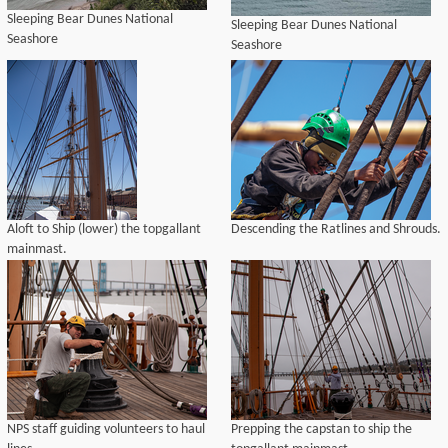
Sleeping Bear Dunes National
Sleeping Bear Dunes National
Seashore
Seashore
Aloft to Ship (lower) the topgallant
Descending the Ratlines and Shrouds.
mainmast.
NPS staff guiding volunteers to haul
Prepping the capstan to ship the