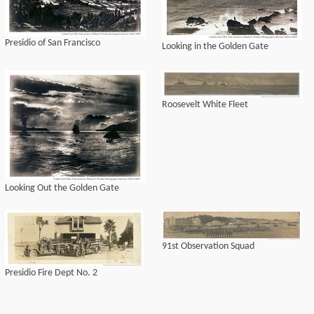
Presidio of San Francisco
Looking in the Golden Gate
Roosevelt White Fleet
Looking Out the Golden Gate
91st Observation Squad
Presidio Fire Dept No. 2