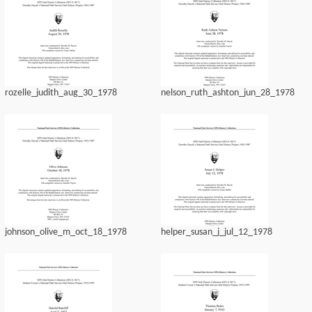
rozelle_judith_aug_30_1978
nelson_ruth_ashton_jun_28_1978
johnson_olive_m_oct_18_1978
helper_susan_j_jul_12_1978