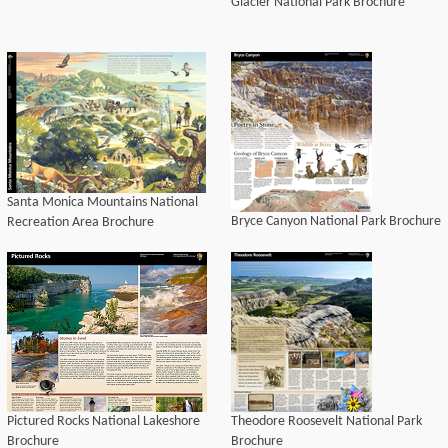
Glacier National Park Brochure
Santa Monica Mountains National
Bryce Canyon National Park Brochure
Recreation Area Brochure
Pictured Rocks National Lakeshore
Theodore Roosevelt National Park
Brochure
Brochure