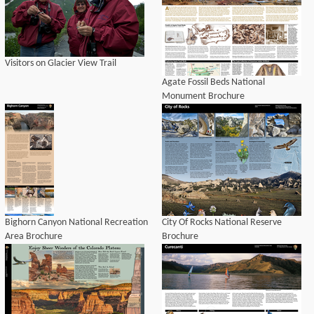
Visitors on Glacier View Trail
Agate Fossil Beds National
Monument Brochure
Bighorn Canyon National Recreation
City Of Rocks National Reserve
Area Brochure
Brochure