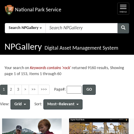
National Park Service
Search NPGallery
NPGallery
Digital Asset Management System
Your search on
Keywords contains 'rock'
returned 9160 results, Showing
page 1 of 153, Items 1 through 60
1
2
3
>
>>
>>>
GO
Page#:
Grid
Most--Relevant
View:
Sort: