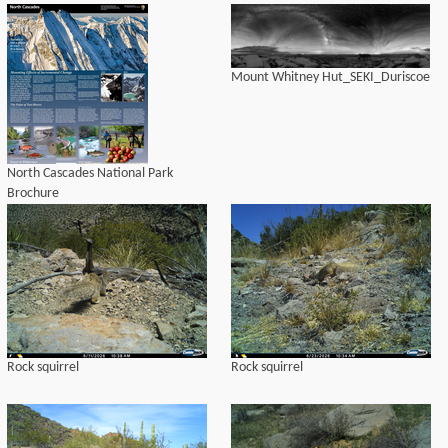
Mount Whitney Hut_SEKI_Duriscoe
North Cascades National Park
Brochure
Rock squirrel
Rock squirrel