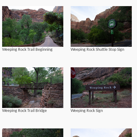
Weeping Rock Trail Beginning
Weeping Rock Shuttle Stop Sign
Weeping Rock Trail Bridge
Weeping Rock Sign