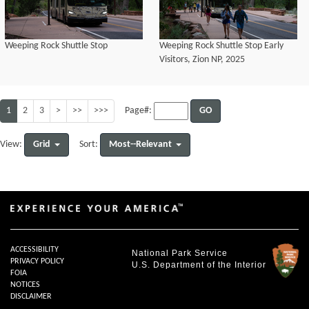
Weeping Rock Shuttle Stop
Weeping Rock Shuttle Stop Early
Visitors, Zion NP, 2025
1
2
3
>
>>
>>>
GO
Page#:
Grid
Most--Relevant
View:
Sort:
ACCESSIBILITY
National Park Service
PRIVACY POLICY
U.S. Department of the Interior
FOIA
NOTICES
DISCLAIMER