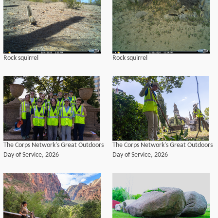
Rock squirrel
Rock squirrel
The Corps Network's Great Outdoors
The Corps Network's Great Outdoors
Day of Service, 2026
Day of Service, 2026