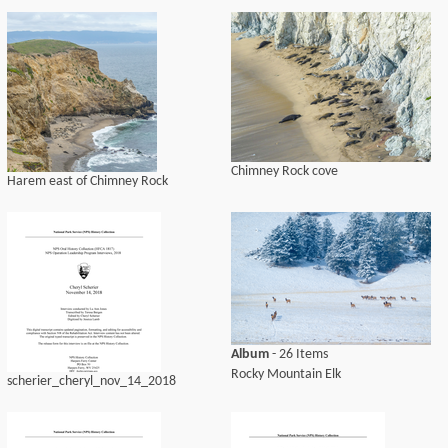
Chimney Rock cove
Harem east of Chimney Rock
Album
- 26 Items
Rocky Mountain Elk
scherier_cheryl_nov_14_2018