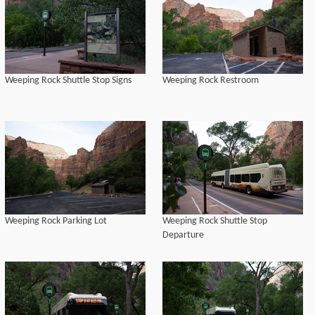
Weeping Rock Shuttle Stop Signs
Weeping Rock Restroom
Weeping Rock Parking Lot
Weeping Rock Shuttle Stop
Departure