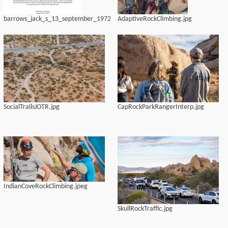
barrows_jack_s_13_september_1972
AdaptiveRockClimbing.jpg
SocialTrailsJOTR.jpg
CapRockParkRangerInterp.jpg
IndianCoveRockClimbing.jpeg
SkullRockTraffic.jpg