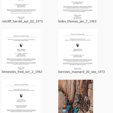
ratcliff_harold_apr_02_1973
boles_thomas_jan_7_1963
binnewies_fred_oct_2_1962
barrows_maynard_20_sep_1972