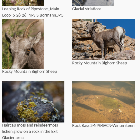
Leaping Rock of Pipestone_Main
Glacial striations
Loop_5-28-26_NPS-S.Bormann.JPG
Rocky Mountain Bighorn Sheep
Rocky Mountain Bighorn Sheep
Haircap moss and reindeermoss
Rock Bass 2-NPS-SACN-Wintersteen
lichen grow on a rock in the Exit
Glacier area