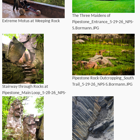
The Three Maidens of
Extreme Motus at Weeping Rock
Pipestone_Entrance_5-29-26_NPS-
S.Bormann.JPG
Pipestone Rock Outcropping_South
Trail_5-29-26_NPS-S.Bormann.JPG
Stairway through Rocks at
Pipestone_Main Loop_5-28-26_NPS-
S.Bormann.JPG