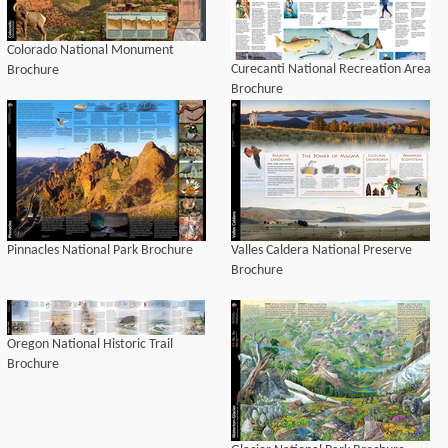
Colorado National Monument
Curecanti National Recreation Area
Brochure
Brochure
Pinnacles National Park Brochure
Valles Caldera National Preserve
Brochure
Oregon National Historic Trail
Brochure