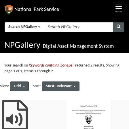
National Park Service
Search NPGallery
NPGallery
Digital Asset Management System
Your search on
Keywords contains 'ponepei'
returned 2 results, Showing
page 1 of 1, Items 1 through 2
Grid
Most--Relevant
View:
Sort: