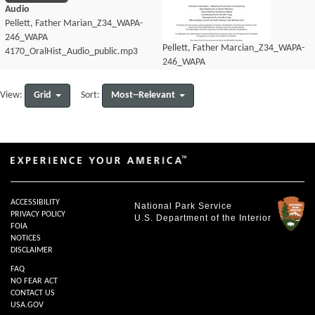
Audio
Pellett, Father Marian_Z34_WAPA-
246_WAPA
Pellett, Father Marcian_Z34_WAPA-
4170_OralHist_Audio_public.mp3
246_WAPA
4170_OralHist_Audio_transcript.pdf
Grid
Most--Relevant
View:
Sort:
ACCESSIBILITY
National Park Service
PRIVACY POLICY
U.S. Department of the Interior
FOIA
NOTICES
DISCLAIMER
FAQ
NO FEAR ACT
CONTACT US
USA.GOV