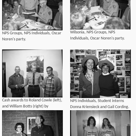
of his father, former Supt. John M.
Davis. Irma Buccholz was sec
Wilsonia, NPS Groups, NPS
NPS Groups, NPS Individuals, Oscar
Individuals, Oscar Noren's party.
Noren's party.
Cash awards to Roland Cowle (left),
NPS Individuals, Student interns
and William Botts (right) by
Donna Kriensieck and Gail Cording.
Superintendent McLaughlin.
Dedications and Ceremonies, NPS
Individuals. Park Superintendents.