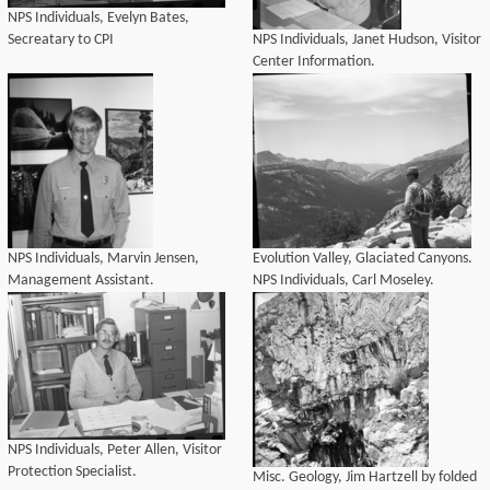
NPS Individuals, Evelyn Bates,
Secreatary to CPI
NPS Individuals, Janet Hudson, Visitor
Center Information.
NPS Individuals, Marvin Jensen,
Evolution Valley, Glaciated Canyons.
Management Assistant.
NPS Individuals, Carl Moseley.
NPS Individuals, Peter Allen, Visitor
Protection Specialist.
Misc. Geology, Jim Hartzell by folded