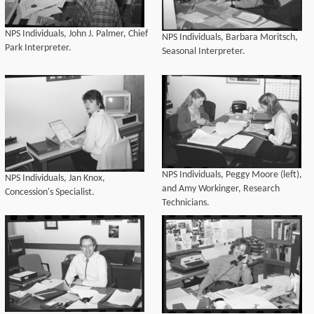
NPS Individuals, John J. Palmer, Chief
NPS Individuals, Barbara Moritsch,
Park Interpreter.
Seasonal Interpreter.
NPS Individuals, Peggy Moore (left),
NPS Individuals, Jan Knox,
and Amy Workinger, Research
Concession's Specialist.
Technicians.