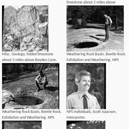
limestone about 2 miles above
Boyden Cave. NPS Individuals.
Misc. Geology, folded limestone
Weathering Rock Basin, Beetle Rock.
about 2 miles above Boyden Cave.
Exfoliation and Weathering. NPS
NPS Individuals.
Individuals - Richard C. Burns.
Weathering Rock Basin, Beetle Rock.
NPS Individuals, Scott Isaacson,
Exfoliation and Weathering. NPS
Interpreter.
Individuals - Richard C. Burns.