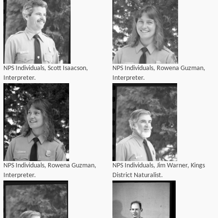
NPS Individuals, Scott Isaacson,
NPS Individuals, Rowena Guzman,
Interpreter.
Interpreter.
NPS Individuals, Rowena Guzman,
NPS Individuals, Jim Warner, Kings
Interpreter.
District Naturalist.