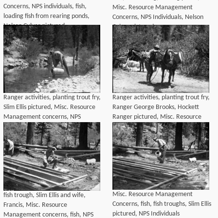
Concerns, NPS individuals, fish,
Misc. Resource Management
loading fish from rearing ponds,
Concerns, NPS Individuals, Nelson
Nelson Culver pictured
Culver pictured
Ranger activities, planting trout fry,
Ranger activities, planting trout fry,
Slim Ellis pictured, Misc. Resource
Ranger George Brooks, Hockett
Management concerns, NPS
Ranger pictured, Misc. Resource
individuals
management concerns, NPS
Individuals
Misc. Resource Management
fish trough, Slim Ellis and wife,
Concerns, fish, fish troughs, Slim Ellis
Francis, Misc. Resource
pictured, NPS Individuals
Management concerns, fish, NPS