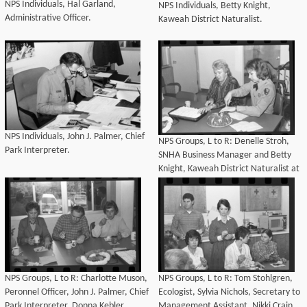
NPS Individuals, Hal Garland,
NPS Individuals, Betty Knight,
Administrative Officer.
Kaweah District Naturalist.
NPS Individuals, John J. Palmer, Chief
NPS Groups, L to R: Denelle Stroh,
Park Interpreter.
SNHA Business Manager and Betty
Knight, Kaweah District Naturalist at
Denelle Stroh's Birthday coffee.
NPS Groups, L to R: Charlotte Muson,
NPS Groups, L to R: Tom Stohlgren,
Peronnel Officer, John J. Palmer, Chief
Ecologist, Sylvia Nichols, Secretary to
Park Interpreter, Donna Kebler,
Management Assistant, Nikki Crain,