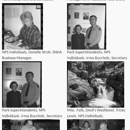
Personnel Specialist at Denelle
Court Secretary, Jan Knox,
Stroh's birthday coffee.
Concessions Specialist, Merry Byeler,
Personnel Clerk at Denel
NPS Individuals, Denelle Stroh, SNHA
Park Superintendents, NPS
Business Manager.
Individuals. Irma Buccholz, Secretary
to the Superintendent and Supt. John
H. Davis posed under photographer
of his father, former Supt. John M.
Davis. Irma Buccholz was sec
Park Superintendents, NPS
Misc. Falls, Devil's Washbowl, Tricky
Individuals. Irma Buccholz, Secretary
Lewis. NPS Individuals.
to the Superintendent and Supt. John
H. Davis posed under photographer