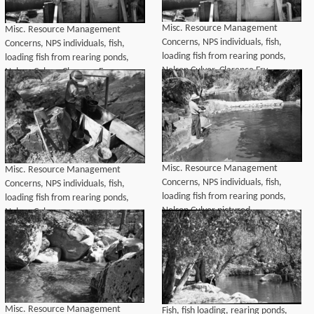
Misc. Resource Management
Misc. Resource Management
Concerns, NPS individuals, fish,
Concerns, NPS individuals, fish,
loading fish from rearing ponds,
loading fish from rearing ponds,
Nelson Culver, Clarence Fry
Nelson Culver, Clarence Fry
Misc. Resource Management
Misc. Resource Management
Concerns, NPS individuals, fish,
Concerns, NPS individuals, fish,
loading fish from rearing ponds,
loading fish from rearing ponds,
Nelson Culver pictured
Nelson Culver
Misc. Resource Management
Fish, fish loading, rearing ponds,