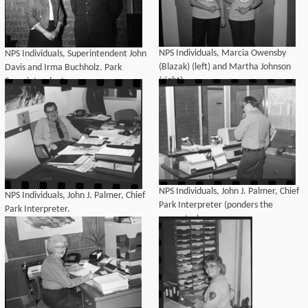
NPS Individuals, Marcia Owensby
NPS Individuals, Superintendent John
(Blazak) (left) and Martha Johnson
Davis and Irma Buchholz. Park
(right).
Superintendents.
NPS Individuals, John J. Palmer, Chief
NPS Individuals, John J. Palmer, Chief
Park Interpreter (ponders the
Park Interpreter.
computer).