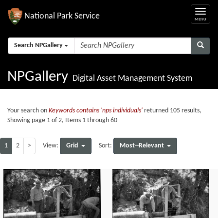
National Park Service
Search NPGallery
NPGallery
Digital Asset Management System
Your search on
Keywords contains 'nps individuals'
returned 105 results,
Showing page 1 of 2, Items 1 through 60
1
2
>
Grid
Most--Relevant
View:
Sort: