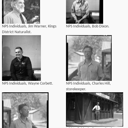
NPS Individuals, Jim Warner, Kings
NPS Individuals, Bob Dixon.
District Naturalist.
NPS Individuals, Wayne Corbett.
NPS Individuals, Charles Hill,
storekeeper.