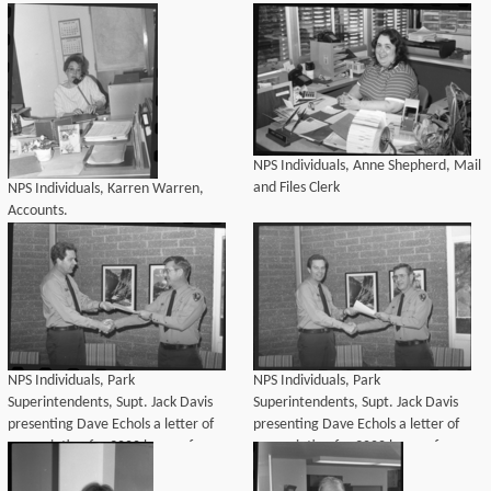
Individuals
NPS Individuals, Anne Shepherd, Mail
and Files Clerk
NPS Individuals, Karren Warren,
Accounts.
NPS Individuals, Park
NPS Individuals, Park
Superintendents, Supt. Jack Davis
Superintendents, Supt. Jack Davis
presenting Dave Echols a letter of
presenting Dave Echols a letter of
appreciation for 3000 hours of
appreciation for 3000 hours of
volunteered time to the
volunteered time to the
Administration Division.
Administration Division.