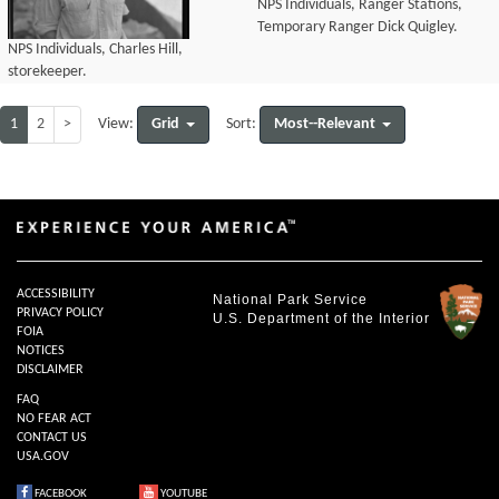
NPS Individuals, Ranger Stations,
Temporary Ranger Dick Quigley.
NPS Individuals, Charles Hill,
storekeeper.
1
2
>
Grid
Most--Relevant
View:
Sort:
ACCESSIBILITY
National Park Service
PRIVACY POLICY
U.S. Department of the Interior
FOIA
NOTICES
DISCLAIMER
FAQ
NO FEAR ACT
CONTACT US
USA.GOV
FACEBOOK
YOUTUBE