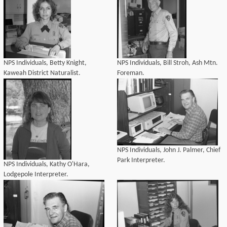
NPS Individuals, Betty Knight,
NPS Individuals, Bill Stroh, Ash Mtn.
Kaweah District Naturalist.
Foreman.
NPS Individuals, John J. Palmer, Chief
Park Interpreter.
NPS Individuals, Kathy O'Hara,
Lodgepole Interpreter.