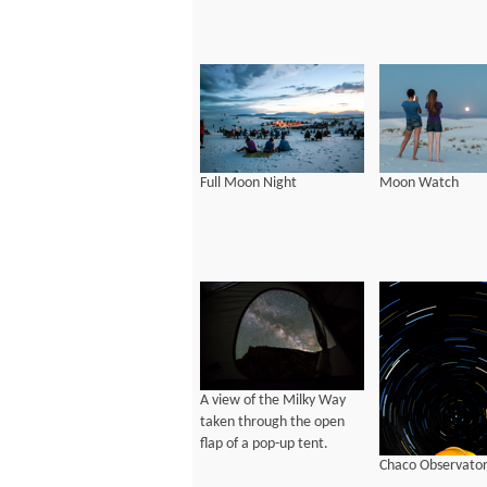
Full Moon Night
Moon Watch
A view of the Milky Way
taken through the open
flap of a pop-up tent.
Chaco Observato