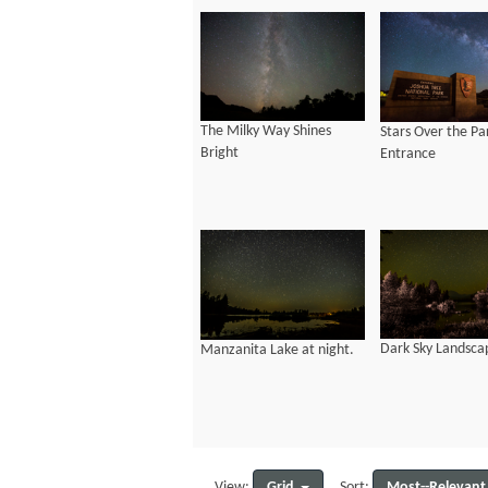
The Milky Way Shines
Stars Over the Pa
Bright
Entrance
Dark Sky Landsca
Manzanita Lake at night.
Grid
Most--Relevant
View:
Sort: