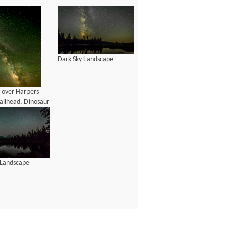
Dark Sky Landscape
y over Harpers
ailhead, Dinosaur
 Monument, Utah
 Landscape