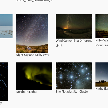
Scotts_Bluff_breakdown_20170817_LWH
Milky Way
Wind Canyon in a Different
Mountai
Light
Night Sky and Milky Way
Night Sky
The Pleiades Star Cluster
Northern Lights
ry