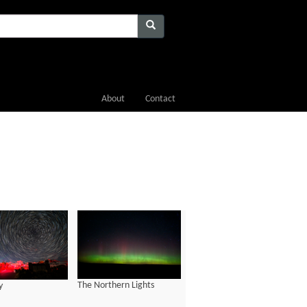
About
Contact
The Northern Lights
y