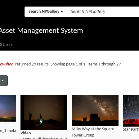
Search NPGallery
l Asset Management System
S Users
viewshed'
returned 29 results, Showing page 1 of 1, Items 1 through 29
Milky Way at the Square
Star Part
te_Timelapse_BMFoott
Video
Tower Group