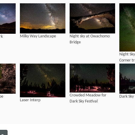
Milky Way Landscape
Night sky at Owachomo
rk
Bridge
Night Sk
Corner tr
National
Crowded Meadow for
pe
Dark Sky
Laser Interp
Dark Sky Festival