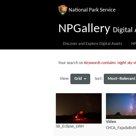
National Park Service
NPGallery
Digita
Discover and Explore Digital Assets
NP
Your search on
Keywords contains 'night sky 
Grid
Most--Relevant
View:
Sort:
Video
SB_Eclipse_LWH
CHCA_FajadaBut