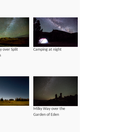
 over Split
Camping at night
n
Milky Way over the
Garden of Eden