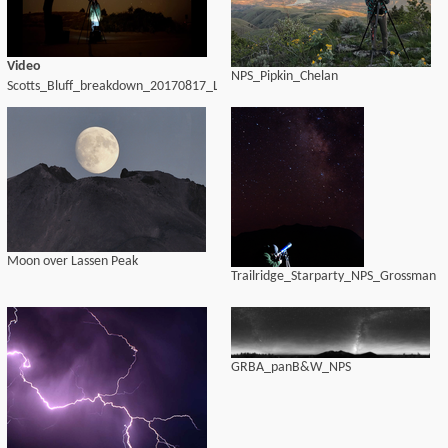
Video
NPS_Pipkin_Chelan
Scotts_Bluff_breakdown_20170817_LWH
Moon over Lassen Peak
Trailridge_Starparty_NPS_Grossman
GRBA_panB&W_NPS