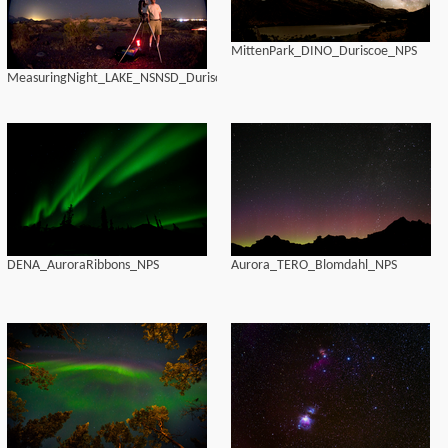
MittenPark_DINO_Duriscoe_NPS
MeasuringNight_LAKE_NSNSD_Duriscoe
DENA_AuroraRibbons_NPS
Aurora_TERO_Blomdahl_NPS