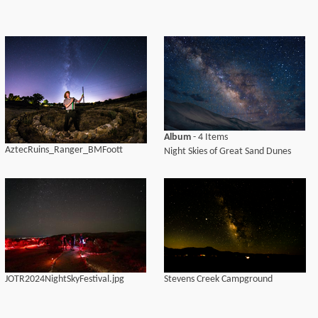
Album
- 4 Items
AztecRuins_Ranger_BMFoott
Night Skies of Great Sand Dunes
JOTR2024NightSkyFestival.jpg
Stevens Creek Campground