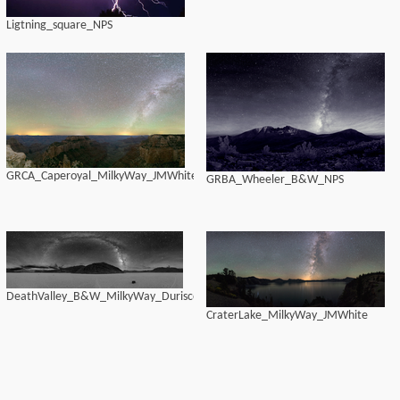
Ligtning_square_NPS
GRCA_Caperoyal_MilkyWay_JMWhite
GRBA_Wheeler_B&W_NPS
DeathValley_B&W_MilkyWay_Duriscoe
CraterLake_MilkyWay_JMWhite