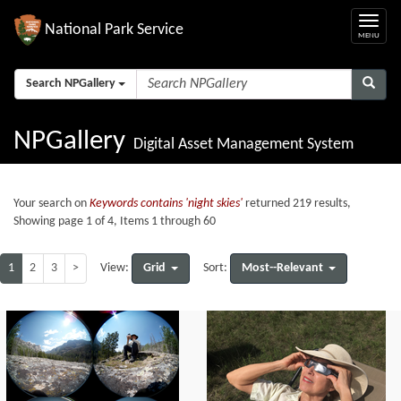
National Park Service
Search NPGallery
NPGallery
Digital Asset Management System
Your search on
Keywords contains 'night skies'
returned 219 results,
Showing page 1 of 4, Items 1 through 60
1
2
3
>
Grid
Most--Relevant
View:
Sort: