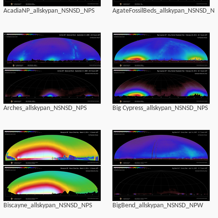
AcadiaNP_allskypan_NSNSD_NPS
AgateFossilBeds_allskypan_NSNSD_NP
Arches_allskypan_NSNSD_NPS
Big Cypress_allskypan_NSNSD_NPS
Biscayne_allskypan_NSNSD_NPS
BigBend_allskypan_NSNSD_NPW