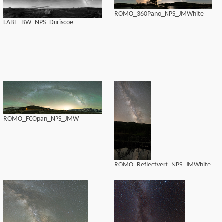
ROMO_360Pano_NPS_JMWhite
LABE_BW_NPS_Duriscoe
ROMO_FCOpan_NPS_JMW
ROMO_Reflectvert_NPS_JMWhite