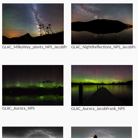
GLAC_MilkyWay_plants_NPS_JacobFrank
GLAC_NightReflections_NPS_JacobFra
GLAC_Aurora_NPS
GLAC_Aurora_JacobFrank_NPS