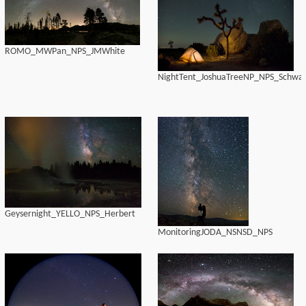
ROMO_MWPan_NPS_JMWhite
NightTent_JoshuaTreeNP_NPS_Schwal
Geysernight_YELLO_NPS_Herbert
MonitoringJODA_NSNSD_NPS