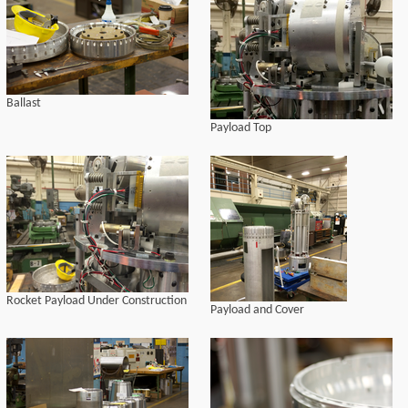
Ballast
Payload Top
Rocket Payload Under Construction
Payload and Cover