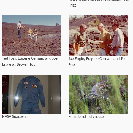
Fritz
Ted Foss, Eugene Cernan, and Joe
Joe Engle, Eugene Cernan, and Ted
Engle at Broken Top
Foss
NASA Spacesuit
Female ruffed grouse