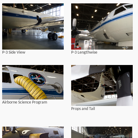
P-3 Side View
P-3 Lengthwise
Airborne Science Program
Props and Tail