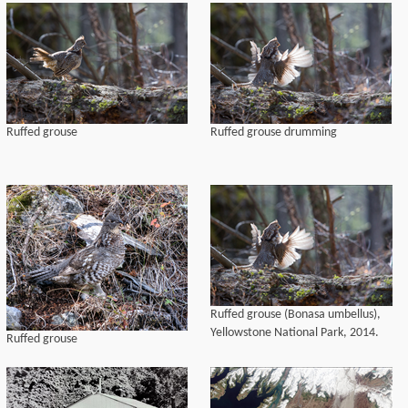
Ruffed grouse
Ruffed grouse drumming
Ruffed grouse (Bonasa umbellus),
Yellowstone National Park, 2014.
Ruffed grouse