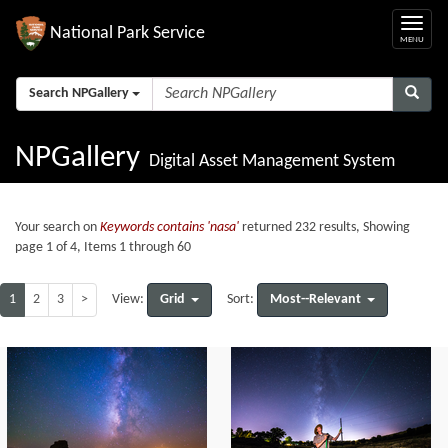
National Park Service
Search NPGallery
NPGallery
Digital Asset Management System
Your search on
Keywords contains 'nasa'
returned 232 results, Showing
page 1 of 4, Items 1 through 60
1
2
3
>
Grid
Most--Relevant
View:
Sort: