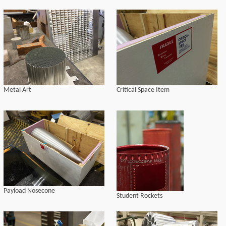
Metal Art
Critical Space Item
Payload Nosecone
Student Rockets