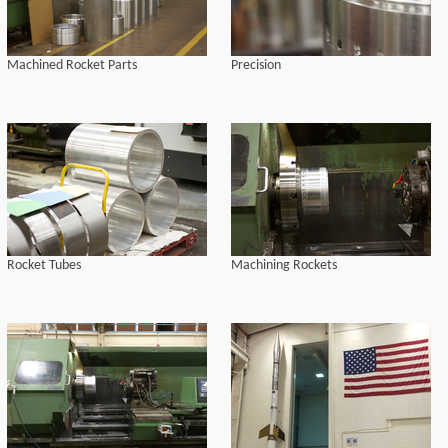
Machined Rocket Parts
Precision
Rocket Tubes
Machining Rockets