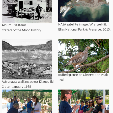
NASA satellite image, Wrangell-St.
Album
- 34 Items
Elias National Park & Preserve, 2015.
Craters of the Moon History
Ruffed grouse on Observation Peak
Trail
Astronauts walking across Kilauea Iki
Crater, January 1965