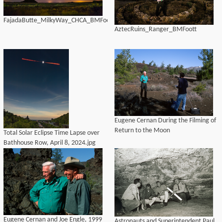
FajadaButte_MilkyWay_CHCA_BMFoott
AztecRuins_Ranger_BMFoott
Eugene Cernan During the Filming of
Return to the Moon
Total Solar Eclipse Time Lapse over
Bathhouse Row, April 8, 2024.jpg
Eugene Cernan and Joe Engle, 1999
Astronauts and Superintendent Paul