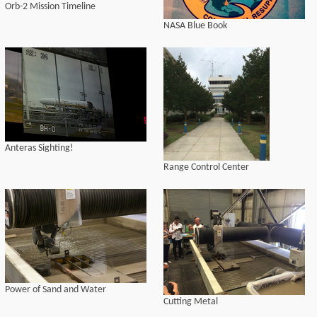
Orb-2 Mission Timeline
NASA Blue Book
Anteras Sighting!
Range Control Center
Power of Sand and Water
Cutting Metal