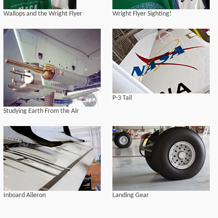
Wallops and the Wright Flyer
Wright Flyer Sighting!
P-3 Tail
Studying Earth From the Air
Inboard Aileron
Landing Gear