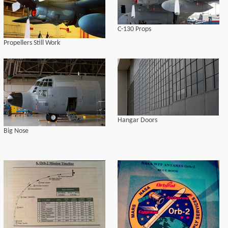
C-130 Props
Propellers Still Work
Hangar Doors
Big Nose