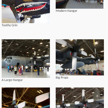
Modern Hangar
Toothy Grin
Big Props
A Large Hangar