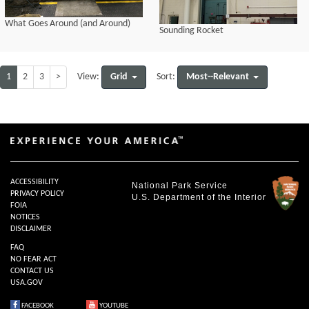
What Goes Around (and Around)
Sounding Rocket
1
2
3
>
Grid
Most--Relevant
View:
Sort:
ACCESSIBILITY
National Park Service
PRIVACY POLICY
U.S. Department of the Interior
FOIA
NOTICES
DISCLAIMER
FAQ
NO FEAR ACT
CONTACT US
USA.GOV
FACEBOOK
YOUTUBE