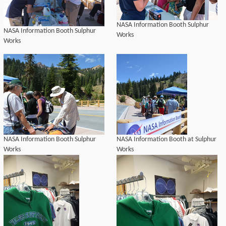
NASA Information Booth Sulphur
NASA Information Booth Sulphur
Works
Works
NASA Information Booth Sulphur
NASA Information Booth at Sulphur
Works
Works