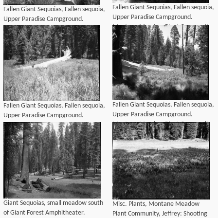
Fallen Giant Sequoias, Fallen sequoia,
Fallen Giant Sequoias, Fallen sequoia,
Upper Paradise Campground.
Upper Paradise Campground.
Montane Meadow Plant Community.
Montane Meadow Plant Community.
Fallen Giant Sequoias, Fallen sequoia,
Fallen Giant Sequoias, Fallen sequoia,
Upper Paradise Campground.
Upper Paradise Campground.
Montane Meadow Plant Community.
Montane Meadow Plant Community.
Giant Sequoias, small meadow south
Misc. Plants, Montane Meadow
of Giant Forest Amphitheater.
Plant Community, Jeffrey: Shooting