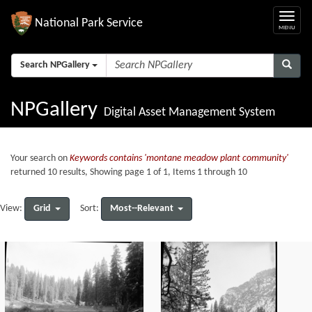
National Park Service
Search NPGallery
NPGallery
Digital Asset Management System
Your search on
Keywords contains 'montane meadow plant community'
returned 10 results, Showing page 1 of 1, Items 1 through 10
Grid
Most--Relevant
View:
Sort: