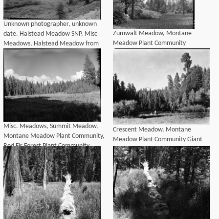
Unknown photographer, unknown
Zumwalt Meadow, Montane
date. Halstead Meadow SNP, Misc
Meadow Plant Community
Meadows, Halstead Meadow from
new Generals Highway. Montane
Meadow Plant Community, Red Fir
Plant Community,
Misc. Meadows, Summit Meadow,
Crescent Meadow, Montane
Montane Meadow Plant Community,
Meadow Plant Community Giant
Red Fir Forest Plant Community
Sequoia