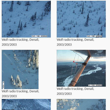
Wolf radio tracking, Denali,
Wolf radio tracking, Denali,
2003/2003
2003/2003
Wolf radio tracking, Denali,
Wolf radio tracking, Denali,
2003/2003
2003/2003