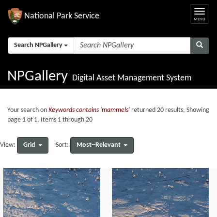
National Park Service
Search NPGallery
NPGallery
Digital Asset Management System
Your search on
Keywords contains 'mammels'
returned 20 results, Showing
page 1 of 1, Items 1 through 20
Grid
Most--Relevant
View:
Sort: