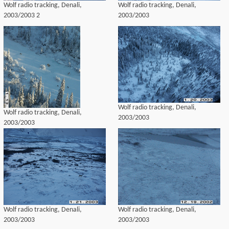
Wolf radio tracking, Denali,
Wolf radio tracking, Denali,
2003/2003 2
2003/2003
Wolf radio tracking, Denali,
Wolf radio tracking, Denali,
2003/2003
2003/2003
Wolf radio tracking, Denali,
Wolf radio tracking, Denali,
2003/2003
2003/2003