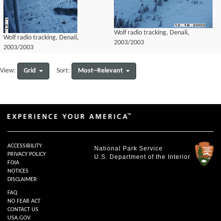
Wolf radio tracking, Denali,
Wolf radio tracking, Denali,
2003/2003
2003/2003
Grid
Most--Relevant
View:
Sort:
ACCESSIBILITY
National Park Service
PRIVACY POLICY
U.S. Department of the Interior
FOIA
NOTICES
DISCLAIMER
FAQ
NO FEAR ACT
CONTACT US
USA.GOV