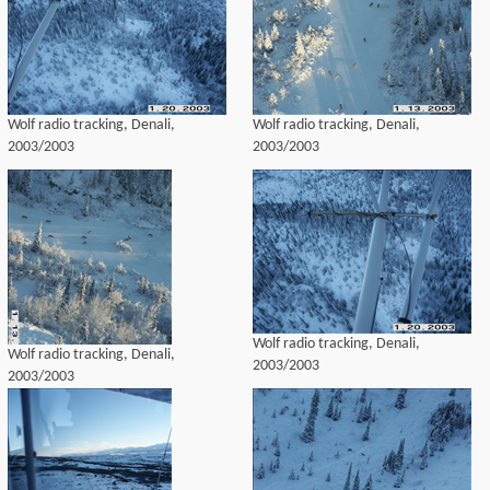
Wolf radio tracking, Denali,
Wolf radio tracking, Denali,
2003/2003
2003/2003
Wolf radio tracking, Denali,
Wolf radio tracking, Denali,
2003/2003
2003/2003