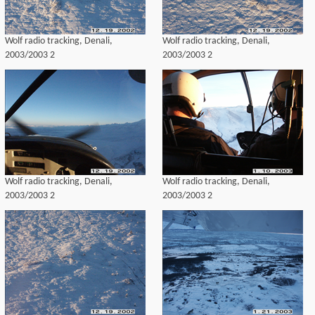
Wolf radio tracking, Denali,
Wolf radio tracking, Denali,
2003/2003 2
2003/2003 2
Wolf radio tracking, Denali,
Wolf radio tracking, Denali,
2003/2003 2
2003/2003 2