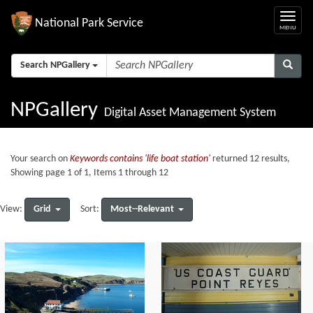
National Park Service
Search NPGallery
NPGallery
Digital Asset Management System
Your search on
Keywords contains 'life boat station'
returned 12 results,
Showing page 1 of 1, Items 1 through 12
Grid
Most--Relevant
View:
Sort: