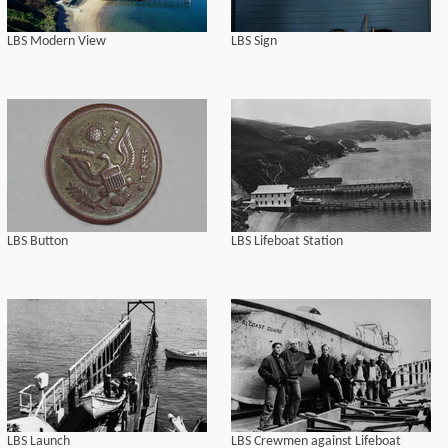
LBS Modern View
LBS Sign
LBS Button
LBS Lifeboat Station
LBS Launch
LBS Crewmen against Lifeboat