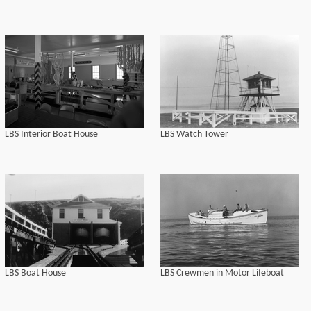
LBS Interior Boat House
LBS Watch Tower
LBS Boat House
LBS Crewmen in Motor Lifeboat