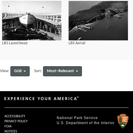
LBS Launchway
LBS Aerial
Grid
Most--Relevant
View:
Sort:
ACCESSIBILITY
National Park Service
PRIVACY POLICY
U.S. Department of the Interior
FOIA
NOTICES