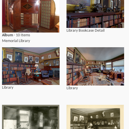
Library Bookcase Detail
Album
- 10 Items
Memorial Library
Library
Library