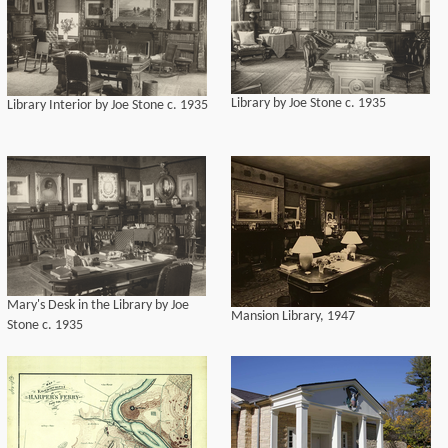
Library by Joe Stone c. 1935
Library Interior by Joe Stone c. 1935
Mary's Desk in the Library by Joe
Mansion Library, 1947
Stone c. 1935