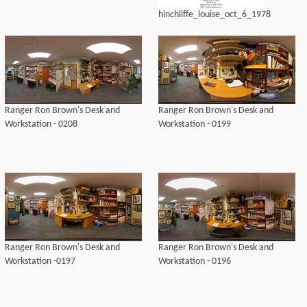
hinchliffe_louise_oct_6_1978
Ranger Ron Brown's Desk and
Ranger Ron Brown's Desk and
Workstation - 0208
Workstation - 0199
Ranger Ron Brown's Desk and
Ranger Ron Brown's Desk and
Workstation -0197
Workstation - 0196