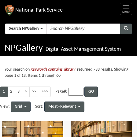
National Park Service
Search NPGallery
NPGallery
Digital Asset Management System
Your search on
Keywords contains 'library'
returned 733 results, Showing
page 1 of 13, Items 1 through 60
1
2
3
>
>>
>>>
GO
Page#:
Grid
Most--Relevant
View:
Sort: