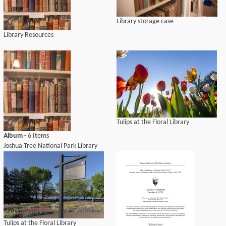
Library storage case
Library Resources
Tulips at the Floral Library
Album
- 6 Items
Joshua Tree National Park Library
Tulips at the Floral Library