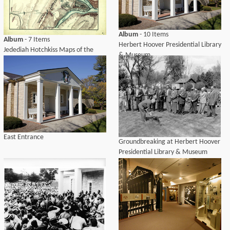
Album
- 10 Items
Album
- 7 Items
Herbert Hoover Presidential Library
Jedediah Hotchkiss Maps of the
& Museum
Shenandoah Valley
East Entrance
Groundbreaking at Herbert Hoover
Presidential Library & Museum