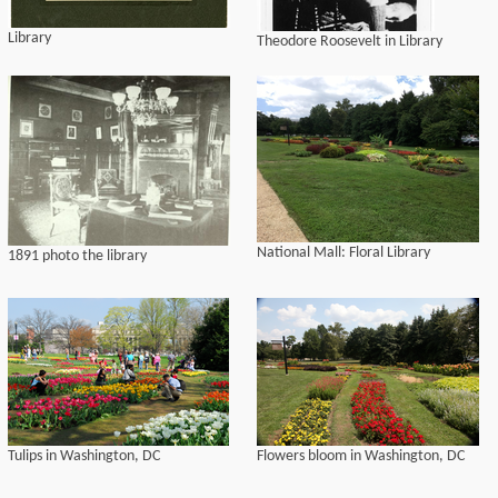
Library
Theodore Roosevelt in Library
National Mall: Floral Library
1891 photo the library
Tulips in Washington, DC
Flowers bloom in Washington, DC