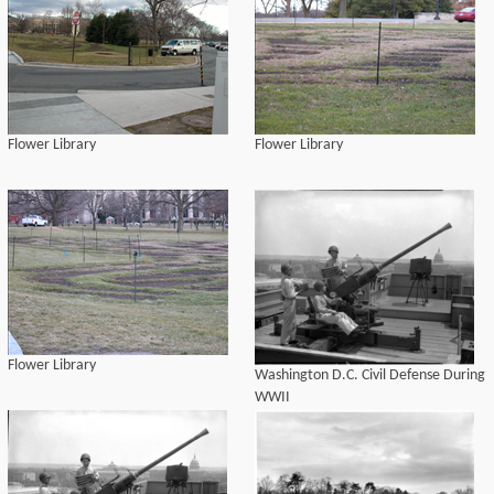
Flower Library
Flower Library
Flower Library
Washington D.C. Civil Defense During
WWII