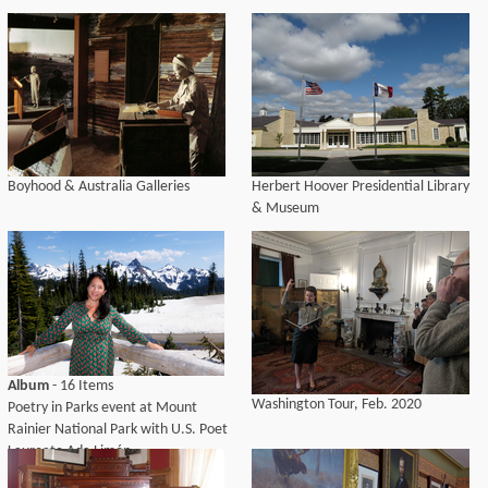
Boyhood & Australia Galleries
Herbert Hoover Presidential Library
& Museum
Album
- 16 Items
Washington Tour, Feb. 2020
Poetry in Parks event at Mount
Rainier National Park with U.S. Poet
Laureate Ada Limón