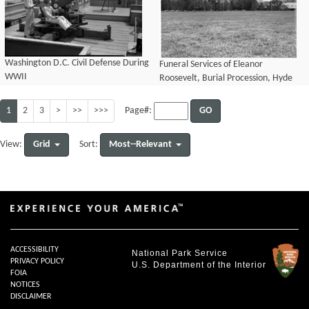
Washington D.C. Civil Defense During
Funeral Services of Eleanor
WWII
Roosevelt, Burial Procession, Hyde
Park, N.Y. November 10, 1962
1
2
3
>
>>
>>>
GO
Page#:
Grid
Most--Relevant
View:
Sort:
ACCESSIBILITY
National Park Service
PRIVACY POLICY
U.S. Department of the Interior
FOIA
NOTICES
DISCLAIMER