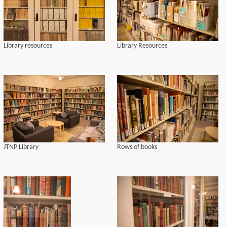
Library resources
Library Resources
JTNP Library
Rows of books