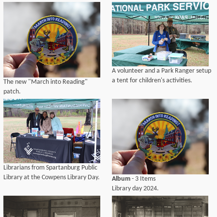
A volunteer and a Park Ranger setup
a tent for children's activities.
The new "March into Reading"
patch.
Librarians from Spartanburg Public
Library at the Cowpens Library Day.
Album
- 3 Items
Library day 2024.