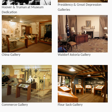
Presidency & Great Depression
Hoover & Truman at Museum
Galleries
Dedication
China Gallery
Waldorf Astoria Gallery
Commerce Gallery
Flour Sack Gallery