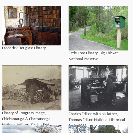
Frederick Douglass Library
Little Free Library, Big Thicket
National Preserve
Library of Congress image,
Charles Edison with his father,
Chickamauga & Chattanooga
Thomas Edison National Historical
National Military Park, 1864.
Park, 2016.