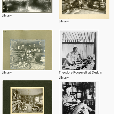
Library
Library
Library
Theodore Roosevelt at Desk in
Library