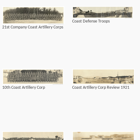
Coast Defense Troops
21st Company Coast Artillery Corps
10th Coast Artillery Corp
Coast Artillery Corp Review 1921