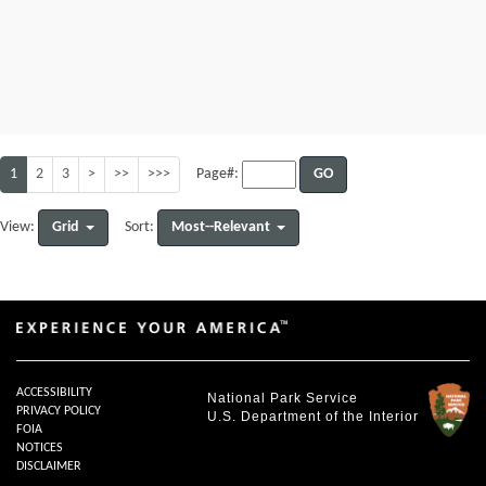
1
2
3
>
>>
>>>
GO
Page#:
Grid
Most--Relevant
View:
Sort:
ACCESSIBILITY
National Park Service
PRIVACY POLICY
U.S. Department of the Interior
FOIA
NOTICES
DISCLAIMER