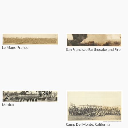
Le Mans, France
San Francisco Earthquake and Fire
Mexico
Camp Del Monte, California