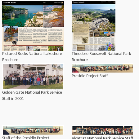
Pictured Rocks National Lakeshore
Theodore Roosevelt National Park
Brochure
Brochure
Presidio Project Staff
Golden Gate National Park Service
Staff in 2001
Staff of the Presidio Project
Alcatraz National Park Service Staff