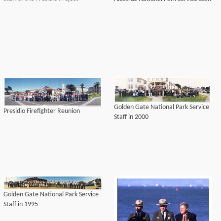
Golden Gate National Park Service
Presidio Firefighter Reunion
Staff in 2000
Golden Gate National Park Service
Staff in 1995