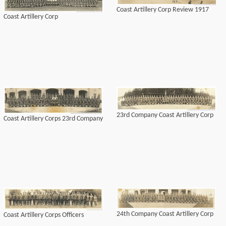
Coast Artillery Corp Review 1917
Coast Artillery Corp
23rd Company Coast Artillery Corp
Coast Artillery Corps 23rd Company
24th Company Coast Artillery Corp
Coast Artillery Corps Officers