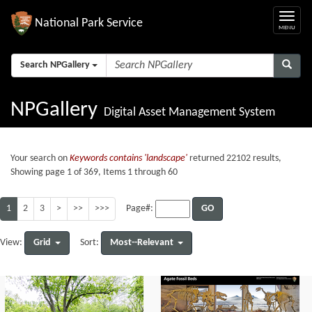
National Park Service
Search NPGallery
NPGallery
Digital Asset Management System
Your search on
Keywords contains 'landscape'
returned 22102 results,
Showing page 1 of 369, Items 1 through 60
1
2
3
>
>>
>>>
GO
Page#:
Grid
Most--Relevant
View:
Sort: