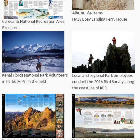
Album
- 64 Items
HALS Ebey Landing Ferry House
Curecanti National Recreation Area
Brochure
Kenai Fjords National Park Volunteers
Local and regional Park employees
in Parks (VIPs) in the field
conduct the 2016 Bird Survey along
the coastline of KEFJ