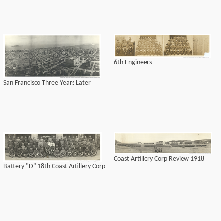
6th Engineers
San Francisco Three Years Later
Coast Artillery Corp Review 1918
Battery "D" 18th Coast Artillery Corp