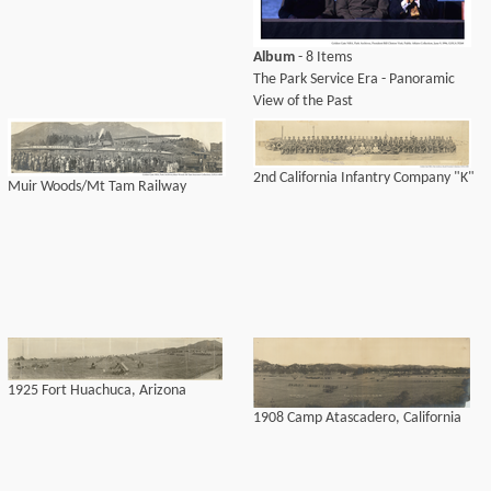
Album
- 8 Items
The Park Service Era - Panoramic
View of the Past
2nd California Infantry Company "K"
Muir Woods/Mt Tam Railway
1925 Fort Huachuca, Arizona
1908 Camp Atascadero, California