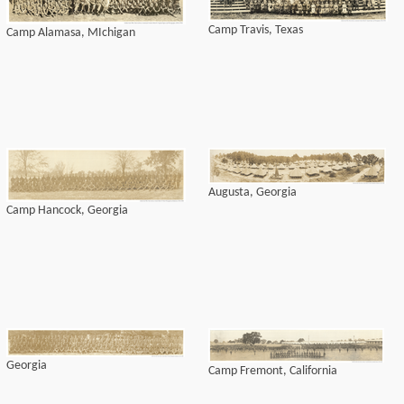
Camp Travis, Texas
Camp Alamasa, MIchigan
Augusta, Georgia
Camp Hancock, Georgia
Georgia
Camp Fremont, California