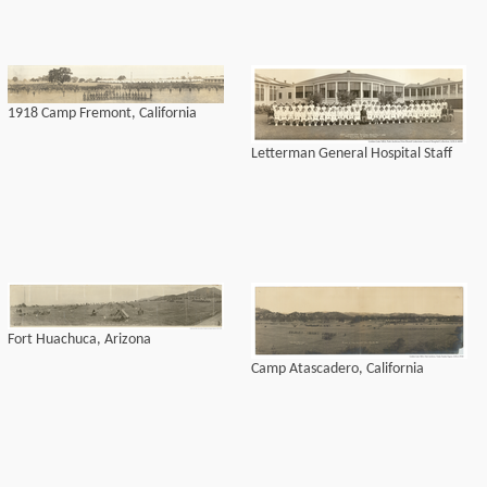
1918 Camp Fremont, California
Letterman General Hospital Staff
Fort Huachuca, Arizona
Camp Atascadero, California