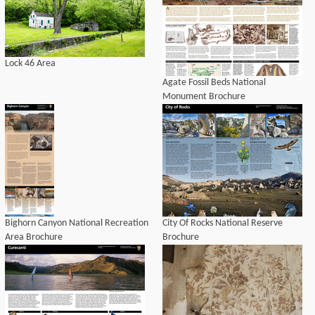
Lock 46 Area
Agate Fossil Beds National
Monument Brochure
Bighorn Canyon National Recreation
City Of Rocks National Reserve
Area Brochure
Brochure