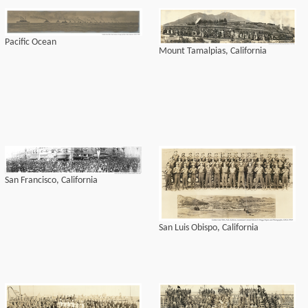
Pacific Ocean
Mount Tamalpias, California
San Francisco, California
San Luis Obispo, California