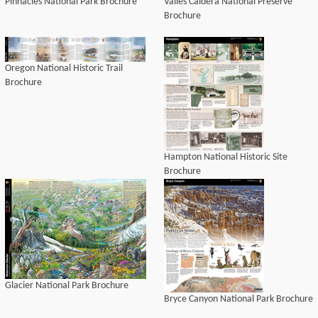
Pinnacles National Park Brochure
Valles Caldera National Preserve
Brochure
Oregon National Historic Trail
Brochure
Hampton National Historic Site
Brochure
Glacier National Park Brochure
Bryce Canyon National Park Brochure