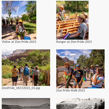
Visitor at Zion Pride 2023
Ranger at Zion Pride 2023
ZionPride_06152023_03.jpg
Zion Pride Walk 2023