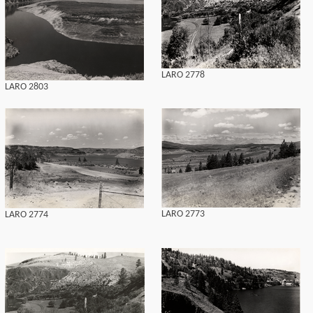
LARO 2778
LARO 2803
LARO 2773
LARO 2774