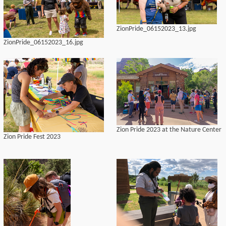
ZionPride_06152023_13.jpg
ZionPride_06152023_16.jpg
Zion Pride 2023 at the Nature Center
Zion Pride Fest 2023