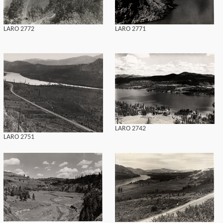
LARO 2772
LARO 2771
LARO 2742
LARO 2751