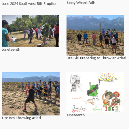
Juney Whank Falls
June 2024 Southwest Rift Eruption
Juneteenth
Ute Girl Preparing to Throw an Atlatl
Juneteenth
Ute Boy Throwing Atlatl