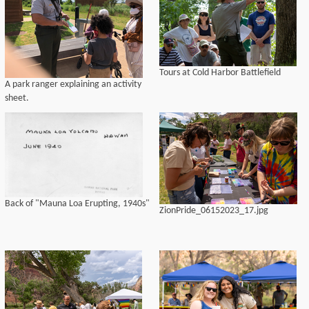
Tours at Cold Harbor Battlefield
A park ranger explaining an activity
sheet.
Back of "Mauna Loa Erupting, 1940s"
ZionPride_06152023_17.jpg