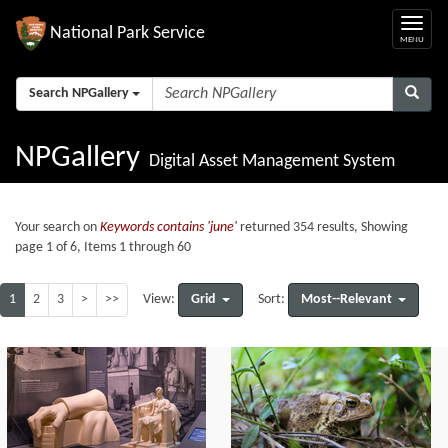
National Park Service
Search NPGallery
NPGallery
Digital Asset Management System
Your search on
Keywords contains 'june'
returned 354 results, Showing
page 1 of 6, Items 1 through 60
1
2
3
>
>>
Grid
Most--Relevant
View:
Sort: