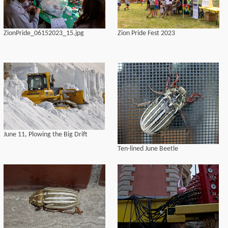
ZionPride_06152023_15.jpg
Zion Pride Fest 2023
June 11, Plowing the Big Drift
Ten-lined June Beetle