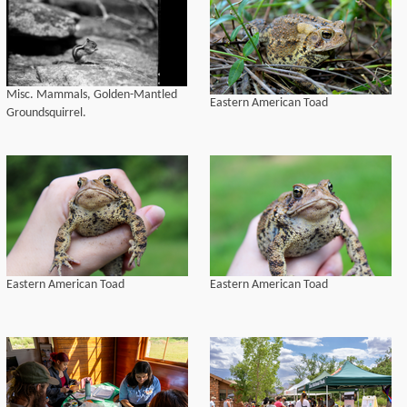
Misc. Mammals, Golden-Mantled
Eastern American Toad
Groundsquirrel.
Eastern American Toad
Eastern American Toad