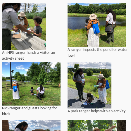
A ranger inspects the pond for water
An NPS ranger hands a visitor an
fowl
activity sheet
NPS ranger and guests looking for
A park ranger helps with an activity
birds