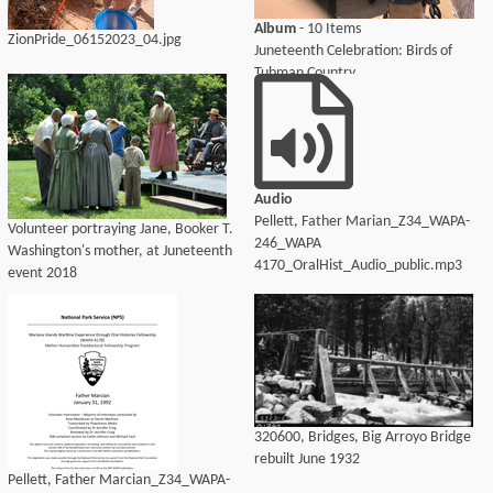
Album
- 10 Items
ZionPride_06152023_04.jpg
Juneteenth Celebration: Birds of
Tubman Country
Audio
Pellett, Father Marian_Z34_WAPA-
Volunteer portraying Jane, Booker T.
246_WAPA
Washington's mother, at Juneteenth
4170_OralHist_Audio_public.mp3
event 2018
320600, Bridges, Big Arroyo Bridge
rebuilt June 1932
Pellett, Father Marcian_Z34_WAPA-