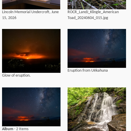
Lincoln Memorial Undercroft, June
ROCR_LandJ_Klingle_American
15, 2026
Toad_20240604_015.jpg
Eruption from Uēkahuna
Glow of eruption.
Album
- 2 Items