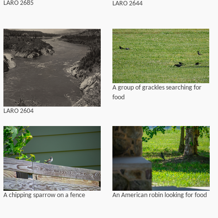
LARO 2685
LARO 2644
A group of grackles searching for
food
LARO 2604
A chipping sparrow on a fence
An American robin looking for food