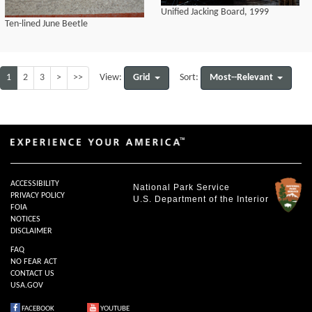
Unified Jacking Board, 1999
Ten-lined June Beetle
1
2
3
>
>>
Grid
Most--Relevant
View:
Sort:
ACCESSIBILITY
National Park Service
PRIVACY POLICY
U.S. Department of the Interior
FOIA
NOTICES
DISCLAIMER
FAQ
NO FEAR ACT
CONTACT US
USA.GOV
FACEBOOK
YOUTUBE