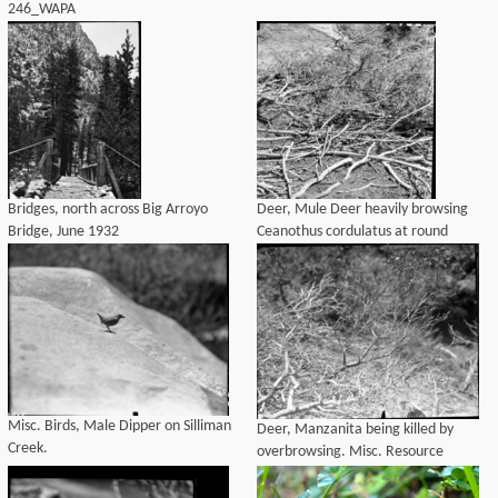
246_WAPA
4170_OralHist_Audio_transcript.pdf
Bridges, north across Big Arroyo
Deer, Mule Deer heavily browsing
Bridge, June 1932
Ceanothus cordulatus at round
meadow. Misc. Resource
Management Concerns.
Misc. Birds, Male Dipper on Silliman
Deer, Manzanita being killed by
Creek.
overbrowsing. Misc. Resource
Management Concerns.