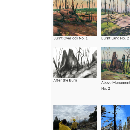
Burnt Overlook No. 1
Burnt Land No. 2
After the Burn
Above Monument
No. 2