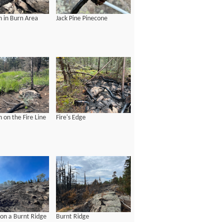
 in Burn Area
Jack Pine Pinecone
 on the Fire Line
Fire's Edge
 on a Burnt Ridge
Burnt Ridge