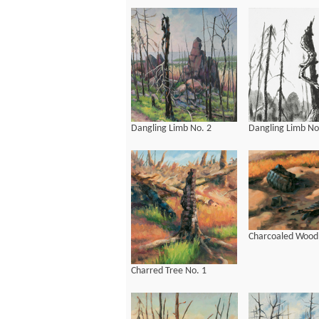
Dangling Limb No. 2
Dangling Limb No
Charcoaled Wood
Charred Tree No. 1