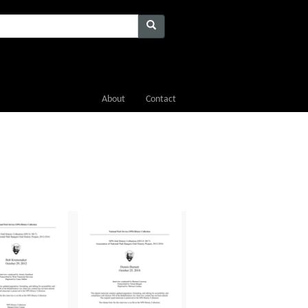
About
Contact