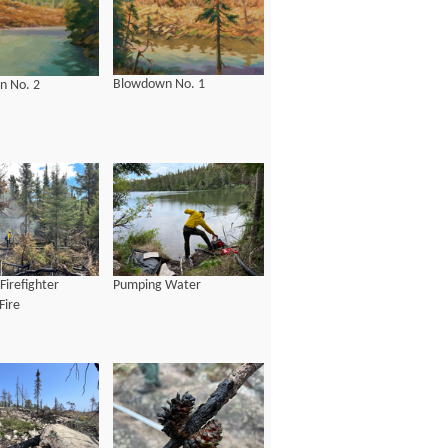
Blowdown No. 1
n No. 2
Firefighter
Pumping Water
Fire