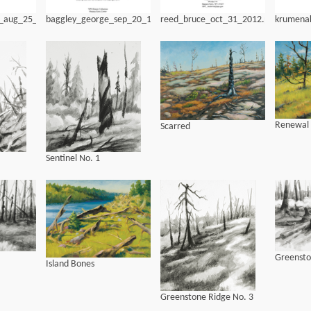
g_aug_25_1971
baggley_george_sep_20_1962
reed_bruce_oct_31_2012.pdf
krumena
Renewal
Scarred
Sentinel No. 1
Greensto
Island Bones
Greenstone Ridge No. 3