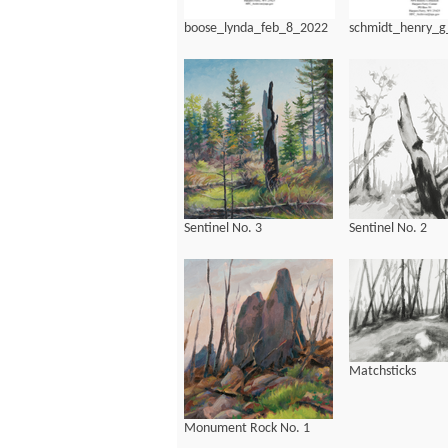
boose_lynda_feb_8_2022
schmidt_henry_
Sentinel No. 3
Sentinel No. 2
Matchsticks
Monument Rock No. 1