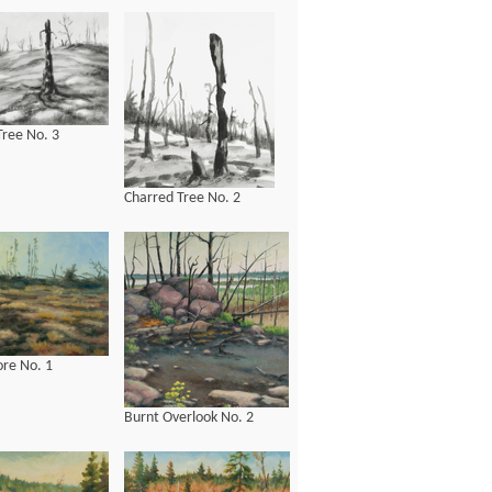
Tree No. 3
Charred Tree No. 2
ore No. 1
Burnt Overlook No. 2