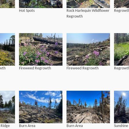
Hot Spots
Rock Harlequin Wildflower
Regrowth
Regrowth
wth
Fireweed Regrowth
Fireweed Regrowth
Regrowth
 Ridge
Burn Area
Burn Area
Sunshine