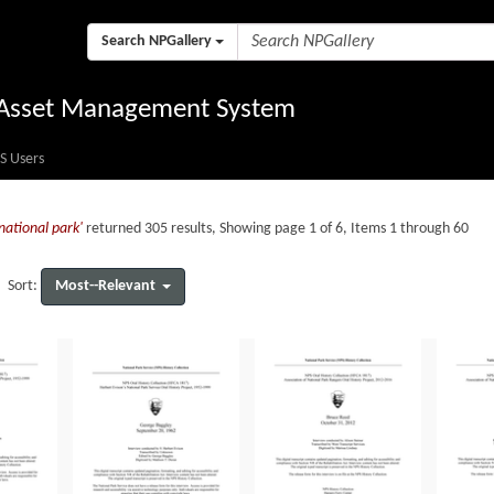
Search NPGallery
l Asset Management System
S Users
national park'
returned 305 results, Showing page 1 of 6, Items 1 through 60
Most--Relevant
Sort: