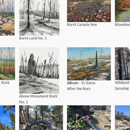
Blowdow
Burnt Canada Yew
Burnt Land No. 1
 Rock
Wildland 
Album
- 31 Items
Spraying 
After the Burn
Above Monument Rock
No. 1