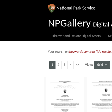
National Park Service
NPGallery
Digita
Discover and Explore Digital Assets
NP
Your search on
Keywords contains 'isle royale 
1
2
3
>
>>
Grid
View: