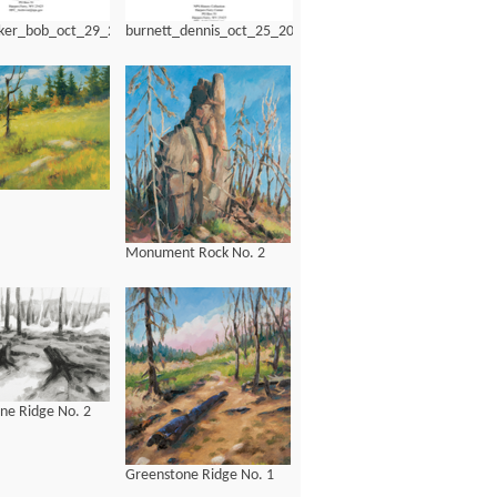
ker_bob_oct_29_2012.pdf
burnett_dennis_oct_25_2014.pdf
Monument Rock No. 2
ne Ridge No. 2
Greenstone Ridge No. 1