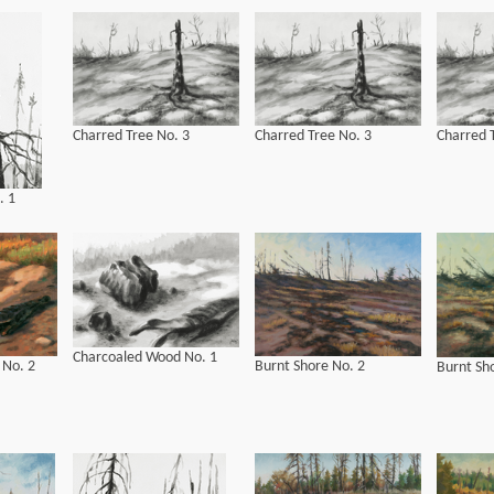
Charred Tree No. 3
Charred Tree No. 3
Charred 
. 1
Charcoaled Wood No. 1
 No. 2
Burnt Shore No. 2
Burnt Sh