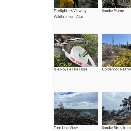
Firefighters Viewing
Smoke Plume
Wildfire from Afar
Isle Royale Fire Hose
Goldenrod Regro
Tree Line View
Smoke Rises from