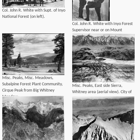
Col. John R. White with Supt. of Inyo
National Forest (on left).
Col. John R. White with Inyo Forest
Supervisor near or on Mount
Whitney.
Misc. Peaks, Misc. Meadows,
Subalpine Forest Plant Community,
Misc. Peaks, East side Sierra,
Cirque Peak from Big Whitney
Whitney area (aerial view). City of
Meadow.
Lone Pine, Alabama Hills, Misc.
Geology.