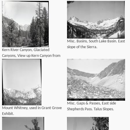
Misc. Basins, South Lake Basin. East
slope of the Sierra.
Kern River Canyon, Glaciated
Canyons, View up Kern Canyon from
Tower Rock.
Misc. Gaps & Passes, East side
Mount Whitney, used in Grant Grove
Shepherds Pass. Talus Slopes.
Exhibit.