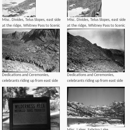
Misc. Divides, Telus Slopes, east side
Misc. Divides, Telus Slopes, east side
at the ridge, Whitney Pass to Scenic
at the ridge, Whitney Pass to Scenic
Pass. Left panel of a two panel
Pass. Right panel of a two panel
panorama.
panorama.
Dedications and Ceremonies,
Dedications and Ceremonies,
celebrants riding up from east side
celebrants riding up from east side
Misc. Lakes, Sabrina Lake.