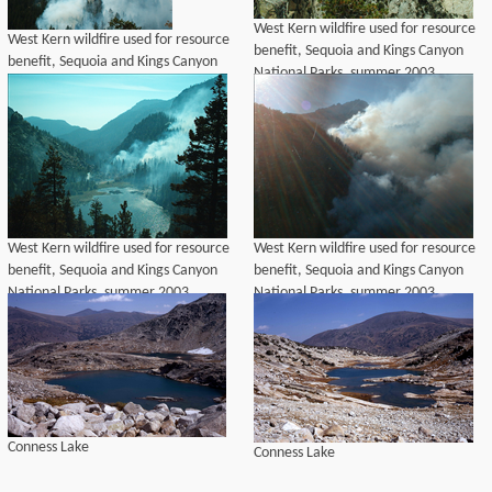
West Kern wildfire used for resource
West Kern wildfire used for resource
benefit, Sequoia and Kings Canyon
benefit, Sequoia and Kings Canyon
National Parks, summer 2003
National Parks, summer 2003
West Kern wildfire used for resource
West Kern wildfire used for resource
benefit, Sequoia and Kings Canyon
benefit, Sequoia and Kings Canyon
National Parks, summer 2003
National Parks, summer 2003
Conness Lake
Conness Lake