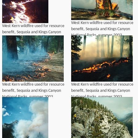
West Kern wildfire used for resource
West Kern wildfire used for resource
benefit, Sequoia and Kings Canyon
benefit, Sequoia and Kings Canyon
National Parks, summer 2003
National Parks, summer 2003
West Kern wildfire used for resource
West Kern wildfire used for resource
benefit, Sequoia and Kings Canyon
benefit, Sequoia and Kings Canyon
National Parks, summer 2003
National Parks, summer 2003