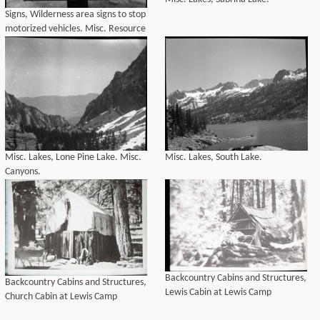
Signs, Wilderness area signs to stop
motorized vehicles. Misc. Resource
Management Concerns.
Misc. Lakes, Lone Pine Lake. Misc.
Misc. Lakes, South Lake.
Canyons.
Backcountry Cabins and Structures,
Backcountry Cabins and Structures,
Lewis Cabin at Lewis Camp
Church Cabin at Lewis Camp