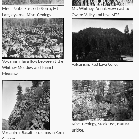
Misc. Peaks, East side Sierra, Mt.
Mt. Whitney, Aerial, view east to
Langley area, Misc. Geology.
Owens Valley and Inyo MTS.
Volcanism, lava flow between Little
Volcanism, Red Lava Cone.
Whitney Meadow and Tunnel
Meadow.
Misc. Geology, Stock Use, Natural
Bridge.
Volcanism, Basaltic columns in Kern