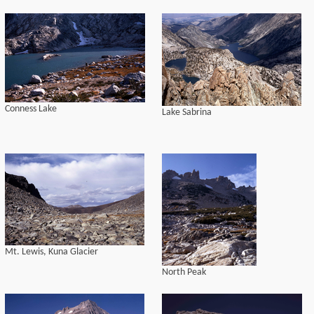
Conness Lake
Lake Sabrina
Mt. Lewis, Kuna Glacier
North Peak