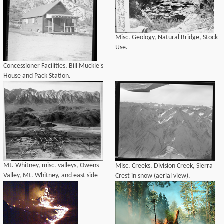
Misc. Geology, Natural Bridge, Stock
Use.
Concessioner Facilities, Bill Muckle's
House and Pack Station.
Mt. Whitney, misc. valleys, Owens
Misc. Creeks, Division Creek, Sierra
Valley, Mt. Whitney, and east side
Crest in snow (aerial view).
Sierra from the east (aerial view).