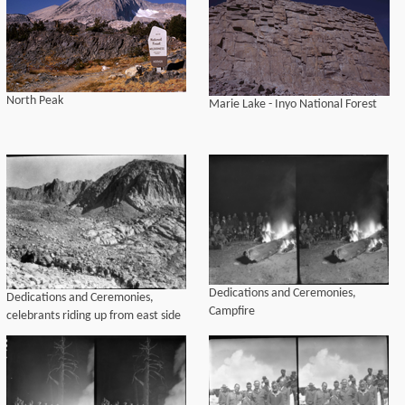
North Peak
Marie Lake - Inyo National Forest
Dedications and Ceremonies,
Dedications and Ceremonies,
Campfire
celebrants riding up from east side