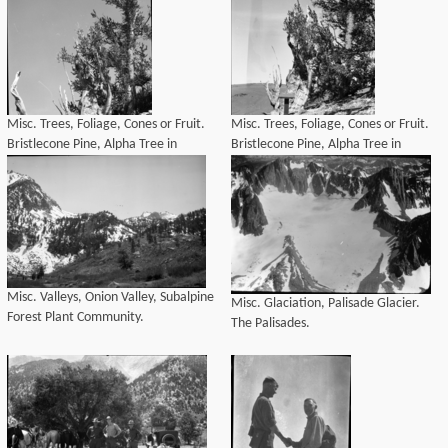
Misc. Trees, Foliage, Cones or Fruit.
Misc. Trees, Foliage, Cones or Fruit.
Bristlecone Pine, Alpha Tree in
Bristlecone Pine, Alpha Tree in
Schulman Grove, 4300 years old.
Schulman Grove, 4300 years old.
(crop from left)
Misc. Valleys, Onion Valley, Subalpine
Misc. Glaciation, Palisade Glacier.
Forest Plant Community.
The Palisades.