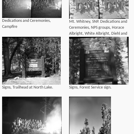
Dedications and Ceremonies,
Mt. Whitney, SNP. Dedications and
Campfire
Ceremonies, NPS groups, Horace
Albright, White Albright, Diehl and
Banks. L to R: Horace Albright, Jack
Diehl (front) ?, Inyo National Forest
Supervisor, Col. John R. White,
Foreman Banks, Kittridge.
Signs, Trailhead at North Lake.
Signs, Forest Service sign.