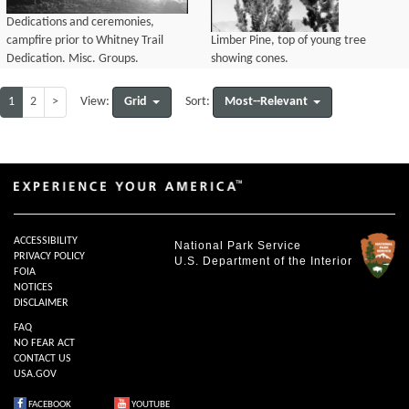
Dedications and ceremonies,
campfire prior to Whitney Trail
Limber Pine, top of young tree
Dedication. Misc. Groups.
showing cones.
1
2
>
Grid
Most--Relevant
View:
Sort:
ACCESSIBILITY
National Park Service
PRIVACY POLICY
U.S. Department of the Interior
FOIA
NOTICES
DISCLAIMER
FAQ
NO FEAR ACT
CONTACT US
USA.GOV
FACEBOOK
YOUTUBE