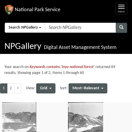
National Park Service
Search NPGallery
NPGallery
Digital Asset Management System
Your search on
Keywords contains 'inyo national forest'
returned 69
results, Showing page 1 of 2, Items 1 through 60
1
2
>
Grid
Most--Relevant
View:
Sort: