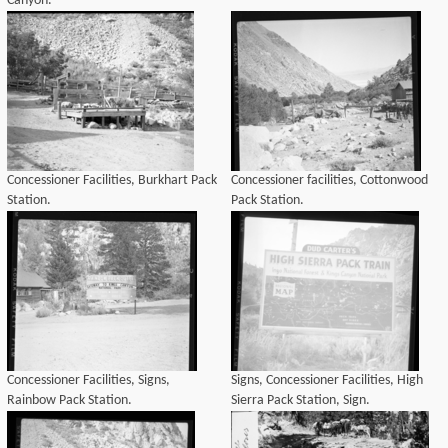
Canyon.
Concessioner Facilities, Burkhart Pack
Concessioner facilities, Cottonwood
Station.
Pack Station.
Concessioner Facilities, Signs,
Signs, Concessioner Facilities, High
Rainbow Pack Station.
Sierra Pack Station, Sign.