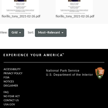
fiorillo_tony_2021-02-26.pdf
fiorillo_tony_2021-02-26.pdf
Grid
Most--Relevant
View:
Sort:
ACCESSIBILITY
National Park Service
PRIVACY POLICY
U.S. Department of the Interior
FOIA
NOTICES
DISCLAIMER
FAQ
NO FEAR ACT
CONTACT US
USA.GOV