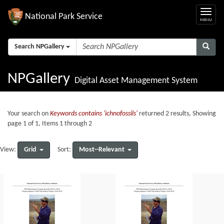
National Park Service
Search NPGallery
NPGallery
Digital Asset Management System
Your search on
Keywords contains 'ichnofossils'
returned 2 results, Showing
page 1 of 1, Items 1 through 2
Grid
Most--Relevant
View:
Sort: