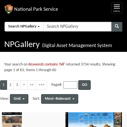
National Park Service
Search NPGallery
NPGallery
Digital Asset Management System
Your search on
Keywords contains 'hill'
returned 3734 results, Showing
page 1 of 63, Items 1 through 60
1
2
3
>
>>
>>>
GO
Page#:
Grid
Most--Relevant
View:
Sort: