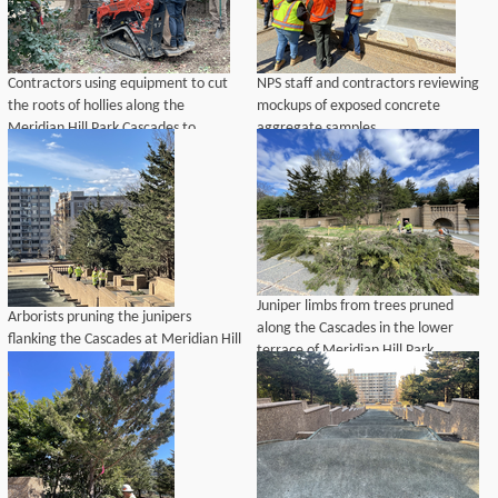
Contractors using equipment to cut
NPS staff and contractors reviewing
the roots of hollies along the
mockups of exposed concrete
Meridian Hill Park Cascades to
aggregate samples.
prepare the site for excavation to
repair drainpipes.
Juniper limbs from trees pruned
Arborists pruning the junipers
along the Cascades in the lower
flanking the Cascades at Meridian Hill
terrace of Meridian Hill Park.
Park.