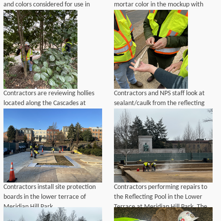
and colors considered for use in
mortar color in the mockup with
aggregate mix to repair walls at
existing mortar color on a historic
Meridian Hill Park.
wall at Meridian Hill Park.
Contractors are reviewing hollies
Contractors and NPS staff look at
located along the Cascades at
sealant/caulk from the reflecting
Meridian Hill Park that may need to
pool at Meridian Hill Park.
be removed and then replaced in-
kind to perform pipe repairs.
Contractors install site protection
Contractors performing repairs to
boards in the lower terrace of
the Reflecting Pool in the Lower
Meridian Hill Park.
Terrace at Meridian Hill Park. The
Buchanan Memorial is visible in the