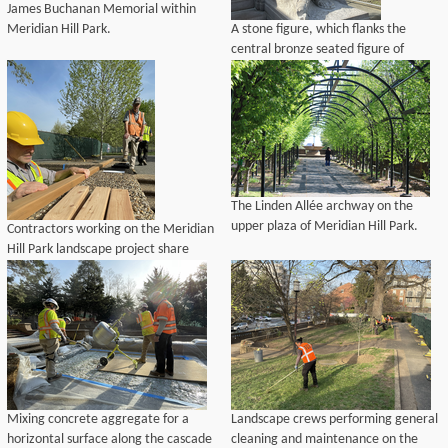
James Buchanan Memorial within
Meridian Hill Park.
A stone figure, which flanks the
central bronze seated figure of
Buchanan, prior to Historic
Preservation Training Center's
repairs.
The Linden Allée archway on the
upper plaza of Meridian Hill Park.
Contractors working on the Meridian
Hill Park landscape project share
mockups of wooden bench slats to be
used for repairs to park benches.
Mixing concrete aggregate for a
Landscape crews performing general
horizontal surface along the cascade
cleaning and maintenance on the