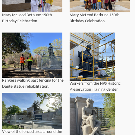
Mary McLeod Bethune 150th
Mary McLeod Bethune 150th
Birthday Celebration
Birthday Celebration
Rangers walking past fencing for the
Workers from the NPS Historic
Dante statue rehabilitation.
Preservation Training Center
complete waxing on the James
Buchanan bronze sculpture.
View of the fenced area around the