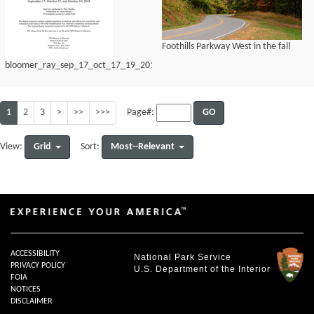
Foothills Parkway West in the fall
bloomer_ray_sep_17_oct_17_19_2018
1
2
3
>
>>
>>>
GO
Page#:
Grid
Most--Relevant
View:
Sort:
ACCESSIBILITY
National Park Service
PRIVACY POLICY
U.S. Department of the Interior
FOIA
NOTICES
DISCLAIMER