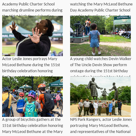
Academy Public Charter School
watching the Mary McLeod Bethune
marching drumline performs during
Day Academy Public Charter School
the 151st birthday celebration
marching drumline perform during
honoring Mary McLeod Bethune at
the 151st birthday celebration
the Mary McLeod Bethune Memorial
honoring Mary McLeod Bethune at
in Lincoln Park, Washington, D.C.,
Lincoln Park, Washington, D.C., July
July 10, 2026.
10, 2026.
Actor Leslie Jones portrays Mary
A young child watches Devin Walker
McLeod Bethune during the 151st
of The Uncle Devin Show perform
birthday celebration honoring
onstage during the 151st birthday
Bethune at the Mary McLeod
celebration honoring Mary McLeod
Bethune Memorial in Lincoln Park,
Bethune at Lincoln Park,
Washington, D.C., July 10, 2026.
Washington, D.C., July 10, 2026.
A group of bicyclists gathers at the
NPS Park Rangers, actor Leslie Jones
151st birthday celebration honoring
portraying Mary McLeod Bethune,
Mary McLeod Bethune at the Mary
and representatives of the National