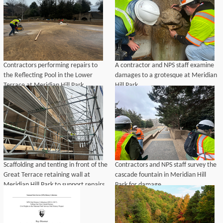
background.
Contractors performing repairs to
A contractor and NPS staff examine
the Reflecting Pool in the Lower
damages to a grotesque at Meridian
Terrace at Meridian Hill Park.
Hill Park.
Scaffolding and tenting in front of the
Contractors and NPS staff survey the
Great Terrace retaining wall at
cascade fountain in Meridian Hill
Meridian Hill Park to support repairs
Park for damage.
and cleaning to exposed aggregate
features.