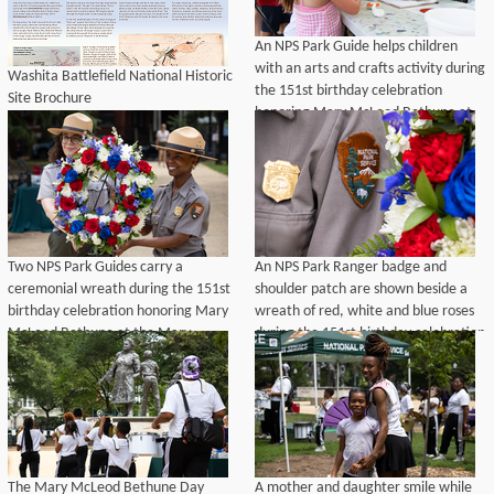
An NPS Park Guide helps children
with an arts and crafts activity during
Washita Battlefield National Historic
the 151st birthday celebration
Site Brochure
honoring Mary McLeod Bethune at
the Mary McLeod Bethune Memorial
in Lincoln Park, Washington, D.C.,
July 10, 2026.
Two NPS Park Guides carry a
An NPS Park Ranger badge and
ceremonial wreath during the 151st
shoulder patch are shown beside a
birthday celebration honoring Mary
wreath of red, white and blue roses
McLeod Bethune at the Mary
during the 151st birthday celebration
McLeod Bethune Memorial in Lincoln
honoring Mary McLeod Bethune at
Park, Washington, D.C., July 10,
Lincoln Park, Washington, D.C., July
2026.
10, 2026.
The Mary McLeod Bethune Day
A mother and daughter smile while