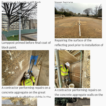
fountain at Meridian Hill Park.
lower terrace.
Repairing the surface of the
Lamppost primed before final coat of
reflecting pool prior to installation of
black paint.
the liner.
A contractor performing repairs on a
A contractor performing repairs on
concrete aggregate on the great
the concrete aggregate walls on the
terrace wall. Scaffolding visible in the
great terrace wall. Scaffolding visible
background.
in the background.