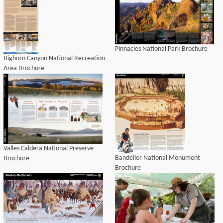
Pinnacles National Park Brochure
Bighorn Canyon National Recreation
Area Brochure
Valles Caldera National Preserve
Bandelier National Monument
Brochure
Brochure