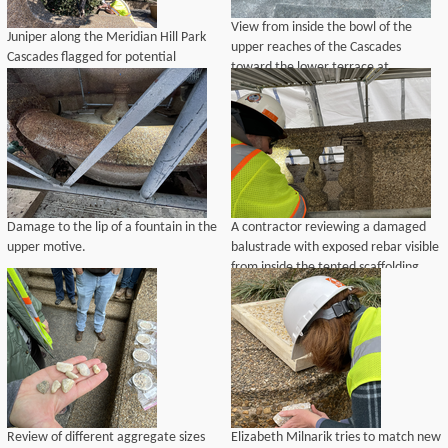
View from inside the bowl of the
Juniper along the Meridian Hill Park
upper reaches of the Cascades
Cascades flagged for potential
toward the lower terrace at
removal and replacement in-kind by
Meridian Hill Park.
the Historic Preservation Training
Center as part of the landscape
rehabilitation project.
Damage to the lip of a fountain in the
A contractor reviewing a damaged
upper motive.
balustrade with exposed rebar visible
from inside the tented scaffolding.
Review of different aggregate sizes
Elizabeth Milnarik tries to match new