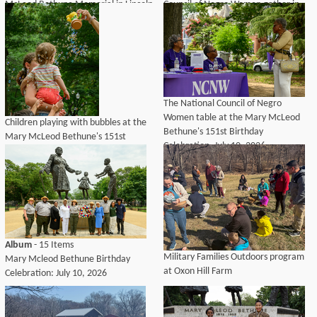
McLeod Bethune Memorial in Lincoln
Council of Negro Women gather in
Park, Washington, D.C., July 10,
front of the Mary McLeod Bethune
2026.
Memorial during a celebration
honoring Bethune's birthday at
Lincoln Park.
The National Council of Negro
Women table at the Mary McLeod
Children playing with bubbles at the
Bethune's 151st Birthday
Mary McLeod Bethune's 151st
Celebration. July 10, 2026
Birthday Celebration at Lincoln Park.
July 10, 2026
Album
- 15 Items
Military Families Outdoors program
Mary Mcleod Bethune Birthday
at Oxon Hill Farm
Celebration: July 10, 2026