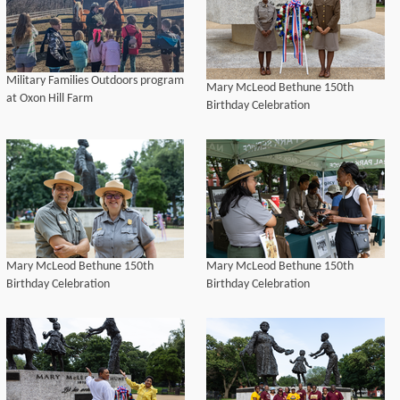
Military Families Outdoors program
Mary McLeod Bethune 150th
at Oxon Hill Farm
Birthday Celebration
Mary McLeod Bethune 150th
Mary McLeod Bethune 150th
Birthday Celebration
Birthday Celebration