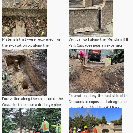
Materials that were recovered from
Vertical wall along the Meridian Hill
the excavation pit along the
Park Cascades near an expansion
Cascades, which included rusty
joint that requires repair.
metal, ceramic drainage pipe, bricks
and other non-historic materials.
Excavation along the east side of the
Excavation along the east side of the
Cascades to expose a drainage pipe
Cascades to expose a drainage pipe
for repair at Meridian Hill Park.
for repair at Meridian Hill Park.