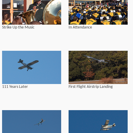
Strike Up the Music
In Attendance
111 Years Later
First Flight Airstrip Landing