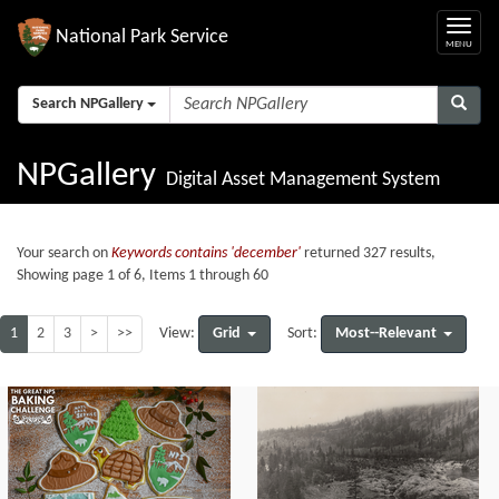
National Park Service
Search NPGallery
NPGallery
Digital Asset Management System
Your search on
Keywords contains 'december'
returned 327 results,
Showing page 1 of 6, Items 1 through 60
1
2
3
>
>>
Grid
Most--Relevant
View:
Sort: