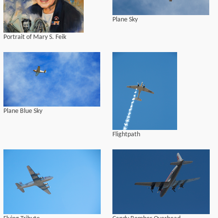
Plane Sky
Portrait of Mary S. Feik
Plane Blue Sky
Flightpath