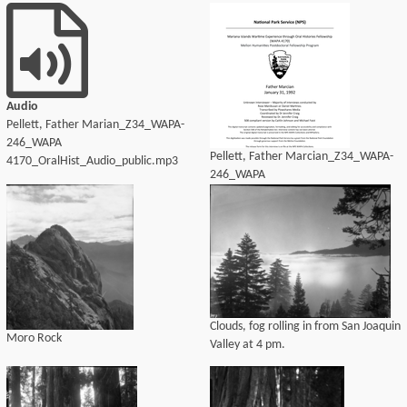
4170_OralHist_Audio_transcript.pdf
Audio
Pellett, Father Marian_Z34_WAPA-
246_WAPA
Pellett, Father Marcian_Z34_WAPA-
4170_OralHist_Audio_public.mp3
246_WAPA
4170_OralHist_Audio_transcript.pdf
Clouds, fog rolling in from San Joaquin
Moro Rock
Valley at 4 pm.