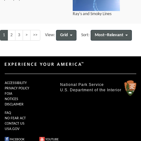
Ray's and Smoky Lines
1
2
3
>
>>
Grid
Most--Relevant
View:
Sort:
ACCESSIBILITY
National Park Service
PRIVACY POLICY
U.S. Department of the Interior
FOIA
NOTICES
DISCLAIMER
FAQ
NO FEAR ACT
CONTACT US
USA.GOV
FACEBOOK
YOUTUBE