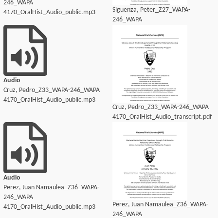
246_WAPA
Siguenza, Peter_Z27_WAPA-
4170_OralHist_Audio_public.mp3
246_WAPA
4170_OralHist_Audio_transcript.pdf
Audio
Cruz, Pedro_Z33_WAPA-246_WAPA
4170_OralHist_Audio_public.mp3
Cruz, Pedro_Z33_WAPA-246_WAPA
4170_OralHist_Audio_transcript.pdf
Audio
Perez, Juan Namaulea_Z36_WAPA-
246_WAPA
Perez, Juan Namaulea_Z36_WAPA-
4170_OralHist_Audio_public.mp3
246_WAPA