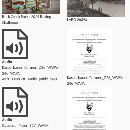
Rock Creek Park - 2024 Baking
LARO 2639a
Challenge
Audio
Kasperbauer, Carmen_Z26_WAPA-
246_WAPA
Kasperbauer, Carmen_Z26_WAPA-
4170_OralHist_Audio_public.mp3
246_WAPA
4170_OralHist_Audio_transcript.pdf
Audio
Siguenza, Peter_Z27_WAPA-