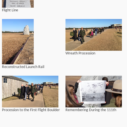
Flight Line
Wreath Procession
Reconstructed Launch Rail
Procession to the First Flight Boulder
Remembering During the 111th