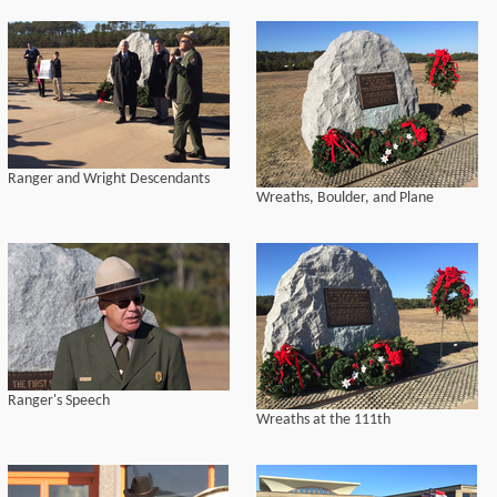
Ranger and Wright Descendants
Wreaths, Boulder, and Plane
Ranger's Speech
Wreaths at the 111th