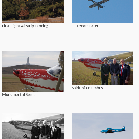
First Flight Airstrip Landing
111 Years Later
Spirit of Columbus
Monumental Spirit