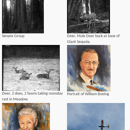
Senate Group
Deer, Mule Deer buck at base of
Giant Sequoia.
Deer, 2 does, 2 fawns taking noonday
Portrait of William Boeing
rest in Meadow.