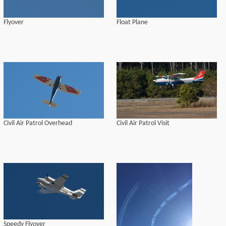
Flyover
Float Plane
Civil Air Patrol Overhead
Civil Air Patrol Visit
Speedy Flyover