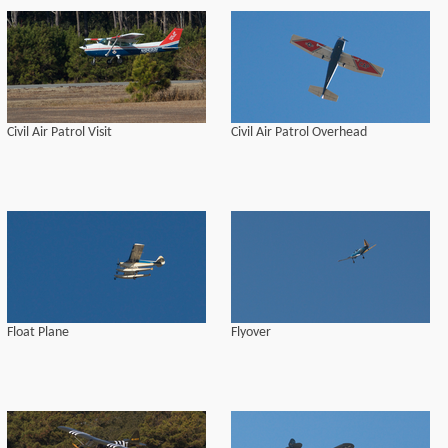
Civil Air Patrol Visit
Civil Air Patrol Overhead
Float Plane
Flyover