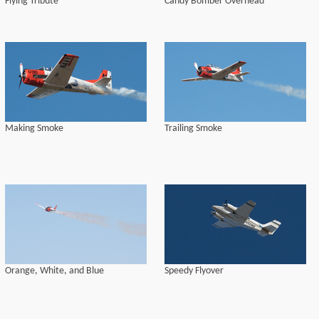
Flying Tribute
Candy Bomber Overhead
Making Smoke
Trailing Smoke
Orange, White, and Blue
Speedy Flyover