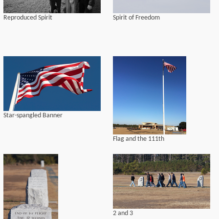
Reproduced Spirit
Spirit of Freedom
Star-spangled Banner
Flag and the 111th
2 and 3