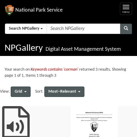
National Park Service
Search NPGallery
NPGallery
Digital Asset Management System
Your search on
Keywords contains 'corman'
returned 3 results, Showing
page 1 of 1, Items 1 through 3
Grid
Most--Relevant
View:
Sort: