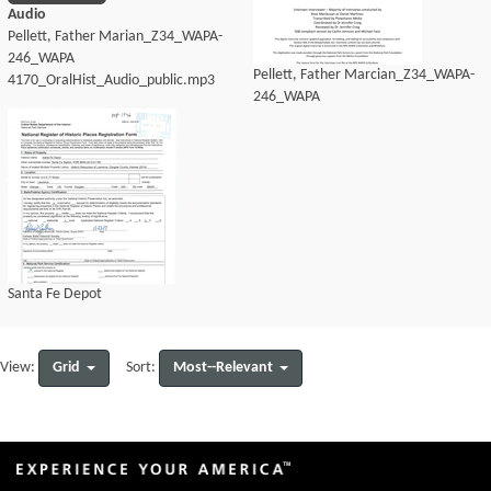
Audio
Pellett, Father Marian_Z34_WAPA-
246_WAPA
Pellett, Father Marcian_Z34_WAPA-
4170_OralHist_Audio_public.mp3
246_WAPA
4170_OralHist_Audio_transcript.pdf
Santa Fe Depot
Grid
Most--Relevant
View:
Sort: