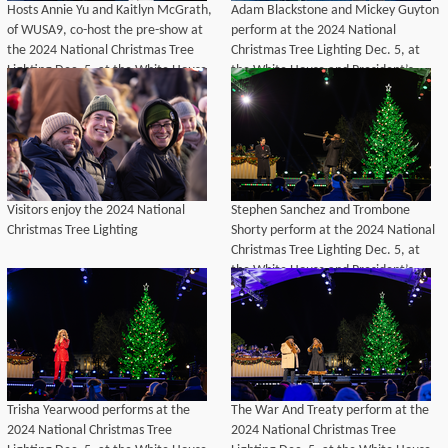
Hosts Annie Yu and Kaitlyn McGrath,
Adam Blackstone and Mickey Guyton
of WUSA9, co-host the pre-show at
perform at the 2024 National
the 2024 National Christmas Tree
Christmas Tree Lighting Dec. 5, at
Lighting Dec. 5, at the White House
the White House and President’s
and President’s Park.
Park.
Visitors enjoy the 2024 National
Stephen Sanchez and Trombone
Christmas Tree Lighting
Shorty perform at the 2024 National
Christmas Tree Lighting Dec. 5, at
the White House and President’s
Park.
Trisha Yearwood performs at the
The War And Treaty perform at the
2024 National Christmas Tree
2024 National Christmas Tree