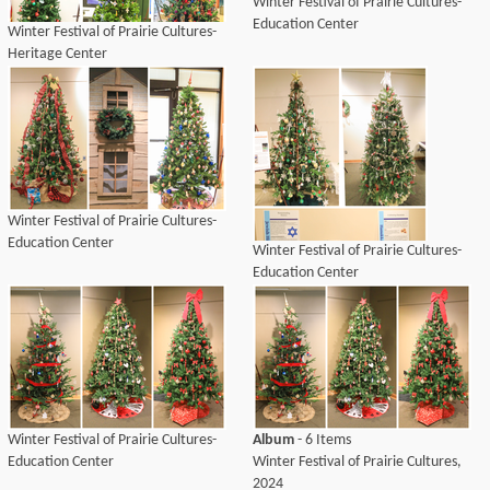
Winter Festival of Prairie Cultures-
Education Center
Winter Festival of Prairie Cultures-
Heritage Center
Winter Festival of Prairie Cultures-
Education Center
Winter Festival of Prairie Cultures-
Education Center
Winter Festival of Prairie Cultures-
Album
- 6 Items
Education Center
Winter Festival of Prairie Cultures,
2024