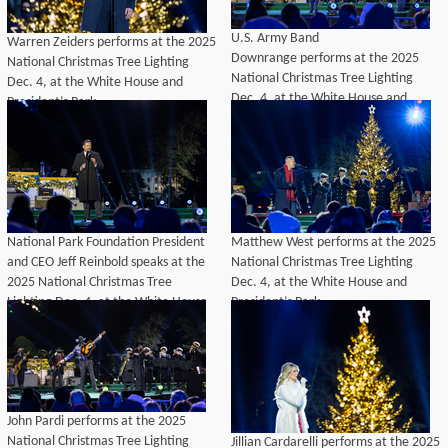
U.S. Army Band
Warren Zeiders performs at the 2025
Downrange performs at the 2025
National Christmas Tree Lighting
National Christmas Tree Lighting
Dec. 4, at the White House and
Dec. 4, at the White House and
President’s Park.
President’s Park.
National Park Foundation President
Matthew West performs at the 2025
and CEO Jeff Reinbold speaks at the
National Christmas Tree Lighting
2025 National Christmas Tree
Dec. 4, at the White House and
Lighting Dec. 4, at the White House
President’s Park.
and President’s Park.
John Pardi performs at the 2025
National Christmas Tree Lighting
Jillian Cardarelli performs at the 2025