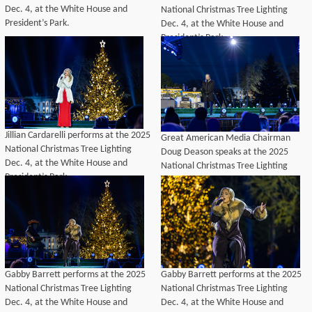
Dec. 4, at the White House and
National Christmas Tree Lighting
President’s Park.
Dec. 4, at the White House and
President’s Park.
Jillian Cardarelli performs at the 2025
Great American Media Chairman
National Christmas Tree Lighting
Doug Deason speaks at the 2025
Dec. 4, at the White House and
National Christmas Tree Lighting
President’s Park.
Dec. 4, at the White House and
President’s Park.
Gabby Barrett performs at the 2025
Gabby Barrett performs at the 2025
National Christmas Tree Lighting
National Christmas Tree Lighting
Dec. 4, at the White House and
Dec. 4, at the White House and