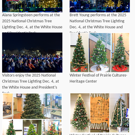
Alana Springsteen performs at the
Brett Young performs at the 2025
2025 National Christmas Tree
National Christmas Tree Lighting
Lighting Dec. 4, at the White House
Dec. 4, at the White House and
and President’s Park.
President’s Park.
Visitors enjoy the 2025 National
Winter Festival of Prairie Cultures-
Christmas Tree Lighting Dec. 4, at
Heritage Center
the White House and President’s
Park.