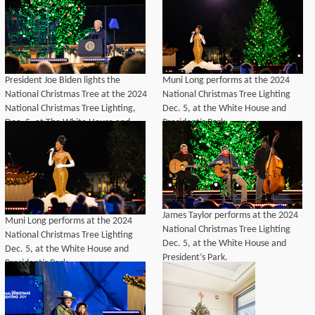
Park.
President Joe Biden lights the
Muni Long performs at the 2024
National Christmas Tree at the 2024
National Christmas Tree Lighting
National Christmas Tree Lighting,
Dec. 5, at the White House and
Dec. 5, at The White House and
President’s Park.
President's Park.
James Taylor performs at the 2024
Muni Long performs at the 2024
National Christmas Tree Lighting
National Christmas Tree Lighting
Dec. 5, at the White House and
Dec. 5, at the White House and
President’s Park.
President’s Park.