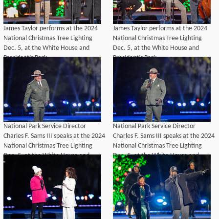
James Taylor performs at the 2024
James Taylor performs at the 2024
National Christmas Tree Lighting
National Christmas Tree Lighting
Dec. 5, at the White House and
Dec. 5, at the White House and
President’s Park.
President’s Park.
National Park Service Director
National Park Service Director
Charles F. Sams III speaks at the 2024
Charles F. Sams III speaks at the 2024
National Christmas Tree Lighting
National Christmas Tree Lighting
Dec. 5, at the White House and
Dec. 5, at the White House and
President’s Park.
President’s Park.