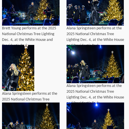
Brett Young performs at the 2025
Alana Springsteen performs at the
National Christmas Tree Lighting
2025 National Christmas Tree
Dec. 4, at the White House and
Lighting Dec. 4, at the White House
President’s Park.
and President’s Park.
Alana Springsteen performs at the
2025 National Christmas Tree
Alana Springsteen performs at the
Lighting Dec. 4, at the White House
2025 National Christmas Tree
and President’s Park.
Lighting Dec. 4, at the White House
and President’s Park.