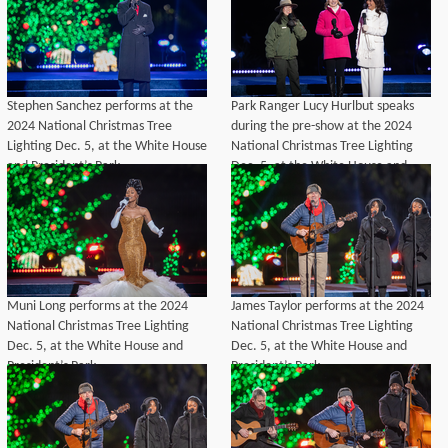
Stephen Sanchez performs at the
Park Ranger Lucy Hurlbut speaks
2024 National Christmas Tree
during the pre-show at the 2024
Lighting Dec. 5, at the White House
National Christmas Tree Lighting
and President’s Park.
Dec. 5, at the White House and
President’s Park.
Muni Long performs at the 2024
James Taylor performs at the 2024
National Christmas Tree Lighting
National Christmas Tree Lighting
Dec. 5, at the White House and
Dec. 5, at the White House and
President’s Park.
President’s Park.