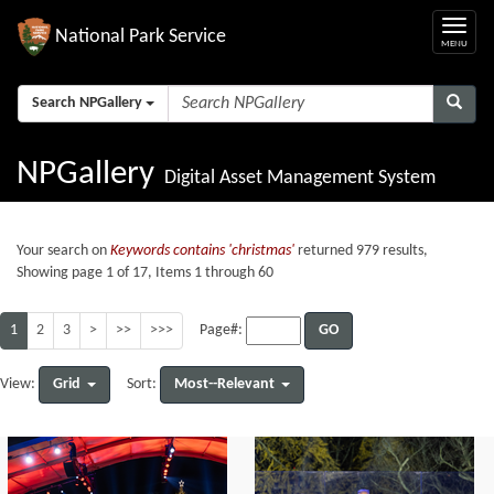
National Park Service
Search NPGallery
NPGallery
Digital Asset Management System
Your search on
Keywords contains 'christmas'
returned 979 results,
Showing page 1 of 17, Items 1 through 60
1
2
3
>
>>
>>>
GO
Page#:
Grid
Most--Relevant
View:
Sort: