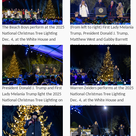
The Beach Boys perform at the 2025
(From left to right) First Lady Melania
National Christmas Tree Lighting
Trump, President Donald J. Trump,
Dec. 4, at the White House and
Matthew West and Gabby Barrett
President’s Park.
stand on a stage to light the 2025
National Christmas Tree Lighting on
Dec. 4, at the White House and
President’s Park.
President Donald J. Trump and First
Warren Zeiders performs at the 2025
Lady Melania Trump light the 2025
National Christmas Tree Lighting
National Christmas Tree Lighting on
Dec. 4, at the White House and
Dec. 4, at the White House and
President’s Park.
President’s Park.