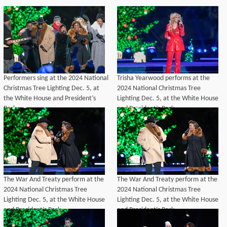
Performers sing at the 2024 National
Trisha Yearwood performs at the
Christmas Tree Lighting Dec. 5, at
2024 National Christmas Tree
the White House and President’s
Lighting Dec. 5, at the White House
Park.
and President’s Park.
The War And Treaty perform at the
The War And Treaty perform at the
2024 National Christmas Tree
2024 National Christmas Tree
Lighting Dec. 5, at the White House
Lighting Dec. 5, at the White House
and President’s Park.
and President’s Park.