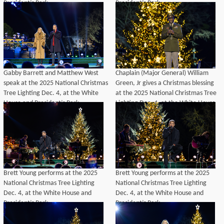
President’s Park.
President’s Park.
Gabby Barrett and Matthew West
Chaplain (Major General) William
speak at the 2025 National Christmas
Green, Jr gives a Christmas blessing
Tree Lighting Dec. 4, at the White
at the 2025 National Christmas Tree
House and President’s Park.
Lighting Dec. 4, at the White House
and President’s Park.
Brett Young performs at the 2025
Brett Young performs at the 2025
National Christmas Tree Lighting
National Christmas Tree Lighting
Dec. 4, at the White House and
Dec. 4, at the White House and
President’s Park.
President’s Park.