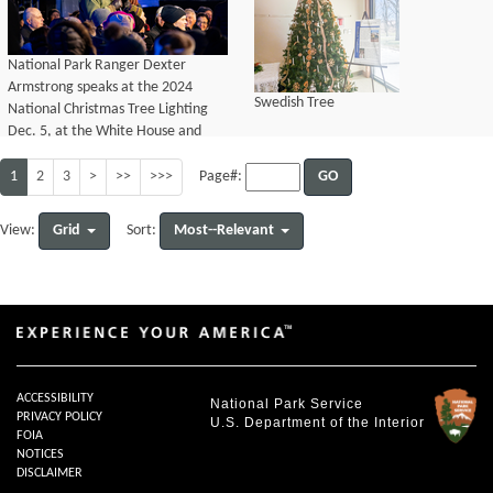
National Park Ranger Dexter
Armstrong speaks at the 2024
Swedish Tree
National Christmas Tree Lighting
Dec. 5, at the White House and
President’s Park.
1
2
3
>
>>
>>>
GO
Page#:
Grid
Most--Relevant
View:
Sort:
ACCESSIBILITY
National Park Service
PRIVACY POLICY
U.S. Department of the Interior
FOIA
NOTICES
DISCLAIMER