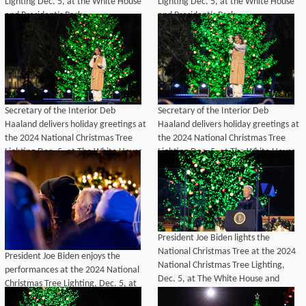
Lighting Dec. 5, at the White House
Lighting Dec. 5, at the White House
and President’s Park.
and President’s Park.
Secretary of the Interior Deb
Secretary of the Interior Deb
Haaland delivers holiday greetings at
Haaland delivers holiday greetings at
the 2024 National Christmas Tree
the 2024 National Christmas Tree
Lighting Dec. 5, at The White House
Lighting Dec. 5, at The White House
and President's Park.
and President's Park.
President Joe Biden lights the
National Christmas Tree at the 2024
President Joe Biden enjoys the
National Christmas Tree Lighting,
performances at the 2024 National
Dec. 5, at The White House and
Christmas Tree Lighting, Dec. 5, at
President's Park.
The White House and President's