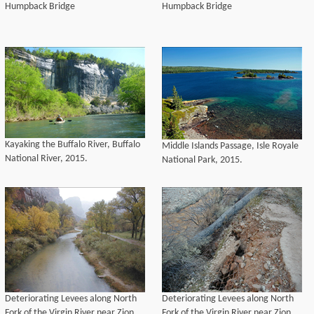
Humpback Bridge
Humpback Bridge
Kayaking the Buffalo River, Buffalo
Middle Islands Passage, Isle Royale
National River, 2015.
National Park, 2015.
Deteriorating Levees along North
Deteriorating Levees along North
Fork of the Virgin River near Zion
Fork of the Virgin River near Zion