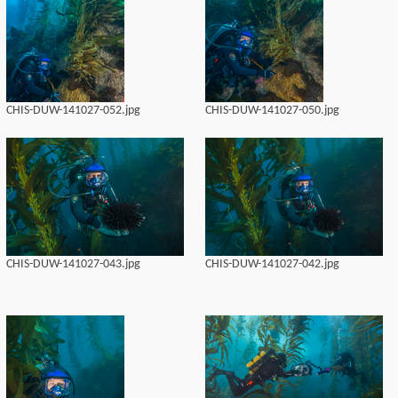
CHIS-DUW-141027-052.jpg
CHIS-DUW-141027-050.jpg
CHIS-DUW-141027-043.jpg
CHIS-DUW-141027-042.jpg