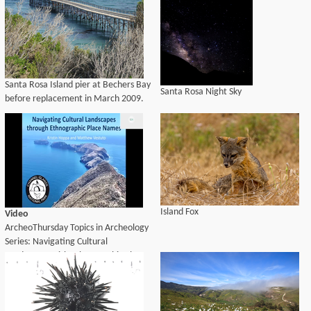
Santa Rosa Island pier at Bechers Bay
Santa Rosa Night Sky
before replacement in March 2009.
Island Fox
Video
ArcheoThursday Topics in Archeology
Series: Navigating Cultural
Landscapes with Ethnographic Place
Names (Kristin M. Hoppa, CHIS;
Matthew, Barbareño/Ventureño
Band of Mission Indians, Advocates