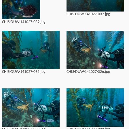
CHIS-DUW-141027-037.jpg
CHIS-DUW-141027-039.jpg
CHIS-DUW-141027-035.jpg
CHIS-DUW-141027-026.jpg