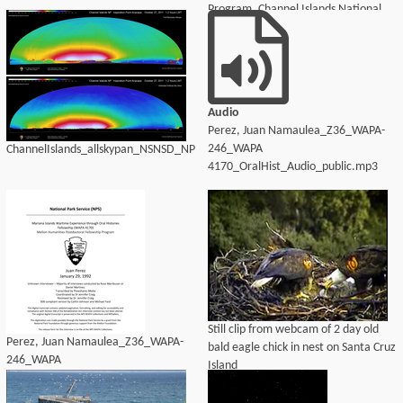
Program, Channel Islands National
Park
Audio
Perez, Juan Namaulea_Z36_WAPA-
246_WAPA
ChannelIslands_allskypan_NSNSD_NPS
4170_OralHist_Audio_public.mp3
Still clip from webcam of 2 day old
Perez, Juan Namaulea_Z36_WAPA-
bald eagle chick in nest on Santa Cruz
246_WAPA
Island
4170_OralHist_Audio_transcript.pdf