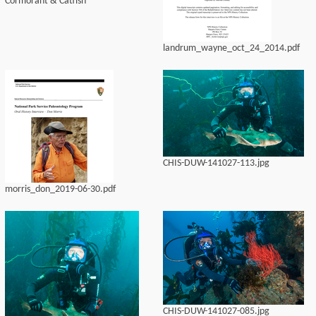
Cormorant & Catfish
landrum_wayne_oct_24_2014.pdf
CHIS-DUW-141027-113.jpg
morris_don_2019-06-30.pdf
CHIS-DUW-141027-085.jpg