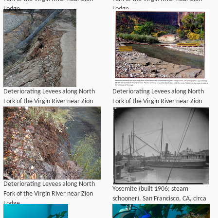
Lodge
Lodge
Deteriorating Levees along North
Deteriorating Levees along North
Fork of the Virgin River near Zion
Fork of the Virgin River near Zion
Lodge
Lodge
Deteriorating Levees along North
Yosemite (built 1906; steam
Fork of the Virgin River near Zion
schooner). San Francisco, CA, circa
Lodge
1910-1919