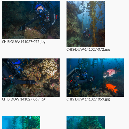
CHIS-DUW-141027-075.jpg
CHIS-DUW-141027-072.jpg
CHIS-DUW-141027-069.jpg
CHIS-DUW-141027-059.jpg