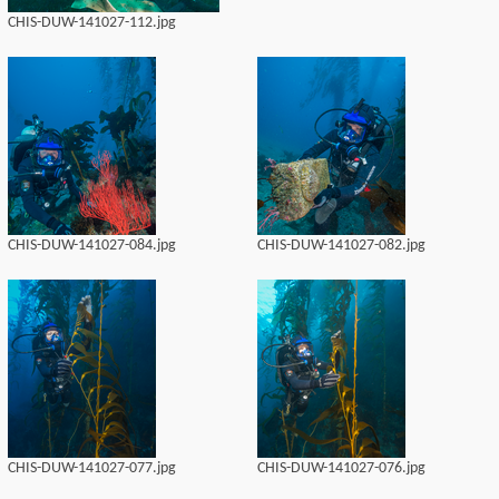
CHIS-DUW-141027-112.jpg
CHIS-DUW-141027-084.jpg
CHIS-DUW-141027-082.jpg
CHIS-DUW-141027-077.jpg
CHIS-DUW-141027-076.jpg