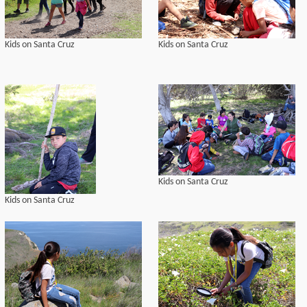
Kids on Santa Cruz
Kids on Santa Cruz
Kids on Santa Cruz
Kids on Santa Cruz