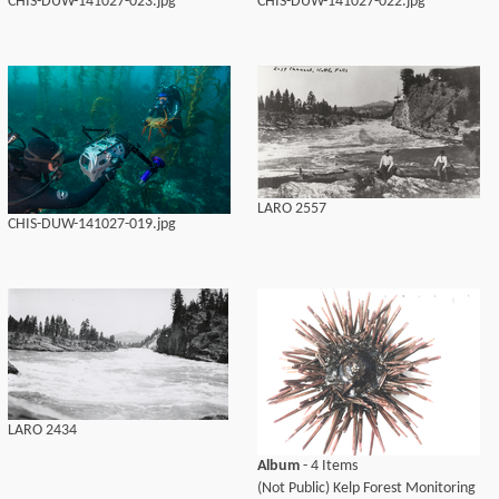
CHIS-DUW-141027-023.jpg
CHIS-DUW-141027-022.jpg
LARO 2557
CHIS-DUW-141027-019.jpg
LARO 2434
Album
- 4 Items
(Not Public) Kelp Forest Monitoring