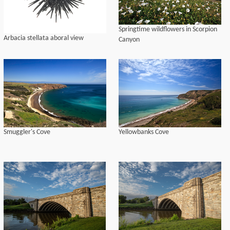
for Indigenous California Language
Survival [AICLS])
Springtime wildflowers in Scorpion
Arbacia stellata aboral view
Canyon
Smuggler's Cove
Yellowbanks Cove