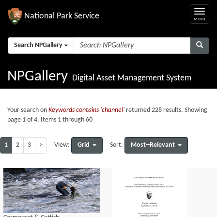
National Park Service
Search NPGallery
NPGallery
Digital Asset Management System
Your search on
Keywords contains 'channel'
returned 228 results, Showing
page 1 of 4, Items 1 through 60
1
2
3
>
Grid
Most--Relevant
View:
Sort: