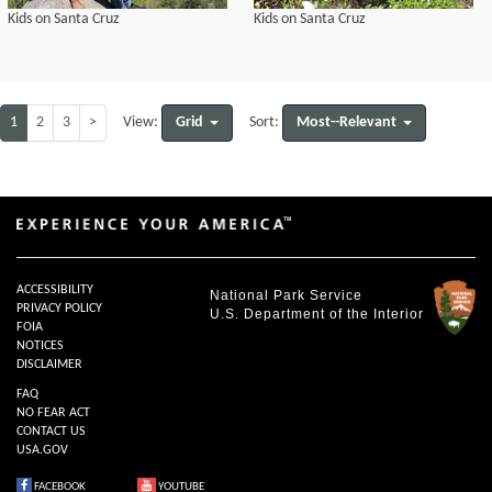
Kids on Santa Cruz
Kids on Santa Cruz
1
2
3
>
Grid
Most--Relevant
View:
Sort:
ACCESSIBILITY
National Park Service
PRIVACY POLICY
U.S. Department of the Interior
FOIA
NOTICES
DISCLAIMER
FAQ
NO FEAR ACT
CONTACT US
USA.GOV
FACEBOOK
YOUTUBE