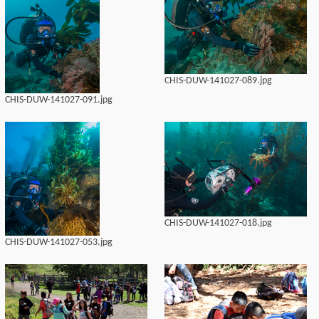
CHIS-DUW-141027-089.jpg
CHIS-DUW-141027-091.jpg
CHIS-DUW-141027-018.jpg
CHIS-DUW-141027-053.jpg